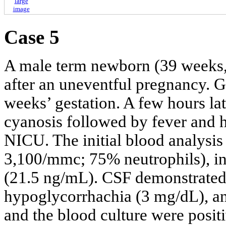
large
image
Case 5
A male term newborn (39 weeks, 
after an uneventful pregnancy. 
weeks’ gestation. A few hours la
cyanosis followed by fever and h
NICU. The initial blood analysi
3,100/mmc; 75% neutrophils), i
(21.5 ng/mL). CSF demonstrated 
hypoglycorrhachia (3 mg/dL), a
and the blood culture were positi