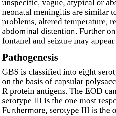
unspecific, vague, atypical or a
neonatal meningitis are similar t
problems, altered temperature, re
abdominal distention. Further on
fontanel and seizure may appear.
Pathogenesis
GBS is classified into eight seroty
on the basis of capsular polysac
R protein antigens. The EOD can
serotype III is the one most res
Furthermore, serotype III is the 