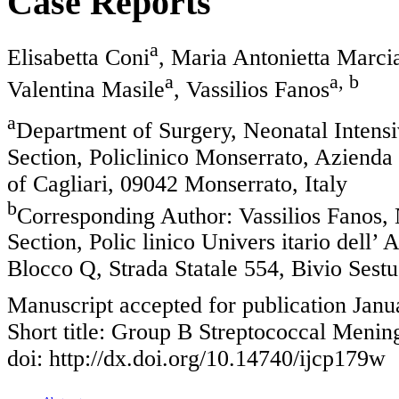
Case Reports
a
Elisabetta Coni
, Maria Antonietta Marcia
a
a, b
Valentina Masile
, Vassilios Fanos
a
Department of Surgery, Neonatal Intensiv
Section, Policlinico Monserrato, Azienda 
of Cagliari, 09042 Monserrato, Italy
b
Corresponding Author: Vassilios Fanos, 
Section, Polic linico Univers itario dell’
Blocco Q, Strada Statale 554, Bivio Sestu
Manuscript accepted for publication Janu
Short title: Group B Streptococcal Mening
doi: http://dx.doi.org/10.14740/ijcp179w