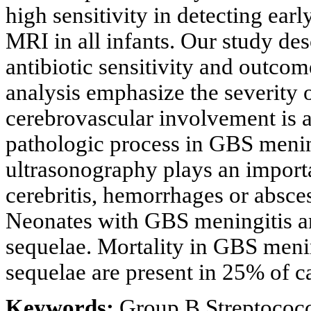
high sensitivity in detecting ea
MRI in all infants. Our study desc
antibiotic sensitivity and outcome
analysis emphasize the severity
cerebrovascular involvement is 
pathologic process in GBS mening
ultrasonography plays an importan
cerebritis, hemorrhages or absce
Neonates with GBS meningitis ar
sequelae. Mortality in GBS meni
sequelae are present in 25% of c
Keywords:
Group B Streptococc