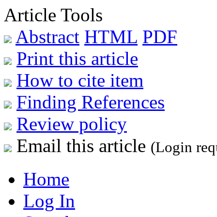
Article Tools
Abstract
HTML
PDF
Print this article
How to cite item
Finding References
Review policy
Email this article
(Login req
Home
Log In