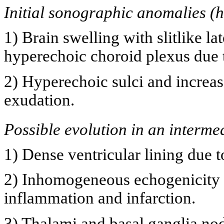
Initial sonographic anomalies (h
1) Brain swelling with slitlike la
hyperechoic choroid plexus due t
2) Hyperechoic sulci and increas
exudation.
Possible evolution in an interme
1) Dense ventricular lining due 
2) Inhomogeneous echogenicity i
inflammation and infarction.
3) Thalami and basal ganglia nodu