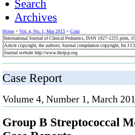
Search
Archives
Home
>
Vol. 4, No. 1, Mar 2015
>
Coni
International Journal of Clinical Pediatrics, ISSN 1927-1255 print,
Article copyright, the authors; Journal compilation copyright, Int J C
Journal website http://www.theijcp.org
Case Report
Volume 4, Number 1, March 201
Group B Streptococcal Men