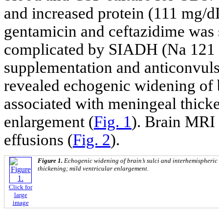
and increased protein (111 mg/dL
gentamicin and ceftazidime was s
complicated by SIADH (Na 121 m
supplementation and anticonvuls
revealed echogenic widening of b
associated with meningeal thicke
enlargement (
Fig. 1
). Brain MRI 
effusions (
Fig. 2
).
Figure 1.
Echogenic widening of brain’s sulci and interhemispheric
thickening; mild ventricular enlargement.
Click for
large
image