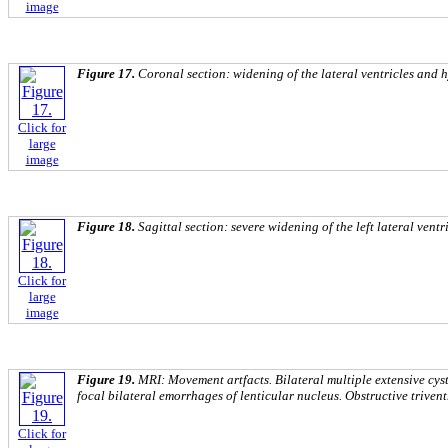
image
Figure 17.
Coronal section: widening of the lateral ventricles and 
Click for
large
image
Figure 18.
Sagittal section: severe widening of the left lateral ven
Click for
large
image
Figure 19.
MRI: Movement artfacts. Bilateral multiple extensive cyst
focal bilateral emorrhages of lenticular nucleus. Obstructive triven
Click for