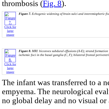
thrombosis (
Fig. 8
).
Figure 7.
Echogenic widening of brain sulci and interemispheric fis
Click for
large
image
Figure 8.
MRI: biconvex subdural effusions (A-E); strand formation w
ischemic foci in the basal ganglia (C, F); bilateral frontal periventr
Click for
large
image
The infant was transferred to a n
empyema. The neurological evalu
no global delay and no visual or