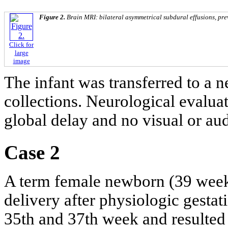
Figure 2.
Brain MRI: bilateral asymmetrical subdural effusions, prev
Click for
large
image
The infant was transferred to a n
collections. Neurological evalua
global delay and no visual or au
Case 2
A term female newborn (39 week
delivery after physiologic gesta
35th and 37th week and resulted 