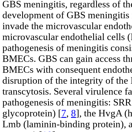
GBS meningitis, regardless of the
development of GBS meningitis ref
invade the microvascular endothe
microvascular endothelial cells (
pathogenesis of meningitis consi
BMECs. GBS can gain access thr
BMECs with consequent endothe
disruption of the integrity of the
transcytosis. Several virulence f
pathogenesis of meningitis: SRR
glycoprotein) [
7
,
8
], the HvgA (
Lmb (laminin-binding protein), 