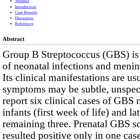
Abstract
Introduction
Case Reports
Discussion
References
Abstract
Group B Streptococcus (GBS) is 
of neonatal infections and mening
Its clinical manifestations are us
symptoms may be subtle, unspecif
report six clinical cases of GBS 
infants (first week of life) and la
remaining three. Prenatal GBS sc
resulted positive only in one ca