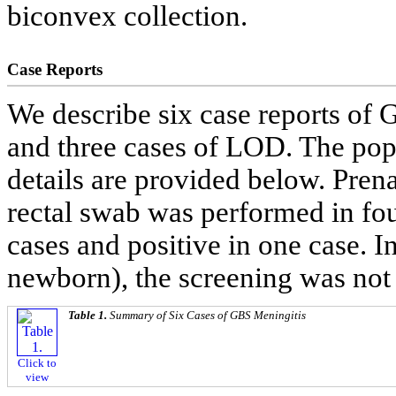
biconvex collection.
Case Reports
We describe six case reports of
and three cases of LOD. The pop
details are provided below. Pre
rectal swab was performed in four
cases and positive in one case. 
newborn), the screening was not
Table 1.
Summary of Six Cases of GBS Meningitis
Click to
view