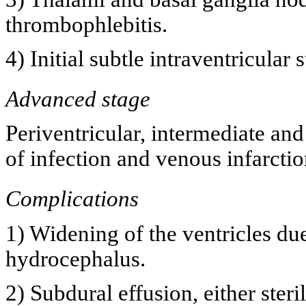
thrombophlebitis.
4) Initial subtle intraventricular 
Advanced stage
Periventricular, intermediate an
of infection and venous infarctio
Complications
1) Widening of the ventricles du
hydrocephalus.
2) Subdural effusion, either ster