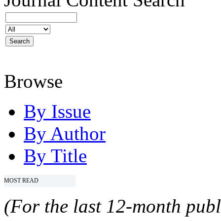
Browse
By Issue
By Author
By Title
MOST READ
(For the last 12-month publ