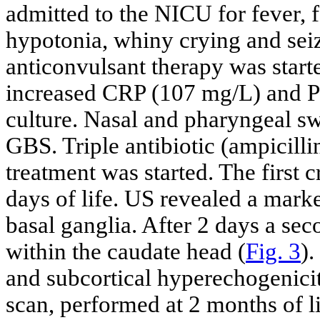
admitted to the NICU for fever, 
hypotonia, whiny crying and sei
anticonvulsant therapy was starte
increased CRP (107 mg/L) and P
culture. Nasal and pharyngeal sw
GBS. Triple antibiotic (ampicill
treatment was started. The first c
days of life. US revealed a mark
basal ganglia. After 2 days a s
within the caudate head (
Fig. 3
).
and subcortical hyperechogenici
scan, performed at 2 months of li