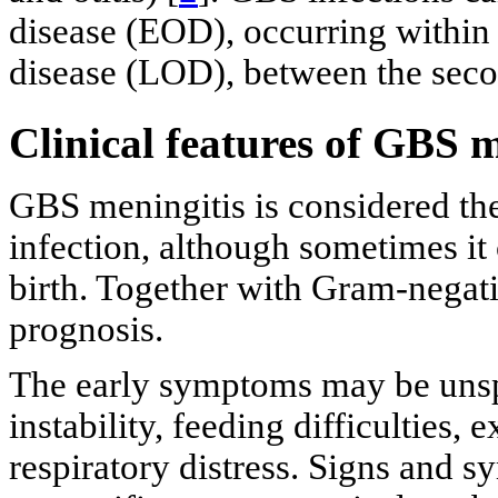
disease (EOD), occurring within t
disease (LOD), between the sec
Clinical features of GBS m
GBS meningitis is considered th
infection, although sometimes it c
birth. Together with Gram-negati
prognosis.
The early symptoms may be unsp
instability, feeding difficulties, e
respiratory distress. Signs and 