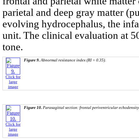
frontal and parietal white matter 
parietal and deep gray matter (p
evolving hydrocephalus, the infa
unit. The clinical evaluation at 
tone.
Figure 9.
Abnormal resistance index (RI = 0.35).
Click for
large
image
Figure 10.
Parasagittal section: frontal periventricular echodensity
Click for
large
image