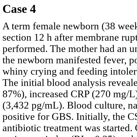
Case 4
A term female newborn (38 week
section 12 h after membrane rup
performed. The mother had an une
the newborn manifested fever, po
whiny crying and feeding intole
The initial blood analysis reve
87%), increased CRP (270 mg/L)
(3,432 pg/mL). Blood culture, n
positive for GBS. Initially, the
antibiotic treatment was started.