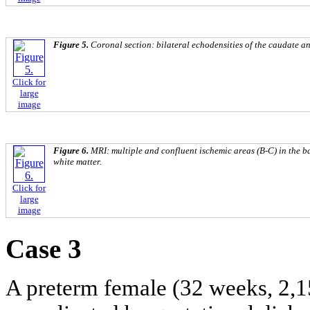
Figure 5.
Coronal section: bilateral echodensities of the caudate and
Click for
large
image
Figure 6.
MRI: multiple and confluent ischemic areas (B-C) in the b
white matter.
Click for
large
image
Case 3
A preterm female (32 weeks, 2,15