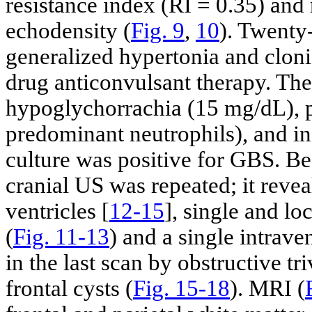
resistance index (RI = 0.35) and r
echodensity (
Fig. 9
,
10
). Twenty
generalized hypertonia and cloni
drug anticonvulsant therapy. Th
hypoglychorrachia (15 mg/dL), p
predominant neutrophils), and i
culture was positive for GBS. Bec
cranial US was repeated; it reve
ventricles [
12-15
], single and lo
(
Fig. 11
-
13
) and a single intraven
in the last scan by obstructive tr
frontal cysts (
Fig. 15
-
18
). MRI (