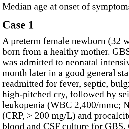
Median age at onset of symptoms
Case 1
A preterm female newborn (32 wee
born from a healthy mother. GBS
was admitted to neonatal intensi
month later in a good general st
readmitted for fever, septic, bul
high-pitched cry, followed by sei
leukopenia (WBC 2,400/mmc; N 1
(CRP, > 200 mg/L) and procalcit
blood and CSF culture for GBS. 