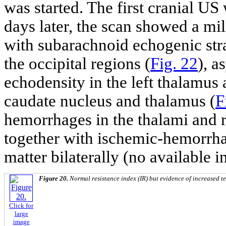
was started. The first cranial U
days later, the scan showed a mi
with subarachnoid echogenic str
the occipital regions (
Fig. 22
), a
echodensity in the left thalamus a
caudate nucleus and thalamus (
F
hemorrhages in the thalami and r
together with ischemic-hemorrhag
matter bilaterally (no available 
Figure 20.
Normal resistance index (IR) but evidence of increased tel
Click for
large
image