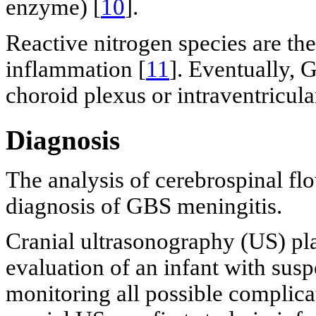
enzyme) [
10
].
Reactive nitrogen species are th
inflammation [
11
]. Eventually, 
choroid plexus or intraventricul
Diagnosis
The analysis of cerebrospinal flo
diagnosis of GBS meningitis.
Cranial ultrasonography (US) play
evaluation of an infant with susp
monitoring all possible complicat