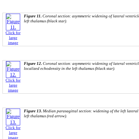
Figure 11.
Coronal section: asymmetric widening of lateral ventricle
left thalamus (black star).
Click for
large
image
Figure 12.
Coronal section: asymmetric widening of lateral ventricle
localized echodensity in the left thalamus (black star).
Click for
large
image
Figure 13.
Median parasagittal section: widening of the left lateral
left thalamus (red arrow).
Click for
large
image