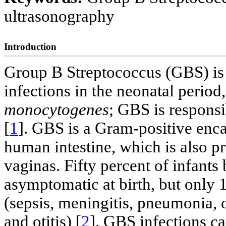
ultrasonography
Introduction
Group B Streptococcus (GBS) is t
infections in the neonatal period
monocytogenes
; GBS is responsi
[
1
]. GBS is a Gram-positive enc
human intestine, which is also 
vaginas. Fifty percent of infant
asymptomatic at birth, but only 
(sepsis, meningitis, pneumonia, ost
and otitis) [
2
]. GBS infections ca