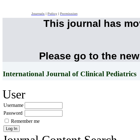
Journals
|
Policy
|
Permission
This journal has m
Please go to the new
International Journal of Clinical Pediatrics
User
Username
Password
Remember me
Journal Content
Search