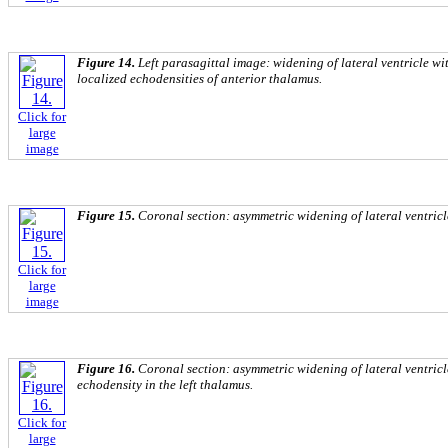
Figure 14.
Left parasagittal image: widening of lateral ventricle wi
localized echodensities of anterior thalamus.
Click for
large
image
Figure 15.
Coronal section: asymmetric widening of lateral ventricl
Click for
large
image
Figure 16.
Coronal section: asymmetric widening of lateral ventricle
echodensity in the left thalamus.
Click for
large