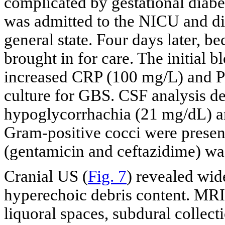
complicated by gestational diab
was admitted to the NICU and di
general state. Four days later, be
brought in for care. The initial 
increased CRP (100 mg/L) and P
culture for GBS. CSF analysis de
hypoglycorrhachia (21 mg/dL) a
Gram-positive cocci were present
(gentamicin and ceftazidime) was
Cranial US (
Fig. 7
) revealed wid
hyperechoic debris content. MRI
liquoral spaces, subdural collecti