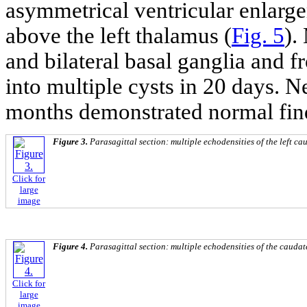
asymmetrical ventricular enlarg
above the left thalamus (
Fig. 5
).
and bilateral basal ganglia and 
into multiple cysts in 20 days. N
months demonstrated normal fin
Figure 3.
Parasagittal section: multiple echodensities of the left ca
Click for
large
image
Figure 4.
Parasagittal section: multiple echodensities of the caudat
Click for
large
image