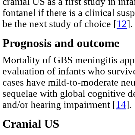
cranial US as a first study in in
fontanel if there is a clinical su
be the next study of choice [
12
].
Prognosis and outcome
Mortality of GBS meningitis ap
evaluation of infants who surviv
cases have mild-to-moderate ne
sequelae with global cognitive de
and/or hearing impairment [
14
].
Cranial US