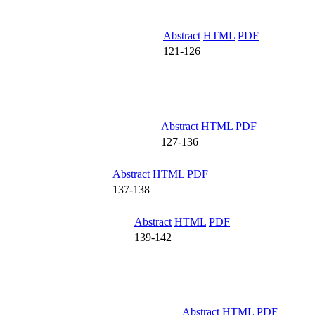
Abstract
HTML
PDF
121-126
Abstract
HTML
PDF
127-136
Abstract
HTML
PDF
137-138
Abstract
HTML
PDF
139-142
Abstract
HTML
PDF