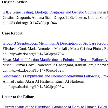
Original Article
GJB2 Gene Testing, Etiologic Diagnosis and Genetic Counseling in
Cristina Dragomir, Adriana Stan, Dragos T. Stefanescu, Codrut Sara
http://dx.doi.org/10.14740/ijcp194w
Case Report
Group B Streptococcal Meningitis: A Description of Six Case Report
Elisabetta Coni, Maria Antonietta Marcialis, Maria Cristina Pintus, R
doi: http://dx.doi.org/10.14740/ijcp179w
Vivax Malaria Infection Manifesting as Fulminant Hepatic Failure: A
Vishnu Kumar Goyal, Narendra P. Chhangani, Rakesh Jora, Sridevi 
doi: http://dx.doi.org/10.14740/ijcp182w
Subcutaneous Emphysema and Pneumomediastinum Following Oro-Fa
Ahmad Jaafar, Abrar Al-Hashemi, Eman Al-Hashemi
doi: http://dx.doi.org/10.14740/ijcp203w
Letter to the Editor
Current Status of the Nutritional Guidance of Baby to Human T-Cel