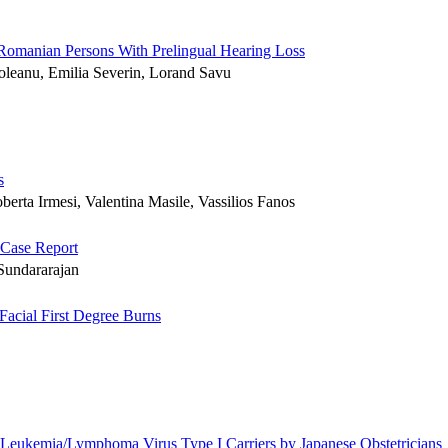
 Romanian Persons With Prelingual Hearing Loss
foleanu, Emilia Severin, Lorand Savu
s
oberta Irmesi, Valentina Masile, Vassilios Fanos
 Case Report
Sundararajan
cial First Degree Burns
l Leukemia/Lymphoma Virus Type I Carriers by Japanese Obstetricians