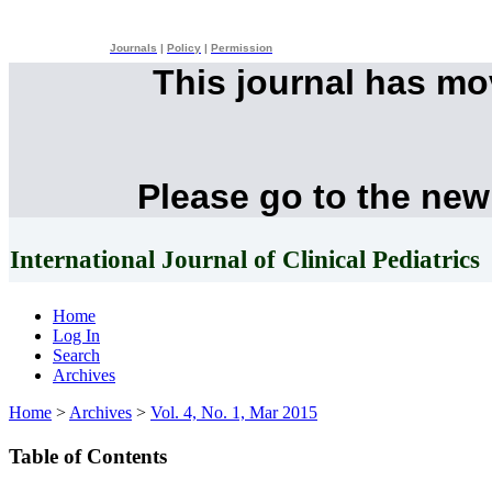
Journals
|
Policy
|
Permission
This journal has m
Please go to the new
International Journal of Clinical Pediatrics
Home
Log In
Search
Archives
Home
>
Archives
>
Vol. 4, No. 1, Mar 2015
Table of Contents