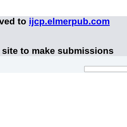
oved to
ijcp.elmerpub.com
 site to make submissions