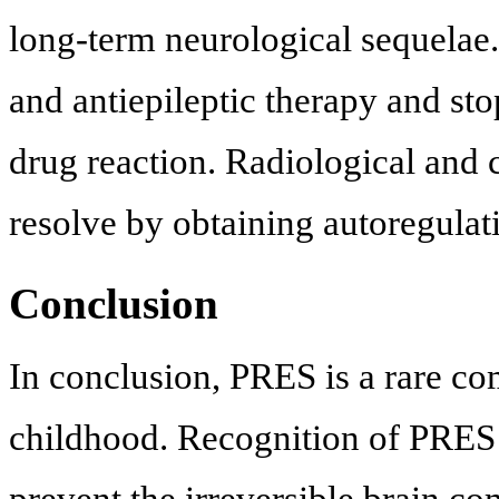
long-term neurological sequelae.
and antiepileptic therapy and sto
drug reaction. Radiological and 
resolve by obtaining autoregulat
Conclusion
In conclusion, PRES is a rare com
childhood. Recognition of PRES