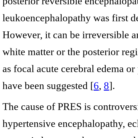
posterior reversible encephalopat
leukoencephalopathy was first de
However, it can be irreversible a
white matter or the posterior reg
as focal acute cerebral edema or
have been suggested [
6
,
8
].
The cause of PRES is controversi
hypertensive encephalopathy, ecl