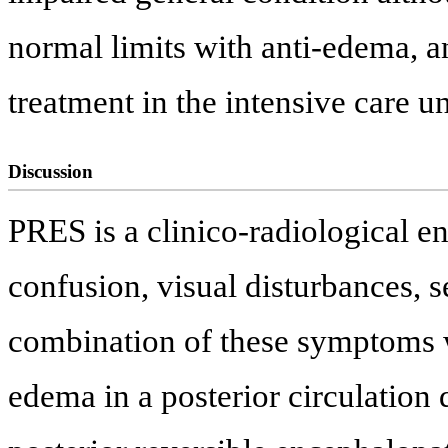
normal limits with anti-edema, a
treatment in the intensive care un
Discussion
PRES is a clinico-radiological e
confusion, visual disturbances, s
combination of these symptoms 
edema in a posterior circulation d