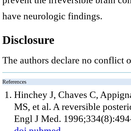
prevent the irreversible brain c
have neurologic findings.
Disclosure
The authors declare no conflict of
References
Hinchey J, Chaves C, Appigna
MS, et al. A reversible post
Engl J Med. 1996;334(8):494
doi
pubmed