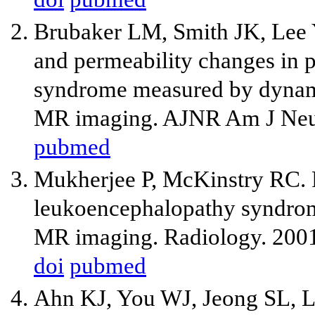
Brubaker LM, Smith JK, Lee
and permeability changes in p
syndrome measured by dynami
MR imaging. AJNR Am J Neur
pubmed
Mukherjee P, McKinstry RC. R
leukoencephalopathy syndrome
MR imaging. Radiology. 2001
doi
pubmed
Ahn KJ, You WJ, Jeong SL, L