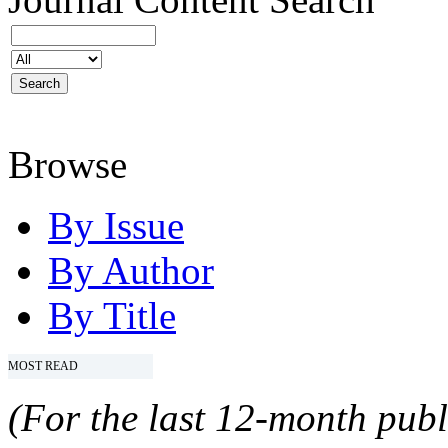
Browse
By Issue
By Author
By Title
MOST READ
(For the last 12-month publ