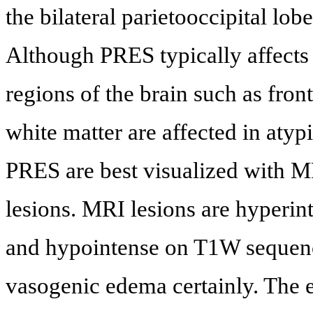
the bilateral parietooccipital lob
Although PRES typically affects t
regions of the brain such as fron
white matter are affected in atyp
PRES are best visualized with M
lesions. MRI lesions are hyper
and hypointense on T1W sequen
vasogenic edema certainly. The 