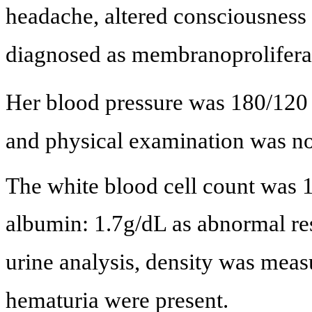
headache, altered consciousness 
diagnosed as membranoproliferat
Her blood pressure was 180/12
and physical examination was no
The white blood cell count was 
albumin: 1.7g/dL as abnormal resu
urine analysis, density was mea
hematuria were present.