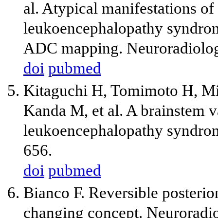
al. Atypical manifestations of
leukoencephalopathy syndrome
ADC mapping. Neuroradiolog
doi
pubmed
Kitaguchi H, Tomimoto H, Mi
Kanda M, et al. A brainstem va
leukoencephalopathy syndrom
656.
doi
pubmed
Bianco F. Reversible posteri
changing concept. Neuroradio