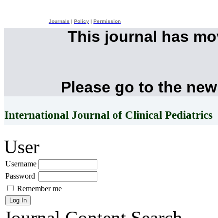
Journals
|
Policy
|
Permission
This journal has m
Please go to the new
International Journal of Clinical Pediatrics
User
Username
Password
Remember me
Journal Content
Search