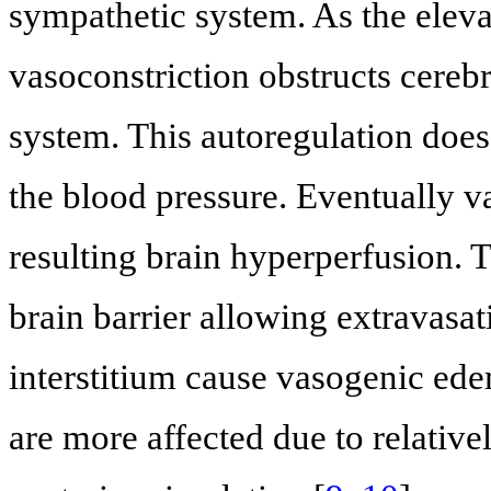
sympathetic system. As the elevat
vasoconstriction obstructs cereb
system. This autoregulation does
the blood pressure. Eventually v
resulting brain hyperperfusion. 
brain barrier allowing extravasat
interstitium cause vasogenic ede
are more affected due to relativ