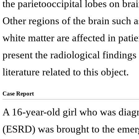
the parietooccipital lobes on br
Other regions of the brain such a
white matter are affected in pati
present the radiological findings
literature related to this object.
Case Report
A 16-year-old girl who was diagn
(ESRD) was brought to the emer