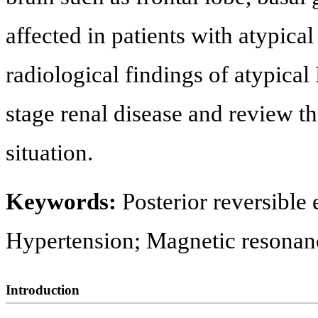
affected in patients with atypical
radiological findings of atypica
stage renal disease and review the
situation.
Keywords:
Posterior reversibl
Hypertension; Magnetic resona
Introduction