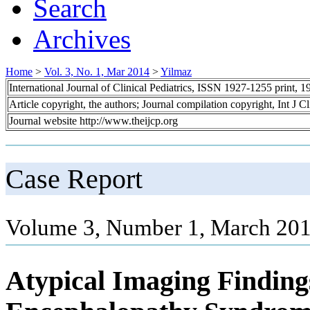
Search
Archives
Home
>
Vol. 3, No. 1, Mar 2014
>
Yilmaz
International Journal of Clinical Pediatrics, ISSN 1927-1255 print,
Article copyright, the authors; Journal compilation copyright, Int J C
Journal website http://www.theijcp.org
Case Report
Volume 3, Number 1, March 201
Atypical Imaging Findings