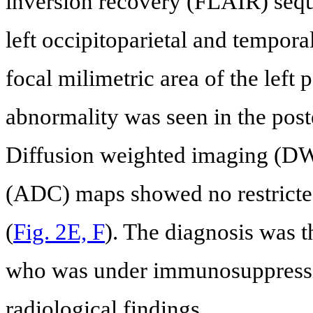
inversion recovery (FLAIR) seque
left occipitoparietal and temporal
focal milimetric area of the left p
abnormality was seen in the poste
Diffusion weighted imaging (DWI
(ADC) maps showed no restricted
(
Fig. 2E, F
). The diagnosis was t
who was under immunosuppressiv
radiological findings.