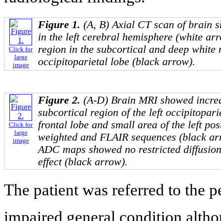
Figure 1.
(A, B) Axial CT scan of brain 
in the left cerebral hemisphere (white a
region in the subcortical and deep white 
Click for
large
occipitoparietal lobe (black arrow).
image
Figure 2.
(A-D) Brain MRI showed increa
subcortical region of the left occipitopari
frontal lobe and small area of the left pos
Click for
large
weighted and FLAIR sequences (black ar
image
ADC maps showed no restricted diffusion
effect (black arrow).
The patient was referred to the p
impaired general condition altho