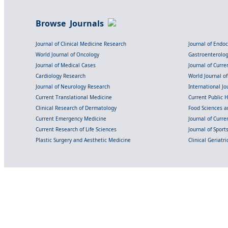
Browse Journals
Journal of Clinical Medicine Research
Journal of Endo
World Journal of Oncology
Gastroenterolo
Journal of Medical Cases
Journal of Curre
Cardiology Research
World Journal o
Journal of Neurology Research
International Jou
Current Translational Medicine
Current Public 
Clinical Research of Dermatology
Food Sciences an
Current Emergency Medicine
Journal of Curr
Current Research of Life Sciences
Journal of Spor
Plastic Surgery and Aesthetic Medicine
Clinical Geriatr