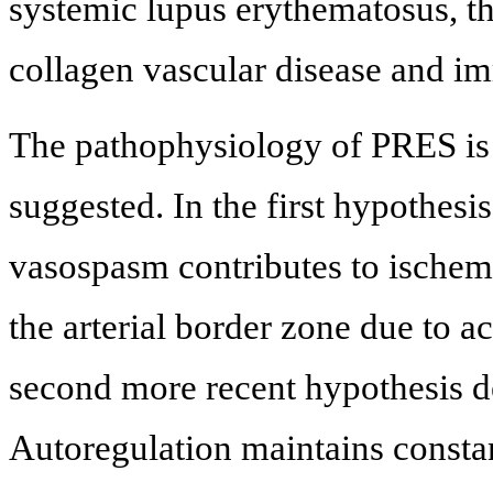
systemic lupus erythematosus, 
collagen vascular disease and i
The pathophysiology of PRES is 
suggested. In the first hypothesis
vasospasm contributes to ischem
the arterial border zone due to a
second more recent hypothesis de
Autoregulation maintains constan