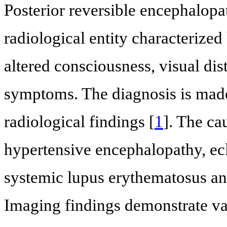
Posterior reversible encephalopa
radiological entity characterized
altered consciousness, visual di
symptoms. The diagnosis is mad
radiological findings [
1
]. The ca
hypertensive encephalopathy, ecl
systemic lupus erythematosus a
Imaging findings demonstrate va