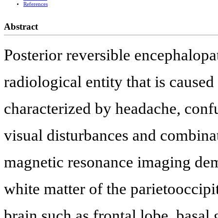
References
Abstract
Posterior reversible encephalopa
radiological entity that is caused
characterized by headache, confu
visual disturbances and combina
magnetic resonance imaging dem
white matter of the parietooccipit
brain such as frontal lobe, basal