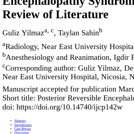
Encephalopathy Syndrome
Review of Literature
a, c
b
Guliz Yilmaz
, Taylan Sahin
a
Radiology, Near East University Hospita
b
Anesthesiology and Reanimation, Igdir Pu
c
Corresponding author: Guliz Yilmaz, De
Near East University Hospital, Nicosia, 
Manuscript accepted for publication Mar
Short title: Posterior Reversible Enceph
doi: https://doi.org/10.14740/ijcp142w
Abstract
Introduction
Case Report
Discussion