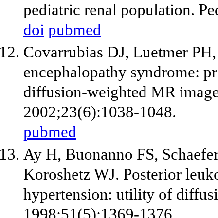
pediatric renal population. P
doi
pubmed
Covarrubias DJ, Luetmer PH,
encephalopathy syndrome: prog
diffusion-weighted MR image
2002;23(6):1038-1048.
pubmed
Ay H, Buonanno FS, Schaefe
Koroshetz WJ. Posterior leuk
hypertension: utility of diff
1998;51(5):1369-1376.