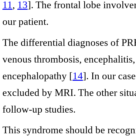
11
,
13
]. The frontal lobe involv
our patient.
The differential diagnoses of PRE
venous thrombosis, encephalitis,
encephalopathy [
14
]. In our cas
excluded by MRI. The other situa
follow-up studies.
This syndrome should be recogni