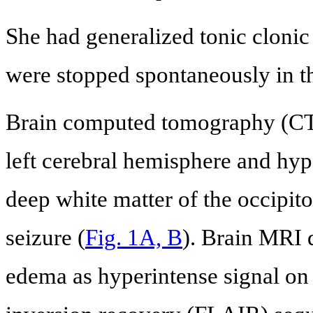
She had generalized tonic clonic 
were stopped spontaneously in t
Brain computed tomography (CT)
left cerebral hemisphere and hyp
deep white matter of the occipitop
seizure (
Fig. 1A, B
). Brain MRI
edema as hyperintense signal on