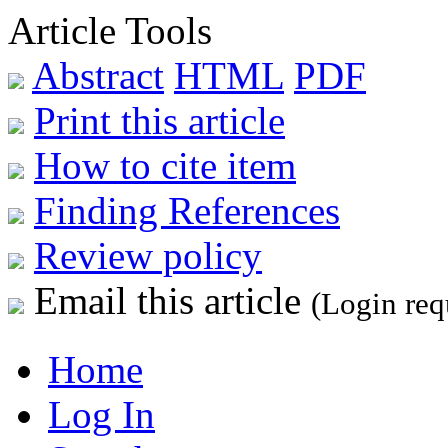
Article Tools
Abstract
HTML
PDF
Print this article
How to cite item
Finding References
Review policy
Email this article
(Login req
Home
Log In