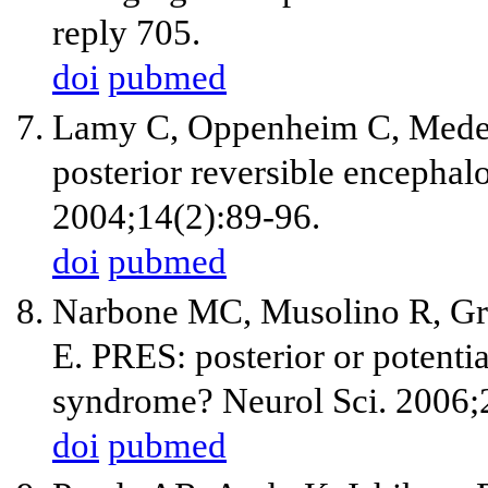
reply 705.
doi
pubmed
Lamy C, Oppenheim C, Meder
posterior reversible encepha
2004;14(2):89-96.
doi
pubmed
Narbone MC, Musolino R, Gra
E. PRES: posterior or potenti
syndrome? Neurol Sci. 2006;
doi
pubmed