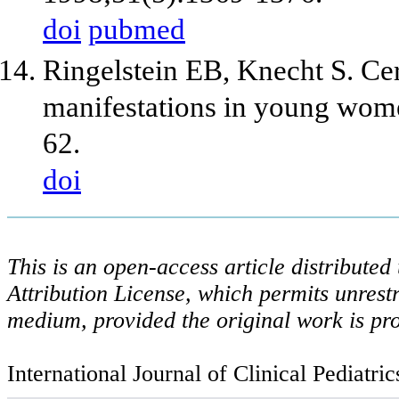
doi
pubmed
Ringelstein EB, Knecht S. Cer
manifestations in young wom
62.
doi
This is an open-access article distribute
Attribution License, which permits unrestr
medium, provided the original work is pro
International Journal of Clinical Pediatri