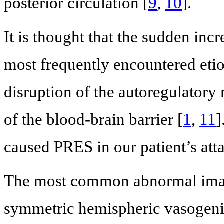
posterior circulation [
9
,
10
].
It is thought that the sudden inc
most frequently encountered etiol
disruption of the autoregulator
of the blood-brain barrier [
1
,
11
]
caused PRES in our patient’s att
The most common abnormal imagi
symmetric hemispheric vasogenic