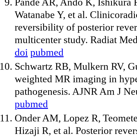
Pande AR, Ando K, Ishikura 
Watanabe Y, et al. Clinicoradi
reversibility of posterior re
multicenter study. Radiat Me
doi
pubmed
Schwartz RB, Mulkern RV, Gud
weighted MR imaging in hyper
pathogenesis. AJNR Am J Neu
pubmed
Onder AM, Lopez R, Teomete 
Hizaji R, et al. Posterior rev