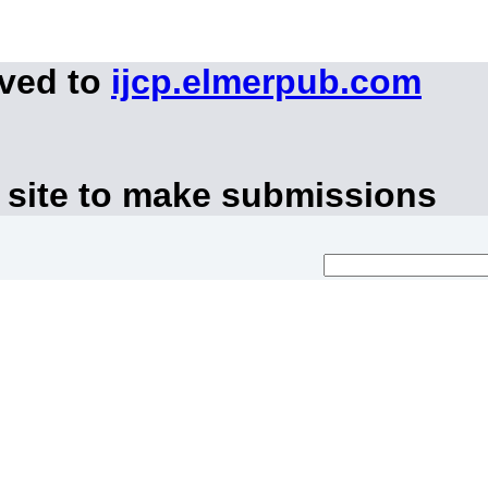
oved to
ijcp.elmerpub.com
 site to make submissions