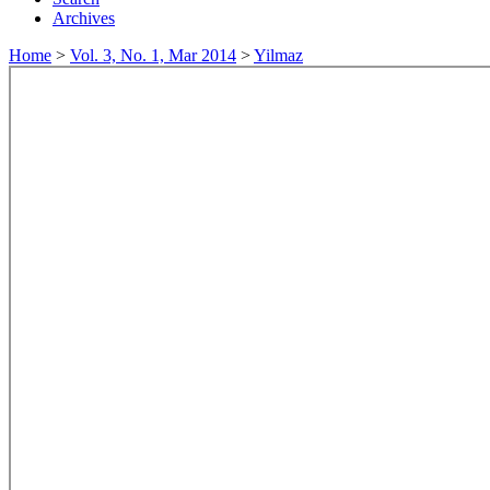
Archives
Home
>
Vol. 3, No. 1, Mar 2014
>
Yilmaz