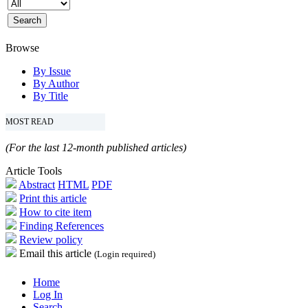
Browse
By Issue
By Author
By Title
MOST READ
(For the last 12-month published articles)
Article Tools
Abstract
HTML
PDF
Print this article
How to cite item
Finding References
Review policy
Email this article
(Login required)
Home
Log In
Search