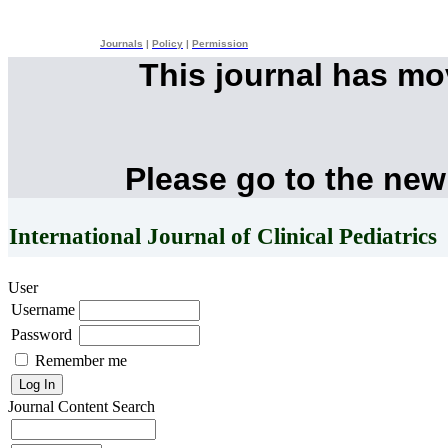
Journals
|
Policy
|
Permission
This journal has m
Please go to the new
International Journal of Clinical Pediatrics
User
Username
Password
Remember me
Journal Content
Search