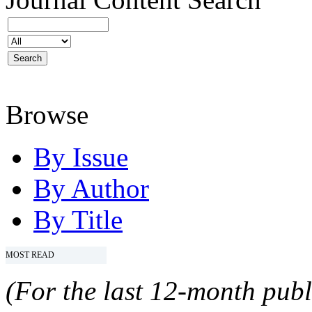
Browse
By Issue
By Author
By Title
MOST READ
(For the last 12-month publ