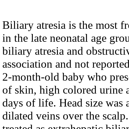
Biliary atresia is the most 
in the late neonatal age gro
biliary atresia and obstruct
association and not reported 
2-month-old baby who prese
of skin, high colored urine 
days of life. Head size was 
dilated veins over the scal
treated as extrahepatic biliar