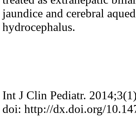
jaundice and cerebral aqued
hydrocephalus.
Int J Clin Pediatr. 2014;3(1
doi: http://dx.doi.org/10.1