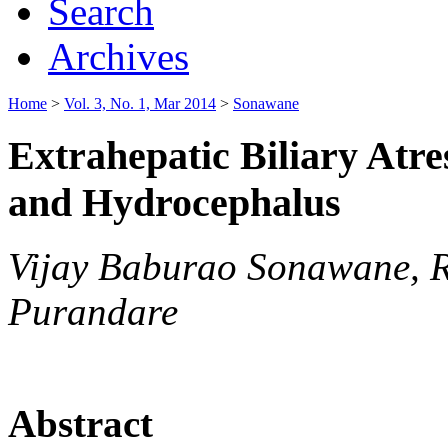
Search
Archives
Home
>
Vol. 3, No. 1, Mar 2014
>
Sonawane
Extrahepatic Biliary Atre
and Hydrocephalus
Vijay Baburao Sonawane, 
Purandare
Abstract