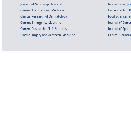
Journal of Neurology Research
International Jou
Current Translational Medicine
Current Public 
Clinical Research of Dermatology
Food Sciences an
Current Emergency Medicine
Journal of Curr
Current Research of Life Sciences
Journal of Spor
Plastic Surgery and Aesthetic Medicine
Clinical Geriatr