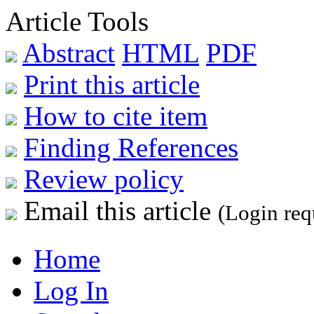
Article Tools
Abstract
HTML
PDF
Print this article
How to cite item
Finding References
Review policy
Email this article
(Login req
Home
Log In