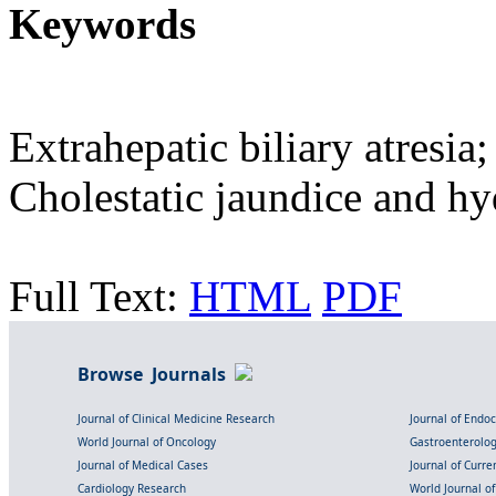
Keywords
Extrahepatic biliary atresia
Cholestatic jaundice and h
Full Text:
HTML
PDF
Browse Journals
Journal of Clinical Medicine Research
Journal of Endo
World Journal of Oncology
Gastroenterolo
Journal of Medical Cases
Journal of Curre
Cardiology Research
World Journal o