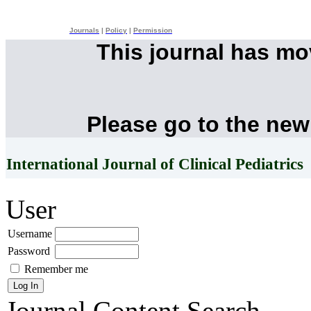
Journals
|
Policy
|
Permission
This journal has m
Please go to the new
International Journal of Clinical Pediatrics
User
Username
Password
Remember me
Journal Content
Search