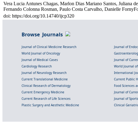
Vera Lucia Antunes Chagas, Marlon Dias Mariano Santos, Juliana de
Fernando Colonna Rosman, Paulo Costa Carvalho, Danielle FornyFor
doi: https://doi.org/10.14740/ijcp320
Browse Journals
Journal of Clinical Medicine Research
Journal of Endo
World Journal of Oncology
Gastroenterolo
Journal of Medical Cases
Journal of Curre
Cardiology Research
World Journal o
Journal of Neurology Research
International Jou
Current Translational Medicine
Current Public 
Clinical Research of Dermatology
Food Sciences an
Current Emergency Medicine
Journal of Curr
Current Research of Life Sciences
Journal of Spor
Plastic Surgery and Aesthetic Medicine
Clinical Geriatr