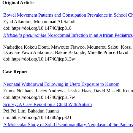
Original Article
Bowel Movement Patterns and Constipation Prevalence in School Ch
Eyad Altamimi, Mohammad Al-Safadi
doi: https://doi.org/10.14740/ijcp318
Klebsiella pneumoniae
Nosocomial Infection in an African Pediatric
Nadiedjoa Kokou Douti, Mawouto Fiawoo, Mounerou Salou, Kossi
Dzayisse Yawo Atakouma, Bakoe Bakonde, Mireille Prince-David
doi: https://doi.org/10.14740/ijcp313w
Case Report
Neonatal Withdrawal Following in Utero Exposure to Kratom
Emma Nellhaus, Lacey Andrews, Jessica Haas, David Miskell, Kenn
doi: https://doi.org/10.14740/ijcp317w
Scurvy: A Case Report on a Child With Autism
Pei Pei Lim, Bahadun Juanna
doi: https://doi.org/10.14740/ijcp321
A Molecular Study of Solid Pseudopapillary Neoplasm of the Pancreas