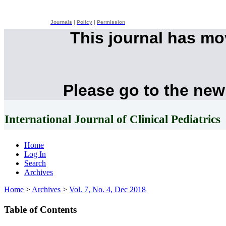
Journals
|
Policy
|
Permission
This journal has m
Please go to the new
International Journal of Clinical Pediatrics
Home
Log In
Search
Archives
Home
>
Archives
>
Vol. 7, No. 4, Dec 2018
Table of Contents