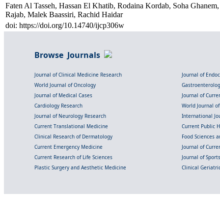
Faten Al Tasseh, Hassan El Khatib, Rodaina Kordab, Soha Ghanem,
Rajab, Malek Baassiri, Rachid Haidar
doi: https://doi.org/10.14740/ijcp306w
Browse Journals
Journal of Clinical Medicine Research
Journal of Endo
World Journal of Oncology
Gastroenterolo
Journal of Medical Cases
Journal of Curre
Cardiology Research
World Journal o
Journal of Neurology Research
International Jou
Current Translational Medicine
Current Public 
Clinical Research of Dermatology
Food Sciences an
Current Emergency Medicine
Journal of Curr
Current Research of Life Sciences
Journal of Spor
Plastic Surgery and Aesthetic Medicine
Clinical Geriatr