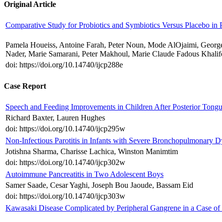
Original Article
Comparative Study for Probiotics and Symbiotics Versus Placebo in 
Pamela Houeiss, Antoine Farah, Peter Noun, Mode AlOjaimi, Georg
Nader, Marie Samarani, Peter Makhoul, Marie Claude Fadous Khalif
doi: https://doi.org/10.14740/ijcp288e
Case Report
Speech and Feeding Improvements in Children After Posterior Tongu
Richard Baxter, Lauren Hughes
doi: https://doi.org/10.14740/ijcp295w
Non-Infectious Parotitis in Infants with Severe Bronchopulmonary Dy
Jotishna Sharma, Charisse Lachica, Winston Manimtim
doi: https://doi.org/10.14740/ijcp302w
Autoimmune Pancreatitis in Two Adolescent Boys
Samer Saade, Cesar Yaghi, Joseph Bou Jaoude, Bassam Eid
doi: https://doi.org/10.14740/ijcp303w
Kawasaki Disease Complicated by Peripheral Gangrene in a Case of 