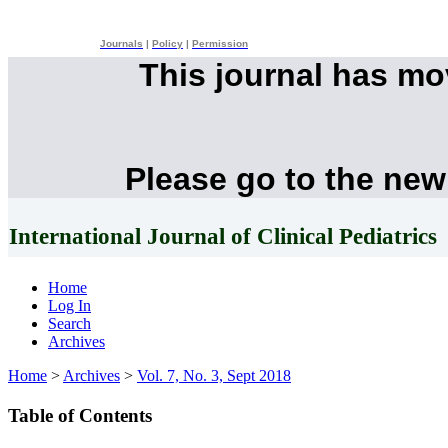
Journals
|
Policy
|
Permission
This journal has m
Please go to the new
International Journal of Clinical Pediatrics
Home
Log In
Search
Archives
Home
>
Archives
>
Vol. 7, No. 3, Sept 2018
Table of Contents