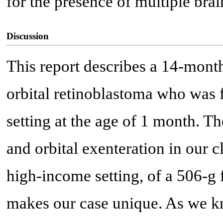
for the presence of multiple brai
Discussion
This report describes a 14-month
orbital retinoblastoma who was 
setting at the age of 1 month. 
and orbital exenteration in our cl
high-income setting, of a 506-g
makes our case unique. As we kn