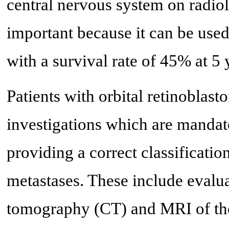
central nervous system on radio
important because it can be used
with a survival rate of 45% at 5 
Patients with orbital retinoblas
investigations which are mandato
providing a correct classificatio
metastases. These include evalu
tomography (CT) and MRI of the 