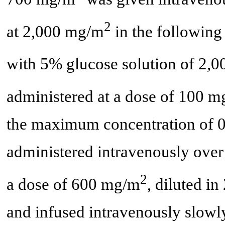
2
at 2,000 mg/m
in the following
with 5% glucose solution of 2,
administered at a dose of 100 
the maximum concentration of 
administered intravenously over 
2
a dose of 600 mg/m
, diluted i
and infused intravenously slowly