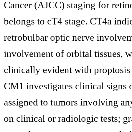
Cancer (AJCC) staging for retin
belongs to cT4 stage. CT4a indic
retrobulbar optic nerve involvem
involvement of orbital tissues, 
clinically evident with proptosis
CM1 investigates clinical signs 
assigned to tumors involving any 
on clinical or radiologic tests; 