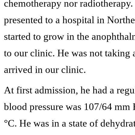
chemotherapy nor radiotherapy. 
presented to a hospital in Nort
started to grow in the anophthal
to our clinic. He was not taking
arrived in our clinic.
At first admission, he had a reg
blood pressure was 107/64 mm 
°C. He was in a state of dehydrat