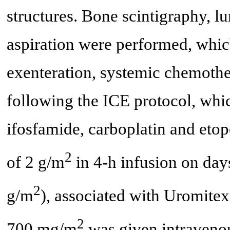
structures. Bone scintigraphy, 
aspiration were performed, which
exenteration, systemic chemothe
following the ICE protocol, whi
ifosfamide, carboplatin and etop
2
of 2 g/m
in 4-h infusion on days 
2
g/m
), associated with Uromite
2
700 mg/m
was given intravenou