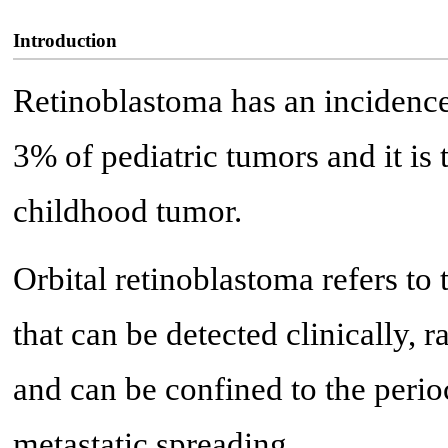
Introduction
Retinoblastoma has an incidence 
3% of pediatric tumors and it i
childhood tumor.
Orbital retinoblastoma refers to 
that can be detected clinically, 
and can be confined to the perioc
metastatic spreading.