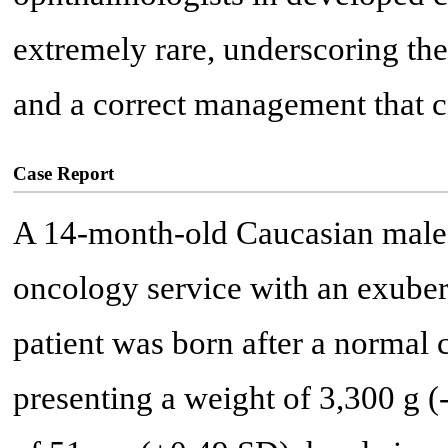
extremely rare, underscoring the
and a correct management that ca
Case Report
A 14-month-old Caucasian male p
oncology service with an exubera
patient was born after a normal
presenting a weight of 3,300 g (