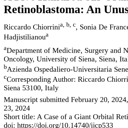
Retinoblastoma: An Unus
a, b, c
Riccardo Chiorrini
, Sonia De Franc
a
Hadjistilianou
a
Department of Medicine, Surgery and N
Oncology, University of Siena, Siena, Ita
b
Azienda Ospedaliero-Universitaria Sene
c
Corresponding Author: Riccardo Chiorri
Siena 53100, Italy
Manuscript submitted February 20, 2024,
23, 2024
Short title: A Case of a Giant Orbital Re
doi: https://doi.org/10.14740/ijcp533