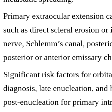
Primary extraocular extension c
such as direct scleral erosion or
nerve, Schlemm’s canal, posterior
posterior or anterior emissary ch
Significant risk factors for orbi
diagnosis, late enucleation, and 
post-enucleation for primary in