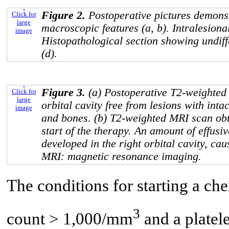
Figure 2.
Postoperative pictures demonst
Click for
large
macroscopic features (a, b). Intralesion
image
Histopathological section showing undiff
(d).
Figure 3.
(a) Postoperative T2-weighted
Click for
large
orbital cavity free from lesions with intac
image
and bones. (b) T2-weighted MRI scan obt
start of the therapy. An amount of effusiv
developed in the right orbital cavity, cau
MRI: magnetic resonance imaging.
The conditions for starting a c
3
count > 1,000/mm
and a platel