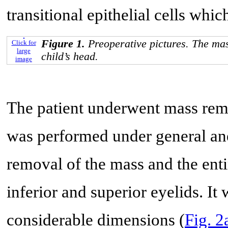
transitional epithelial cells whi
Figure 1.
Preoperative pictures. The mas
Click for
large
child’s head.
image
The patient underwent mass remo
was performed under general ane
removal of the mass and the enti
inferior and superior eyelids. It 
considerable dimensions (
Fig. 2