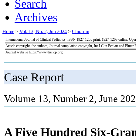
Search
Archives
Home
>
Vol. 13, No. 2, Jun 2024
>
Chiorrini
International Journal of Clinical Pediatrics, ISSN 1927-1255 print, 1927-1263 online, Op
Article copyright, the authors; Journal compilation copyright, Int J Clin Pediatr and Elmer 
Journal website https://www.theijcp.org
Case Report
Volume 13, Number 2, June 202
A Five Hundred Six-Gram