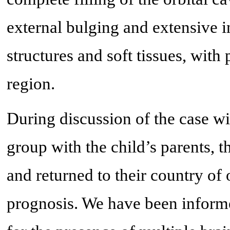
external bulging and extensive i
structures and soft tissues, with 
region.
During discussion of the case wi
group with the child’s parents, t
and returned to their country of 
prognosis. We have been informe