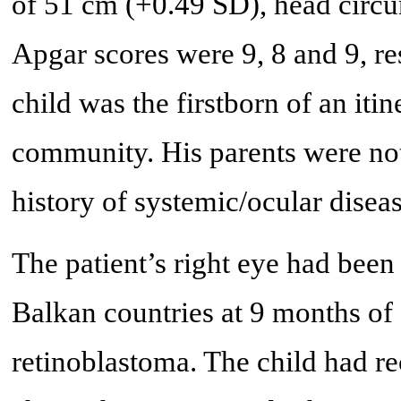
of 51 cm (+0.49 SD), head circ
Apgar scores were 9, 8 and 9, re
child was the firstborn of an it
community. His parents were no
history of systemic/ocular diseas
The patient’s right eye had been 
Balkan countries at 9 months of
retinoblastoma. The child had re