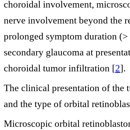
choroidal involvement, microscop
nerve involvement beyond the re
prolonged symptom duration (> 
secondary glaucoma at presentat
choroidal tumor infiltration [
2
].
The clinical presentation of the 
and the type of orbital retinobla
Microscopic orbital retinoblas