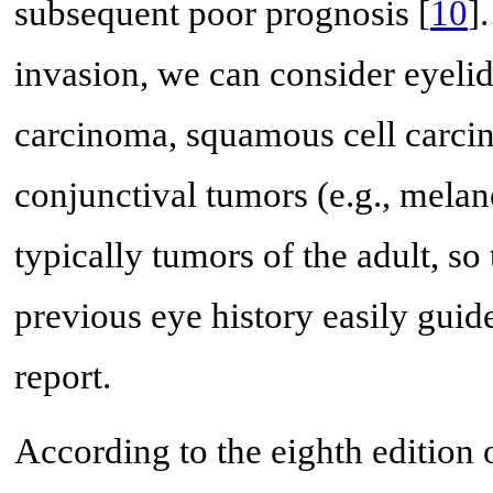
subsequent poor prognosis [
10
]
invasion, we can consider eyelid 
carcinoma, squamous cell carci
conjunctival tumors (e.g., melan
typically tumors of the adult, so
previous eye history easily guide
report.
According to the eighth edition