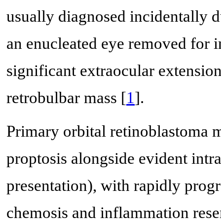
usually diagnosed incidentally 
an enucleated eye removed for i
significant extraocular extensi
retrobulbar mass [
1
].
Primary orbital retinoblastoma m
proptosis alongside evident int
presentation), with rapidly pro
chemosis and inflammation resembl