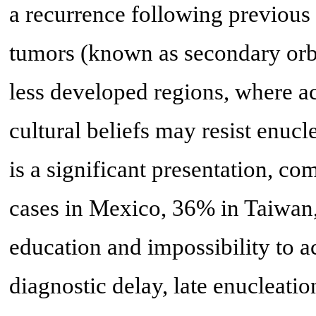
a recurrence following previous 
tumors (known as secondary orbi
less developed regions, where ac
cultural beliefs may resist enucl
is a significant presentation, c
cases in Mexico, 36% in Taiwan
education and impossibility to 
diagnostic delay, late enucleati