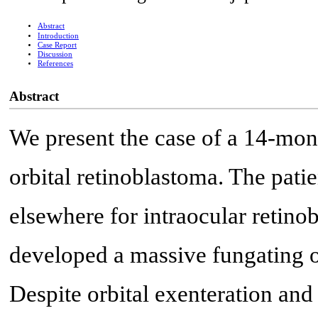
Abstract
Introduction
Case Report
Discussion
References
Abstract
We present the case of a 14-mo
orbital retinoblastoma. The pati
elsewhere for intraocular retino
developed a massive fungating or
Despite orbital exenteration and