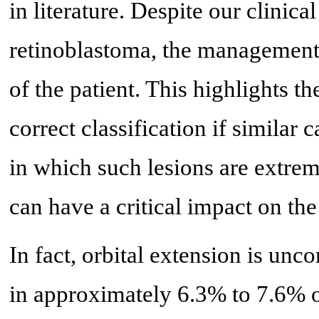
in literature. Despite our clinica
retinoblastoma, the management o
of the patient. This highlights t
correct classification if similar
in which such lesions are extreme
can have a critical impact on the
In fact, orbital extension is un
in approximately 6.3% to 7.6% o