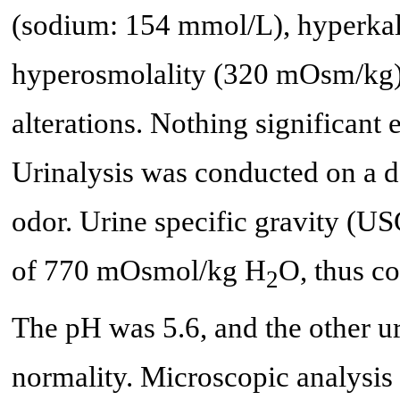
(sodium: 154 mmol/L), hyperka
hyperosmolality (320 mOsm/kg).
alterations. Nothing significant
Urinalysis was conducted on a d
odor. Urine specific gravity (U
of 770 mOsmol/kg H
O, thus c
2
The pH was 5.6, and the other u
normality. Microscopic analysis