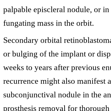
palpable episcleral nodule, or i
fungating mass in the orbit.
Secondary orbital retinoblastoma
or bulging of the implant or dis
weeks to years after previous enu
recurrence might also manifest a
subconjunctival nodule in the an
prosthesis removal for thorough