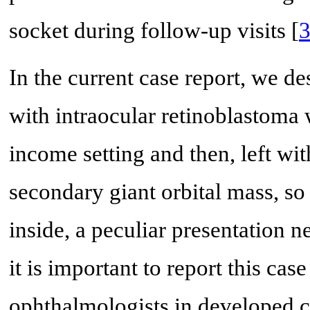
socket during follow-up visits [
In the current case report, we 
with intraocular retinoblastoma 
income setting and then, left wi
secondary giant orbital mass, so
inside, a peculiar presentation n
it is important to report this ca
ophthalmologists in developed c