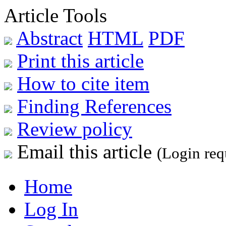
Article Tools
Abstract
HTML
PDF
Print this article
How to cite item
Finding References
Review policy
Email this article
(Login req
Home
Log In