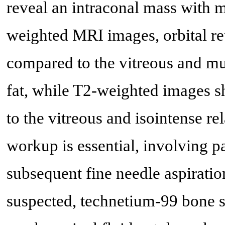
reveal an intraconal mass with 
weighted MRI images, orbital re
compared to the vitreous and m
fat, while T2-weighted images sh
to the vitreous and isointense rel
workup is essential, involving 
subsequent fine needle aspirati
suspected, technetium-99 bone s