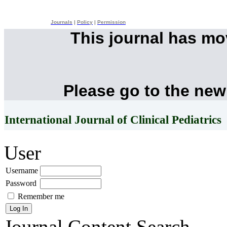
Journals
|
Policy
|
Permission
This journal has m
Please go to the new
International Journal of Clinical Pediatrics
User
Username
Password
Remember me
Journal Content
Search