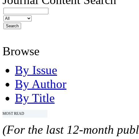
Browse
By Issue
By Author
By Title
MOST READ
(For the last 12-month publ