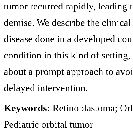
tumor recurred rapidly, leading 
demise. We describe the clinical
disease done in a developed coun
condition in this kind of setting
about a prompt approach to avoi
delayed intervention.
Keywords:
Retinoblastoma; Orb
Pediatric orbital tumor