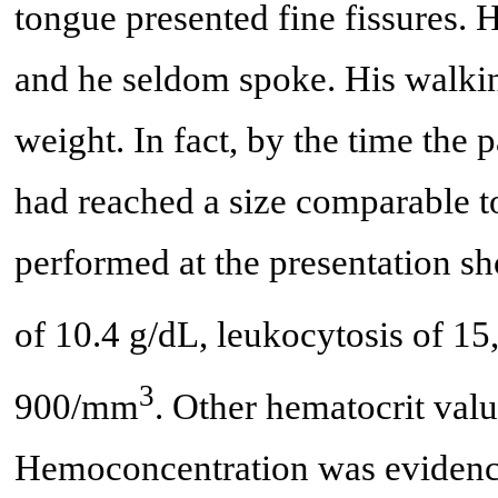
tongue presented fine fissures. 
and he seldom spoke. His walkin
weight. In fact, by the time the p
had reached a size comparable to
performed at the presentation s
of 10.4 g/dL, leukocytosis of 
3
900/mm
. Other hematocrit valu
Hemoconcentration was evidenc