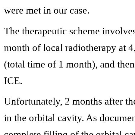
were met in our case.
The therapeutic scheme involves
month of local radiotherapy at 4
(total time of 1 month), and then
ICE.
Unfortunately, 2 months after the
in the orbital cavity. As docum
complete filling of the orbital c