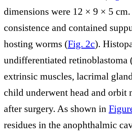
dimensions were 12 × 9 × 5 cm.
consistence and contained suppur
hosting worms (
Fig. 2c
). Histo
undifferentiated retinoblastoma 
extrinsic muscles, lacrimal glan
child underwent head and orbit
after surgery. As shown in
Figur
residues in the anophthalmic cav