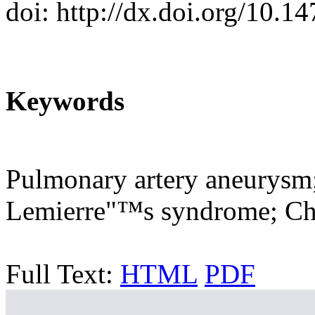
doi: http://dx.doi.org/10.1
Keywords
Pulmonary artery aneurysm
Lemierre"™s syndrome; Ch
Full Text:
HTML
PDF