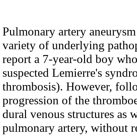
Pulmonary artery aneurysm i
variety of underlying path
report a 7-year-old boy who 
suspected Lemierre's syndro
thrombosis). However, foll
progression of the thrombo
dural venous structures as 
pulmonary artery, without r