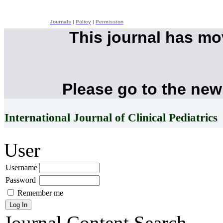
Journals
|
Policy
|
Permission
This journal has m
Please go to the new
International Journal of Clinical Pediatrics
User
Username
Password
Remember me
Journal Content
Search