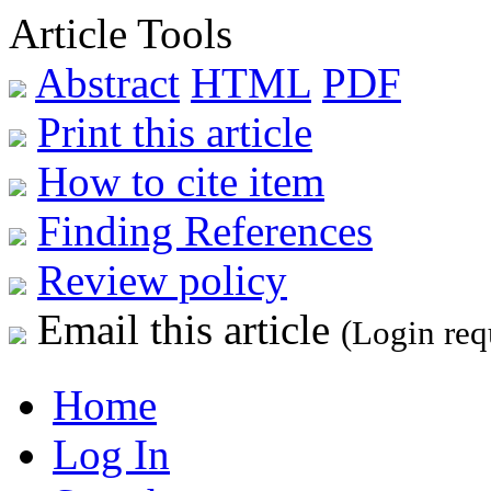
Article Tools
Abstract
HTML
PDF
Print this article
How to cite item
Finding References
Review policy
Email this article
(Login req
Home
Log In