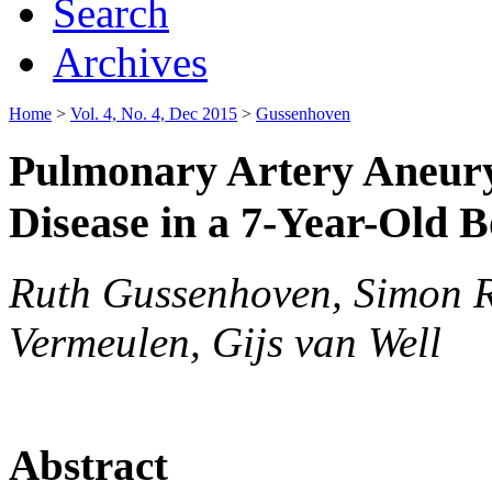
Search
Archives
Home
>
Vol. 4, No. 4, Dec 2015
>
Gussenhoven
Pulmonary Artery Aneury
Disease in a 7-Year-Old 
Ruth Gussenhoven, Simon R
Vermeulen, Gijs van Well
Abstract