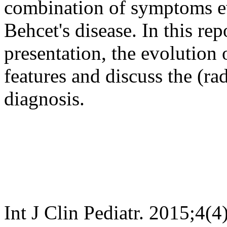
combination of symptoms eve
Behcet's disease. In this rep
presentation, the evolution 
features and discuss the (ra
diagnosis.
Int J Clin Pediatr. 2015;4(