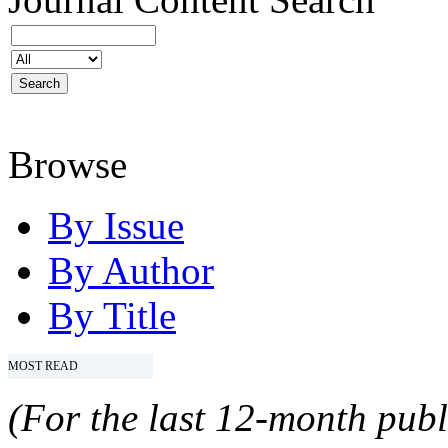
Browse
By Issue
By Author
By Title
MOST READ
(For the last 12-month publ