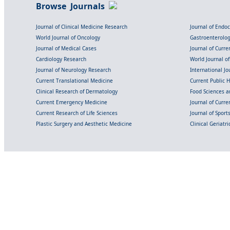
Browse Journals
Journal of Clinical Medicine Research
Journal of Endo
World Journal of Oncology
Gastroenterolo
Journal of Medical Cases
Journal of Curre
Cardiology Research
World Journal o
Journal of Neurology Research
International Jou
Current Translational Medicine
Current Public 
Clinical Research of Dermatology
Food Sciences an
Current Emergency Medicine
Journal of Curr
Current Research of Life Sciences
Journal of Spor
Plastic Surgery and Aesthetic Medicine
Clinical Geriatr