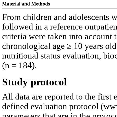
Material and Methods
From children and adolescents w
followed in a reference outpatien
criteria were taken into account 
chronological age ≥ 10 years old
nutritional status evaluation, b
(n = 184).
Study protocol
All data are reported to the first
defined evaluation protocol (ww
parameters that are in the protoc