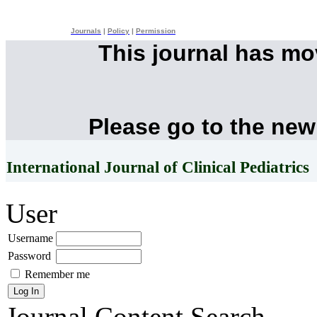
Journals
|
Policy
|
Permission
This journal has m
Please go to the new
International Journal of Clinical Pediatrics
User
Username
Password
Remember me
Journal Content
Search