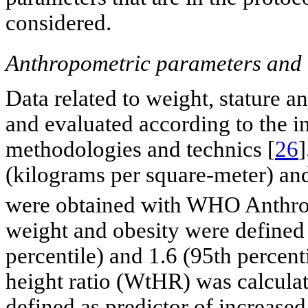
considered.
Anthropometric parameters and n
Data related to weight, stature 
and evaluated according to the 
methodologies and technics [
26
]
(kilograms per square-meter) an
were obtained with WHO Anthro
weight and obesity were defined 
percentile) and 1.6 (95th percenti
height ratio (WtHR) was calculat
defined as predictor of increased