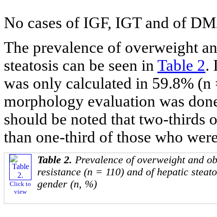
No cases of IGF, IGT and of DM2
The prevalence of overweight a
steatosis can be seen in
Table 2
.
was only calculated in 59.8% (n 
morphology evaluation was done i
should be noted that two-thirds o
than one-third of those who were 
Table 2.
Prevalence of overweight and obe
resistance (n = 110) and of hepatic steato
gender (n, %)
Click to
view