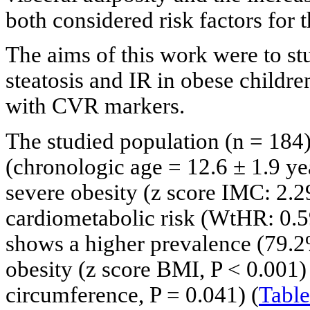
both considered risk factors fo
The aims of this work were to st
steatosis and IR in obese childr
with CVR markers.
The studied population (n = 184)
(chronologic age = 12.6 ± 1.9 yea
severe obesity (z score IMC: 2.29
cardiometabolic risk (WtHR: 0.5
shows a higher prevalence (79.2
obesity (z score BMI, P < 0.001) 
circumference, P = 0.041) (
Table