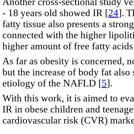
Another cross-sectional study ve
- 18 years old showed IR [
24
]. T
fatty tissue also presents a stron
connected with the higher lipolitic
higher amount of free fatty acids
As far as obesity is concerned, no
but the increase of body fat also
etiology of the NAFLD [
5
].
With this work, it is aimed to eva
IR in obese children and teenage
cardiovascular risk (CVR) marke