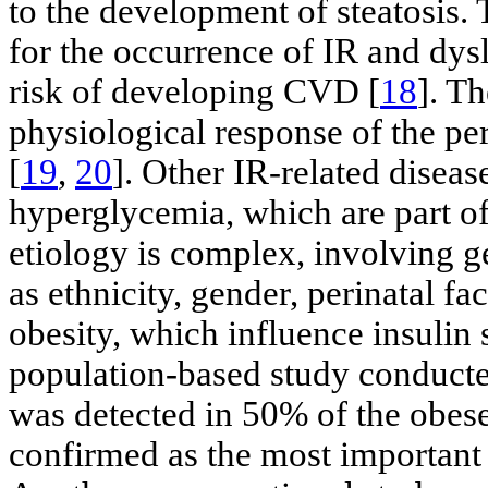
to the development of steatosis
for the occurrence of IR and dy
risk of developing CVD [
18
]. Th
physiological response of the peri
[
19
,
20
]. Other IR-related disea
hyperglycemia, which are part o
etiology is complex, involving g
as ethnicity, gender, perinatal fa
obesity, which influence insulin s
population-based study conduct
was detected in 50% of the obese
confirmed as the most important f