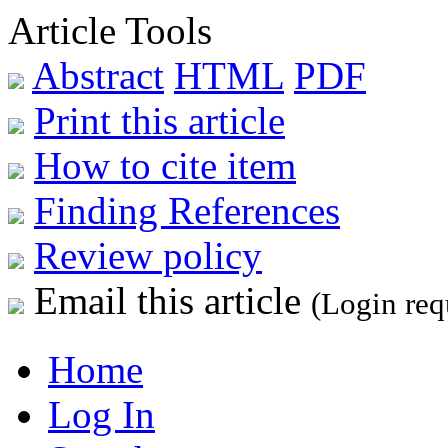
Article Tools
Abstract
HTML
PDF
Print this article
How to cite item
Finding References
Review policy
Email this article
(Login req
Home
Log In