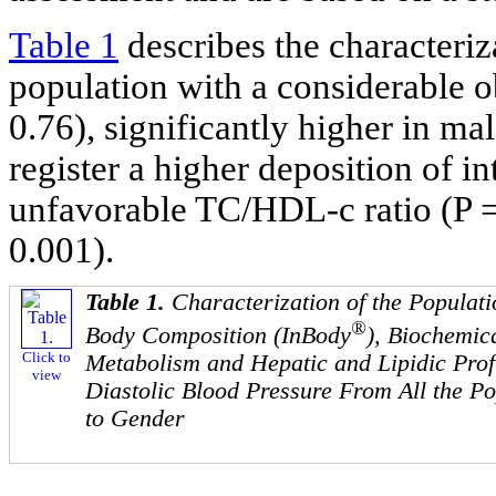
Table 1
describes the characteriza
population with a considerable o
0.76), significantly higher in m
register a higher deposition of i
unfavorable TC/HDL-c ratio (P =
0.001).
Table 1.
Characterization of the Populati
®
Body Composition (InBody
), Biochemic
Click to
Metabolism and Hepatic and Lipidic Profi
view
Diastolic Blood Pressure From All the P
to Gender