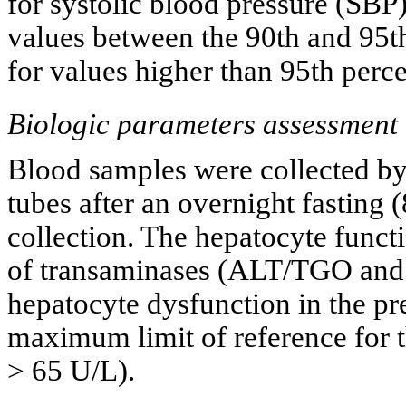
for systolic blood pressure (SBP
values between the 90th and 95t
for values higher than 95th perce
Biologic parameters assessment
Blood samples were collected b
tubes after an overnight fasting 
collection. The hepatocyte func
of transaminases (ALT/TGO and
hepatocyte dysfunction in the pr
maximum limit of reference for 
> 65 U/L).