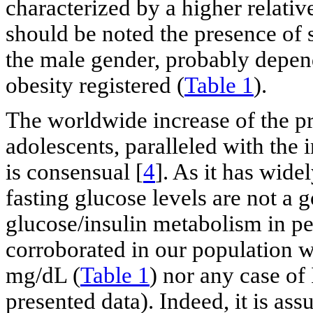
characterized by a higher relative
should be noted the presence of 
the male gender, probably depen
obesity registered (
Table 1
).
The worldwide increase of the p
adolescents, paralleled with the 
is consensual [
4
]. As it has wide
fasting glucose levels are not a 
glucose/insulin metabolism in ped
corroborated in our population w
mg/dL (
Table 1
) nor any case of
presented data). Indeed, it is as