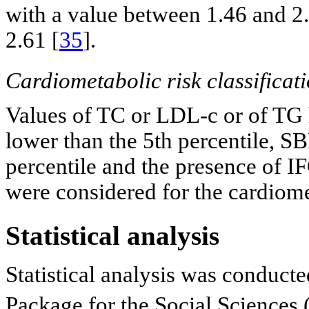
with a value between 1.46 and 2.
2.61 [
35
].
Cardiometabolic risk classificat
Values of TC or LDL-c or of TG 
lower than the 5th percentile, S
percentile and the presence of
were considered for the cardiomet
Statistical analysis
Statistical analysis was conducted
Package for the Social Sciences