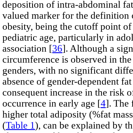
deposition of intra-abdominal f
valued marker for the definition
obesity, being the cutoff point 
pediatric age, particularly in ado
association [
36
]. Although a sign
circumference is observed in the
genders, with no significant diff
absence of gender-dependent fat d
consequent increase in the risk 
occurrence in early age [
4
]. The 
higher total adiposity (%fat mass
(
Table 1
), can be explained by t