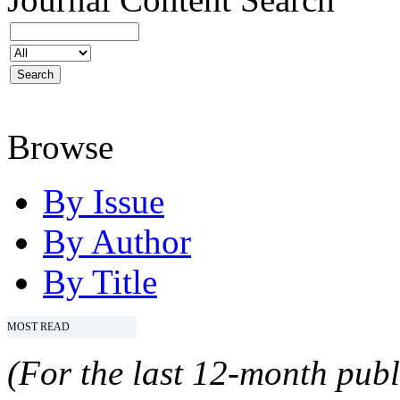
Browse
By Issue
By Author
By Title
MOST READ
(For the last 12-month publ