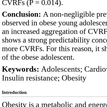
CVRFs (P = 0.014).
Conclusion:
A non-negligible pre
observed in obese young adolescent
an increased aggregation of CVRF. 
shows a strong predictability conc
more CVRFs. For this reason, it sh
of the obese adolescent.
Keywords:
Adolescents; Cardiov
Insulin resistance; Obesity
Introduction
Obesity is a metabolic and energ