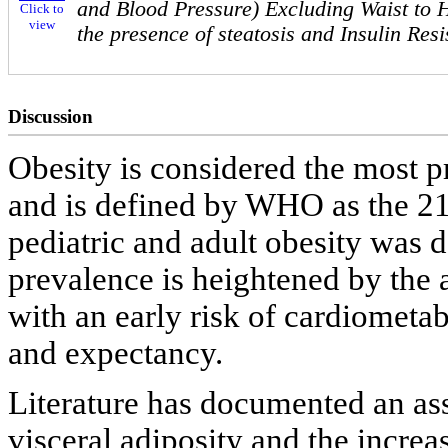
and Blood Pressure) Excluding Waist to H
Click to
view
the presence of steatosis and Insulin Res
Discussion
Obesity is considered the most p
and is defined by WHO as the 21
pediatric and adult obesity was d
prevalence is heightened by the
with an early risk of cardiometab
and expectancy.
Literature has documented an as
visceral adiposity and the increa