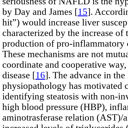
seriousness of NAFLD is the hy
by Day and James [
15
]. Accordin
hit”) would increase liver suscept
characterized by the increase of 
production of pro-inflammatory 
These mechanisms are not mutuall
coordinate and cooperative way, 
disease [
16
]. The advance in t
physiopathology has motivated cl
identifying steatosis with non-i
high blood pressure (HBP), infl
aminotrasferase relation (AST)/