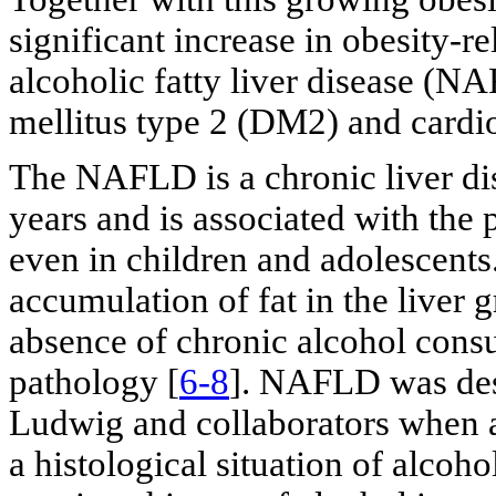
significant increase in obesity-r
alcoholic fatty liver disease (NA
mellitus type 2 (DM2) and cardi
The NAFLD is a chronic liver dise
years and is associated with the 
even in children and adolescents.
accumulation of fat in the liver g
absence of chronic alcohol consu
pathology [
6-8
]. NAFLD was desc
Ludwig and collaborators when a
a histological situation of alcoho