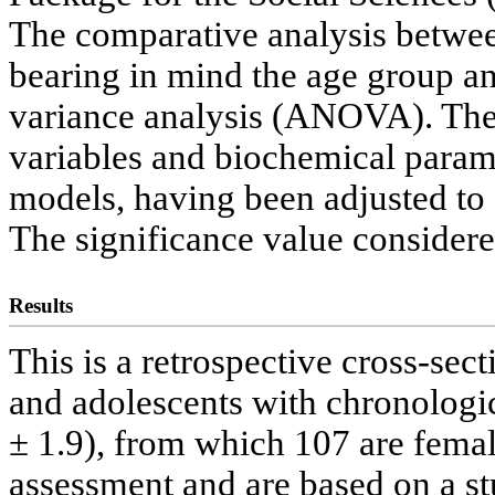
The comparative analysis betwee
bearing in mind the age group a
variance analysis (ANOVA). The
variables and biochemical parame
models, having been adjusted to
The significance value consider
Results
This is a retrospective cross-sec
and adolescents with chronologi
± 1.9), from which 107 are female
assessment and are based on a s