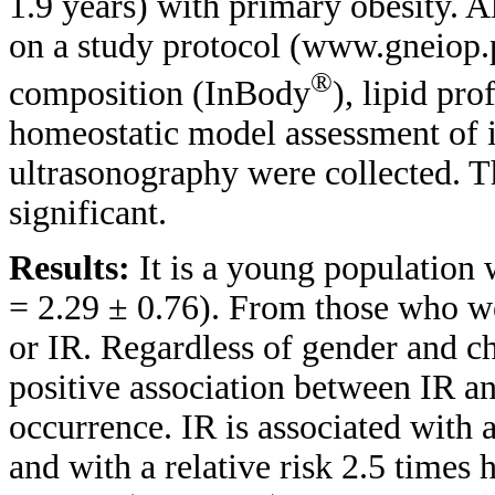
1.9 years) with primary obesity. Al
on a study protocol (www.gneiop.
®
composition (InBody
), lipid pro
homeostatic model assessment of 
ultrasonography were collected. T
significant.
Results:
It is a young population 
= 2.29 ± 0.76). From those who wer
or IR. Regardless of gender and ch
positive association between IR a
occurrence. IR is associated with 
and with a relative risk 2.5 times