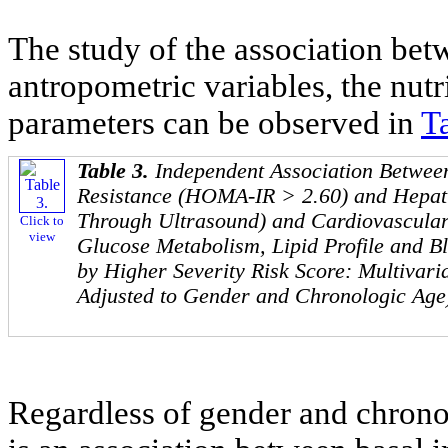
The study of the association bet
antropometric variables, the nutr
parameters can be observed in
T
Table 3.
Independent Association Between
Resistance (HOMA-IR > 2.60) and Hepati
Through Ultrasound) and Cardiovascular
Click to
view
Glucose Metabolism, Lipid Profile and B
by Higher Severity Risk Score: Multivaria
Adjusted to Gender and Chronologic Age
Regardless of gender and chronol