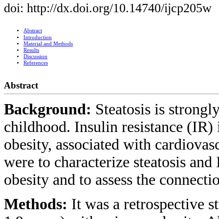
doi: http://dx.doi.org/10.14740/ijcp205w
Abstract
Introduction
Material and Methods
Results
Discussion
References
Abstract
Background:
Steatosis is strongl
childhood. Insulin resistance (IR) 
obesity, associated with cardiovas
were to characterize steatosis and 
obesity and to assess the connec
Methods:
It was a retrospective 