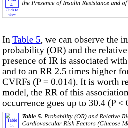
the Presence of Insulin Resistance and of
Click to
view
In
Table 5
, we can observe the in
probability (OR) and the relativ
presence of IR is associated with
and to an RR 2.5 times higher fo
CVRFs (P = 0.014). It is worth re
model, the RR of this association 
occurrence goes up to 30.4 (P < 
Table 5.
Probability (OR) and Relative Ri
Cardiovascular Risk Factors (Glucose Me