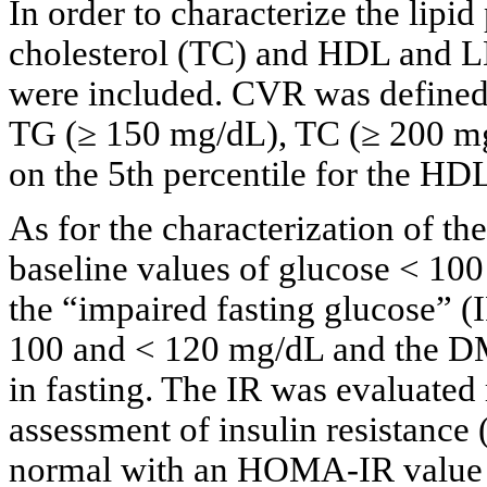
In order to characterize the lipid
cholesterol (TC) and HDL and 
were included. CVR was defined 
TG (≥ 150 mg/dL), TC (≥ 200 m
on the 5th percentile for the HD
As for the characterization of th
baseline values of glucose < 10
the “impaired fasting glucose” (
100 and < 120 mg/dL and the DM
in fasting. The IR was evaluated
assessment of insulin resistanc
normal with an HOMA-IR value b