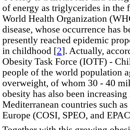
of energy as triglycerides in the f
World Health Organization (WHO)
disease, whose occurrence has be
presently reached epidemic propo
in childhood [
2
]. Actually, accor
Obesity Task Force (IOTF) - Chi
people of the world population 
overweight, of whom 30 - 40 mil
obesity has also been increasing 
Mediterranean countries such as 
Europe (COSI, SPEO, and EPACI
Together with this growing obesi