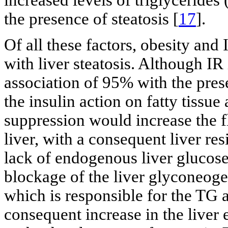
increased levels of triglycerides 
the presence of steatosis [
17
].
Of all these factors, obesity an
with liver steatosis. Although IR
association of 95% with the pre
the insulin action on fatty tissue
suppression would increase the fl
liver, with a consequent liver res
lack of endogenous liver glucose
blockage of the liver glyconeoge
which is responsible for the TG 
consequent increase in the live