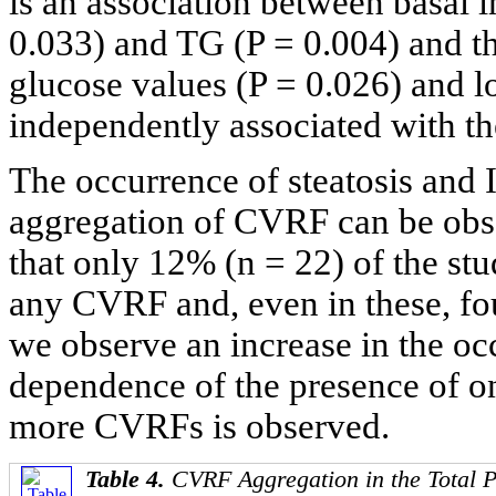
is an association between basal 
0.033) and TG (P = 0.004) and th
glucose values (P = 0.026) and 
independently associated with the
The occurrence of steatosis and 
aggregation of CVRF can be obs
that only 12% (n = 22) of the st
any CVRF and, even in these, fou
we observe an increase in the occ
dependence of the presence of on
more CVRFs is observed.
Table 4.
CVRF Aggregation in the Total 