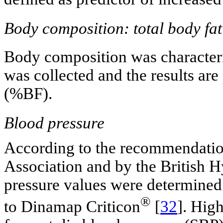
Body composition: total body fat
Body composition was character
was collected and the results ar
(%BF).
Blood pressure
According to the recommendatio
Association and by the British H
pressure values were determined 
®
to Dinamap Criticon
[
32
]. Hig