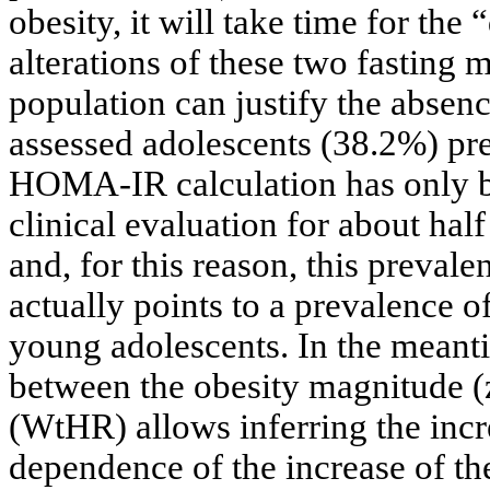
obesity, it will take time for the 
alterations of these two fasting 
population can justify the absen
assessed adolescents (38.2%) pres
HOMA-IR calculation has only be
clinical evaluation for about hal
and, for this reason, this prevale
actually points to a prevalence o
young adolescents. In the meanti
between the obesity magnitude (z
(WtHR) allows inferring the incr
dependence of the increase of the