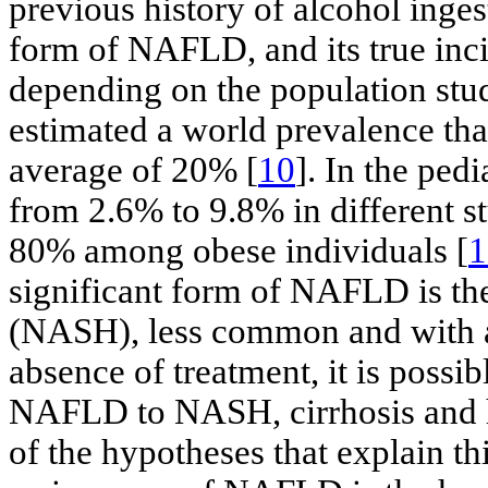
previous history of alcohol inges
form of NAFLD, and its true inc
depending on the population stud
estimated a world prevalence tha
average of 20% [
10
]. In the ped
from 2.6% to 9.8% in different s
80% among obese individuals [
1
significant form of NAFLD is the
(NASH), less common and with a
absence of treatment, it is possi
NAFLD to NASH, cirrhosis and h
of the hypotheses that explain th