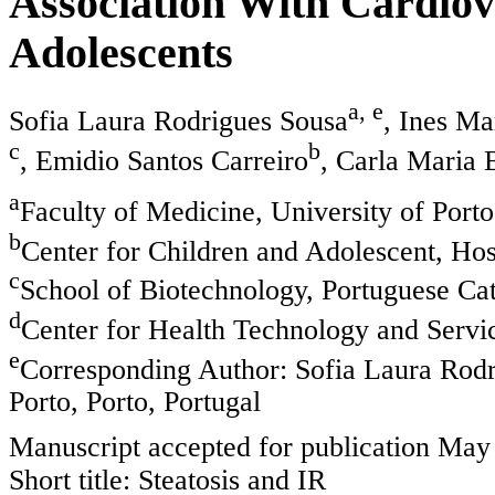
Association With Cardiov
Adolescents
a, e
Sofia Laura Rodrigues Sousa
, Ines M
c
b
, Emidio Santos Carreiro
, Carla Maria 
a
Faculty of Medicine, University of Porto
b
Center for Children and Adolescent, Hos
c
School of Biotechnology, Portuguese Cath
d
Center for Health Technology and Servi
e
Corresponding Author: Sofia Laura Rodri
Porto, Porto, Portugal
Manuscript accepted for publication May
Short title: Steatosis and IR