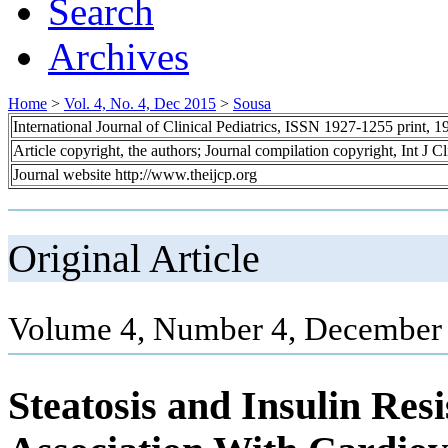
Search
Archives
Home
>
Vol. 4, No. 4, Dec 2015
>
Sousa
International Journal of Clinical Pediatrics, ISSN 1927-1255 print,
Article copyright, the authors; Journal compilation copyright, Int J C
Journal website http://www.theijcp.org
Original Article
Volume 4, Number 4, December 
Steatosis and Insulin Res