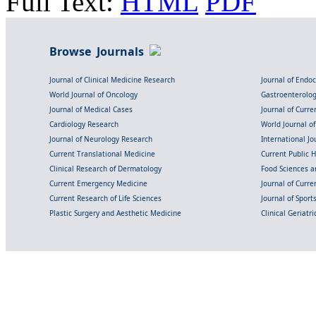
Full Text:
HTML
PDF
Browse Journals
Journal of Clinical Medicine Research
Journal of Endo
World Journal of Oncology
Gastroenterolo
Journal of Medical Cases
Journal of Curre
Cardiology Research
World Journal o
Journal of Neurology Research
International Jou
Current Translational Medicine
Current Public 
Clinical Research of Dermatology
Food Sciences an
Current Emergency Medicine
Journal of Curr
Current Research of Life Sciences
Journal of Spor
Plastic Surgery and Aesthetic Medicine
Clinical Geriatr