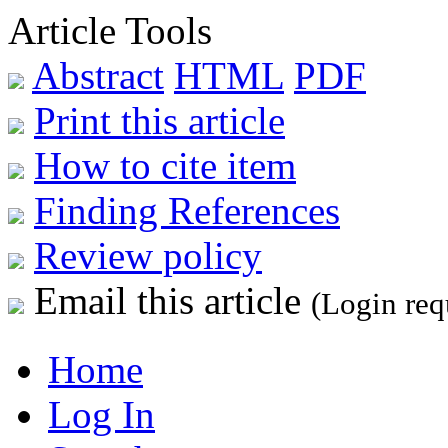
Article Tools
Abstract
HTML
PDF
Print this article
How to cite item
Finding References
Review policy
Email this article
(Login req
Home
Log In