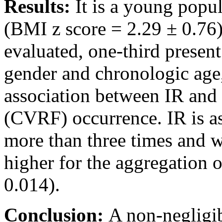
Results:
It is a young popu
(BMI z score = 2.29 ± 0.76
evaluated, one-third present
gender and chronologic age, 
association between IR and 
(CVRF) occurrence. IR is as
more than three times and wi
higher for the aggregation
0.014).
Conclusion:
A non-negligib