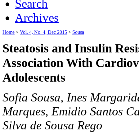
Search
Archives
Home
>
Vol. 4, No. 4, Dec 2015
>
Sousa
Steatosis and Insulin Res
Association With Cardiov
Adolescents
Sofia Sousa, Ines Margari
Marques, Emidio Santos Ca
Silva de Sousa Rego