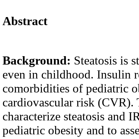
Abstract
Background:
Steatosis is 
even in childhood. Insulin r
comorbidities of pediatric o
cardiovascular risk (CVR). 
characterize steatosis and I
pediatric obesity and to as