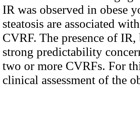
IR was observed in obese y
steatosis are associated wit
CVRF. The presence of IR, b
strong predictability concer
two or more CVRFs. For this
clinical assessment of the o