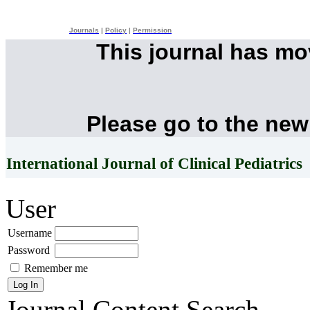
Journals
|
Policy
|
Permission
This journal has m
Please go to the new
International Journal of Clinical Pediatrics
User
Username
Password
Remember me
Journal Content
Search