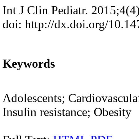
Int J Clin Pediatr. 2015;4(
doi: http://dx.doi.org/10.1
Keywords
Adolescents; Cardiovascular 
Insulin resistance; Obesity