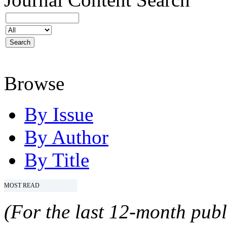
Browse
By Issue
By Author
By Title
MOST READ
(For the last 12-month publ