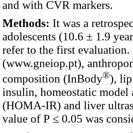
and with CVR markers.
Methods:
It was a retrospe
adolescents (10.6 ± 1.9 year
refer to the first evaluation
(www.gneiop.pt), anthropom
®
composition (InBody
), li
insulin, homeostatic model 
(HOMA-IR) and liver ultras
value of P ≤ 0.05 was consid