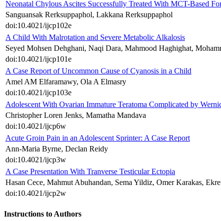
Neonatal Chylous Ascites Successfully Treated With MCT-Based For
Sanguansak Rerksuppaphol, Lakkana Rerksuppaphol
doi:10.4021/ijcp102e
A Child With Malrotation and Severe Metabolic Alkalosis
Seyed Mohsen Dehghani, Naqi Dara, Mahmood Haghighat, Mohamma
doi:10.4021/ijcp101e
A Case Report of Uncommon Cause of Cyanosis in a Child
Amel AM Elfaramawy, Ola A Elmasry
doi:10.4021/ijcp103e
Adolescent With Ovarian Immature Teratoma Complicated by Werni
Christopher Loren Jenks, Mamatha Mandava
doi:10.4021/ijcp6w
Acute Groin Pain in an Adolescent Sprinter: A Case Report
Ann-Maria Byrne, Declan Reidy
doi:10.4021/ijcp3w
A Case Presentation With Tranverse Testicular Ectopia
Hasan Cece, Mahmut Abuhandan, Sema Yildiz, Omer Karakas, Ekr
doi:10.4021/ijcp2w
Instructions to Authors