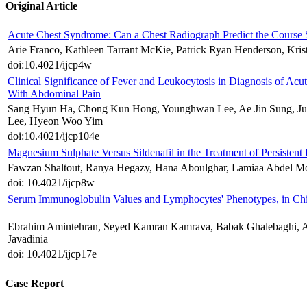
Original Article
Acute Chest Syndrome: Can a Chest Radiograph Predict the Course S
Arie Franco, Kathleen Tarrant McKie, Patrick Ryan Henderson, Kri
doi:10.4021/ijcp4w
Clinical Significance of Fever and Leukocytosis in Diagnosis of Ac
With Abdominal Pain
Sang Hyun Ha, Chong Kun Hong, Younghwan Lee, Ae Jin Sung, 
Lee, Hyeon Woo Yim
doi:10.4021/ijcp104e
Magnesium Sulphate Versus Sildenafil in the Treatment of Persiste
Fawzan Shaltout, Ranya Hegazy, Hana Aboulghar, Lamiaa Abdel Mo
doi: 10.4021/ijcp8w
Serum Immunoglobulin Values and Lymphocytes' Phenotypes, in Ch
Ebrahim Amintehran, Seyed Kamran Kamrava, Babak Ghalebaghi, 
Javadinia
doi: 10.4021/ijcp17e
Case Report