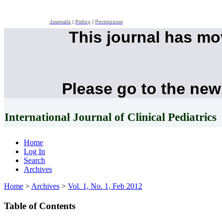
Journals
|
Policy
|
Permission
This journal has m
Please go to the new
International Journal of Clinical Pediatrics
Home
Log In
Search
Archives
Home
>
Archives
>
Vol. 1, No. 1, Feb 2012
Table of Contents