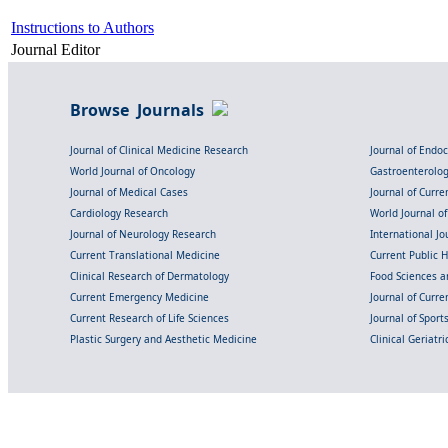
Instructions to Authors
Journal Editor
Browse Journals
Journal of Clinical Medicine Research
Journal of Endo
World Journal of Oncology
Gastroenterolo
Journal of Medical Cases
Journal of Curre
Cardiology Research
World Journal o
Journal of Neurology Research
International Jou
Current Translational Medicine
Current Public 
Clinical Research of Dermatology
Food Sciences an
Current Emergency Medicine
Journal of Curr
Current Research of Life Sciences
Journal of Spor
Plastic Surgery and Aesthetic Medicine
Clinical Geriatr