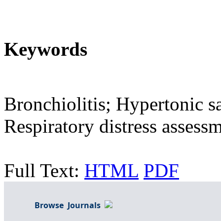
Keywords
Bronchiolitis; Hypertonic s
Respiratory distress assess
Full Text:
HTML
PDF
Browse Journals