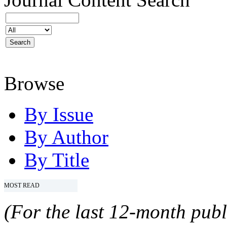
Browse
By Issue
By Author
By Title
MOST READ
(For the last 12-month publ