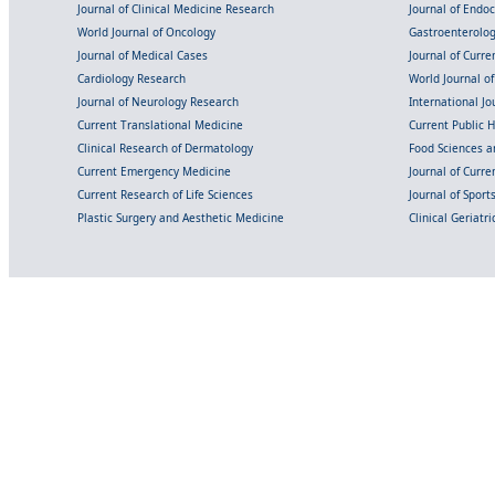
Journal of Clinical Medicine Research
Journal of Endo
World Journal of Oncology
Gastroenterolo
Journal of Medical Cases
Journal of Curre
Cardiology Research
World Journal o
Journal of Neurology Research
International Jou
Current Translational Medicine
Current Public 
Clinical Research of Dermatology
Food Sciences an
Current Emergency Medicine
Journal of Curr
Current Research of Life Sciences
Journal of Spor
Plastic Surgery and Aesthetic Medicine
Clinical Geriatr