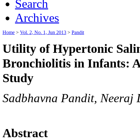
Search
Archives
Home
>
Vol. 2, No. 1, Jun 2013
>
Pandit
Utility of Hypertonic Sal
Bronchiolitis in Infants:
Study
Sadbhavna Pandit, Neeraj
Abstract