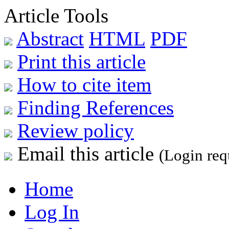
Article Tools
Abstract
HTML
PDF
Print this article
How to cite item
Finding References
Review policy
Email this article
(Login req
Home
Log In