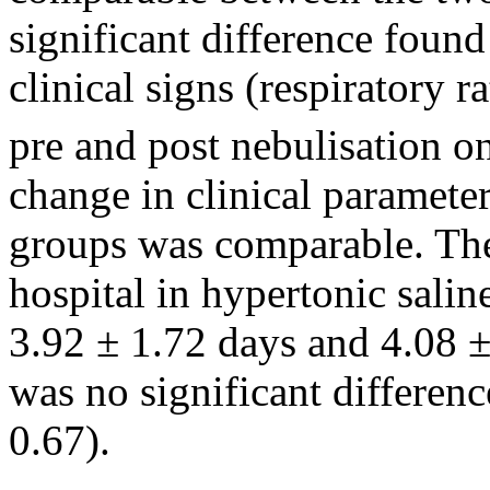
significant difference found
clinical signs (respiratory 
pre and post nebulisation o
change in clinical parameter
groups was comparable. The
hospital in hypertonic sali
3.92 ± 1.72 days and 4.08 ±
was no significant differen
0.67).