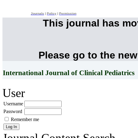
Journals
|
Policy
|
Permission
This journal has m
Please go to the new
International Journal of Clinical Pediatrics
User
Username
Password
Remember me
Journal Content
Search