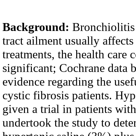
Background:
Bronchioliti
tract ailment usually affects
treatments, the health care 
significant; Cochrane data b
evidence regarding the usefu
cystic fibrosis patients. Hy
given a trial in patients wit
undertook the study to deter