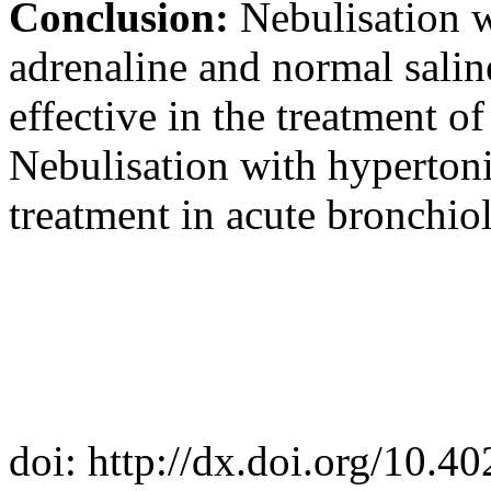
Conclusion:
Nebulisation w
adrenaline and normal salin
effective in the treatment of
Nebulisation with hypertonic
treatment in acute bronchioli
doi: http://dx.doi.org/10.4