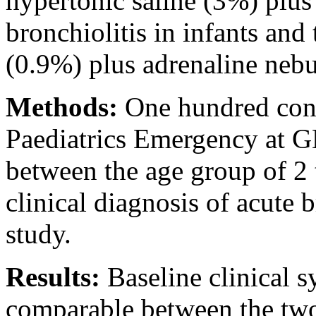
hypertonic saline (3%) plus
bronchiolitis in infants and
(0.9%) plus adrenaline nebu
Methods:
One hundred cons
Paediatrics Emergency at 
between the age group of 2
clinical diagnosis of acute 
study.
Results:
Baseline clinical 
comparable between the tw