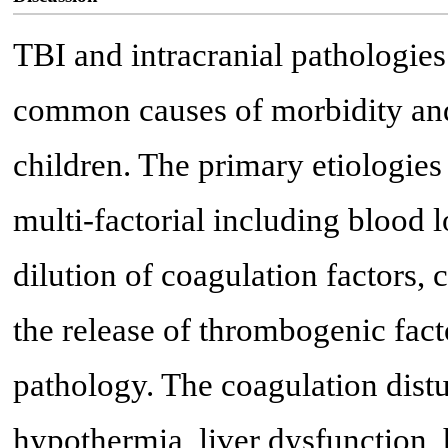
TBI and intracranial pathologie
common causes of morbidity and m
children. The primary etiologies
multi-factorial including blood l
dilution of coagulation factors,
the release of thrombogenic fact
pathology. The coagulation distu
hypothermia, liver dysfunction,