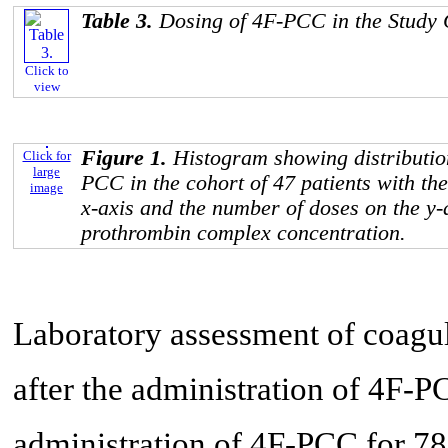
Table 3.
Dosing of 4F-PCC in the Study
Click to
view
Figure 1.
Histogram showing distribution
Click for
large
PCC in the cohort of 47 patients with the
image
x-axis and the number of doses on the y-
prothrombin complex concentration.
Laboratory assessment of coagul
after the administration of 4F-P
administration of 4F-PCC for 7