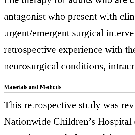
antagonist who present with clini
urgent/emergent surgical interve
retrospective experience with th
neurosurgical conditions, intrac
Materials and Methods
This retrospective study was re
Nationwide Children’s Hospital