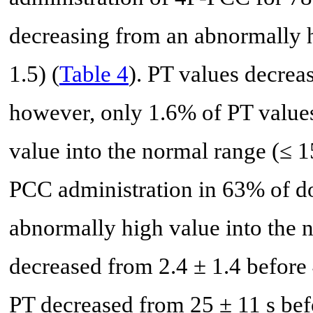
decreasing from an abnormally h
1.5) (
Table 4
). PT values decrea
however, only 1.6% of PT value
value into the normal range (≤ 1
PCC administration in 63% of d
abnormally high value into the 
decreased from 2.4 ± 1.4 before
PT decreased from 25 ± 11 s bef