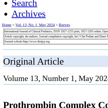
Search
Archives
Home
>
Vol. 13, No. 1, May 2024
>
Reeves
International Journal of Clinical Pediatrics, ISSN 1927-1255 print, 1927-1263 online, Op
Article copyright, the authors; Journal compilation copyright, Int J Clin Pediatr and Elmer 
Journal website https://www.theijcp.org
Original Article
Volume 13, Number 1, May 2024
Prothrombin Complex Con