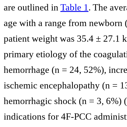
are outlined in
Table 1
. The aver
age with a range from newborn (
patient weight was 35.4 ± 27.1 k
primary etiology of the coagulat
hemorrhage (n = 24, 52%), incre
ischemic encephalopathy (n = 13
hemorrhagic shock (n = 3, 6%) (
indications for 4F-PCC administr