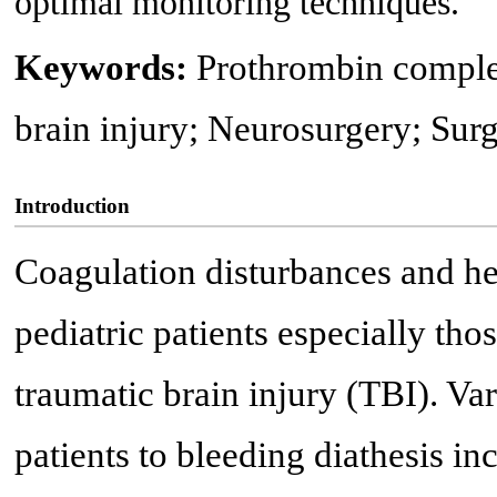
optimal monitoring techniques.
Keywords:
Prothrombin comple
brain injury; Neurosurgery; Sur
Introduction
Coagulation disturbances and he
pediatric patients especially tho
traumatic brain injury (TBI). Va
patients to bleeding diathesis i