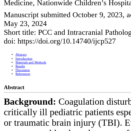
Medicine, Nationwide Children’s Hospi
Manuscript submitted October 9, 2023, 
May 23, 2024
Short title: PCC and Intracranial Patholo
doi: https://doi.org/10.14740/ijcp527
Abstract
Introduction
Materials and Methods
Results
Discussion
References
Abstract
Background:
Coagulation distu
critically ill pediatric patients es
or traumatic brain injury (TBI). 