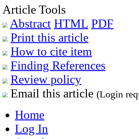
Article Tools
Abstract
HTML
PDF
Print this article
How to cite item
Finding References
Review policy
Email this article
(Login req
Home
Log In