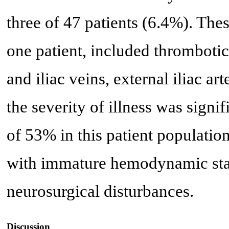
three of 47 patients (6.4%). The
one patient, included thromboti
and iliac veins, external iliac art
the severity of illness was signif
of 53% in this patient population
with immature hemodynamic stab
neurosurgical disturbances.
Discussion