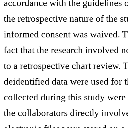
accordance with the guidelines o
the retrospective nature of the s
informed consent was waived. T
fact that the research involved n
to a retrospective chart review. 
deidentified data were used for t
collected during this study were 
the collaborators directly involv