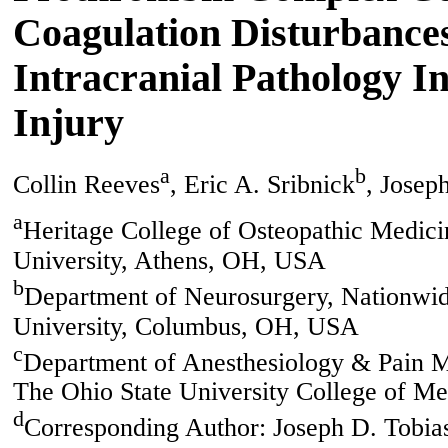
Coagulation Disturbances
Intracranial Pathology I
Injury
a
b
Collin Reeves
, Eric A. Sribnick
, Josep
a
Heritage College of Osteopathic Medic
University, Athens, OH, USA
b
Department of Neurosurgery, Nationwid
University, Columbus, OH, USA
c
Department of Anesthesiology & Pain M
The Ohio State University College of 
d
Corresponding Author: Joseph D. Tobia