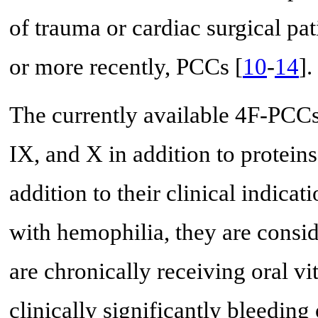
of trauma or cardiac surgical pat
or more recently, PCCs [
10
-
14
].
The currently available 4F-PCCs 
IX, and X in addition to proteins
addition to their clinical indicat
with hemophilia, they are consid
are chronically receiving oral v
clinically significantly bleeding