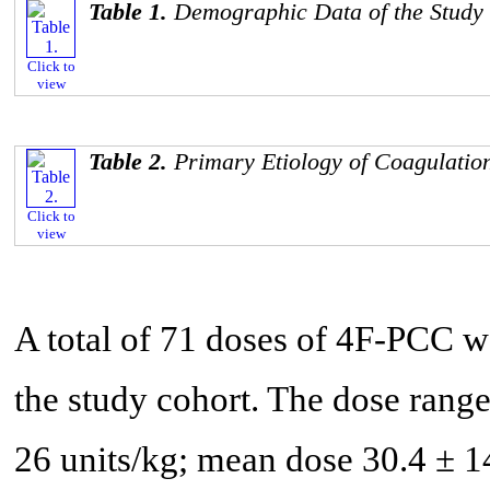
Table 1.
Demographic Data of the Study
Click to
view
Table 2.
Primary Etiology of Coagulatio
Click to
view
A total of 71 doses of 4F-PCC we
the study cohort. The dose rang
26 units/kg; mean dose 30.4 ± 14