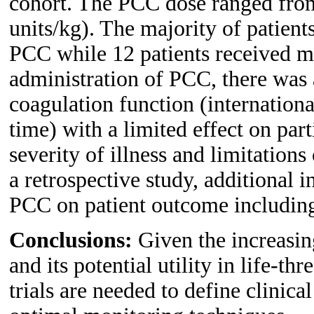
cohort. The PCC dose ranged from
units/kg). The majority of patien
PCC while 12 patients received m
administration of PCC, there was 
coagulation function (internation
time) with a limited effect on par
severity of illness and limitation
a retrospective study, additional i
PCC on patient outcome including 
Conclusions:
Given the increasin
and its potential utility in life-th
trials are needed to define clinica