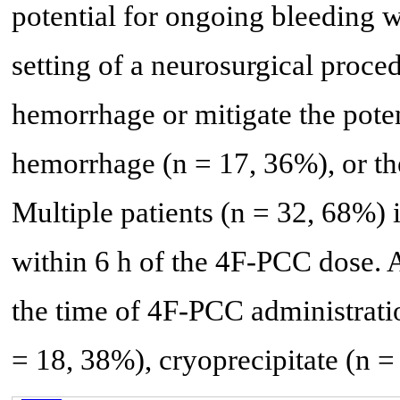
potential for ongoing bleeding w
setting of a neurosurgical proce
hemorrhage or mitigate the poten
hemorrhage (n = 17, 36%), or th
Multiple patients (n = 32, 68%) 
within 6 h of the 4F-PCC dose. 
the time of 4F-PCC administrati
= 18, 38%), cryoprecipitate (n = 