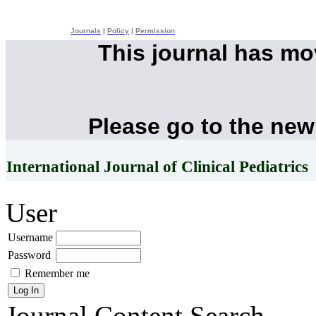
Journals
|
Policy
|
Permission
This journal has m
Please go to the new
International Journal of Clinical Pediatrics
User
Username
Password
Remember me
Journal Content
Search