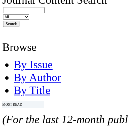
Browse
By Issue
By Author
By Title
MOST READ
(For the last 12-month publ