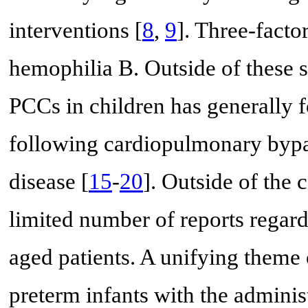
interventions [
8
,
9
]. Three-facto
hemophilia B. Outside of these s
PCCs in children has generally 
following cardiopulmonary bypas
disease [
15
-
20
]. Outside of the 
limited number of reports regard
aged patients. A unifying theme 
preterm infants with the adminis