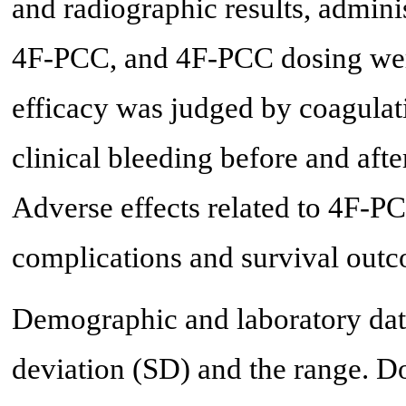
and radiographic results, admini
4F-PCC, and 4F-PCC dosing were
efficacy was judged by coagulat
clinical bleeding before and aft
Adverse effects related to 4F-
complications and survival outc
Demographic and laboratory dat
deviation (SD) and the range. D