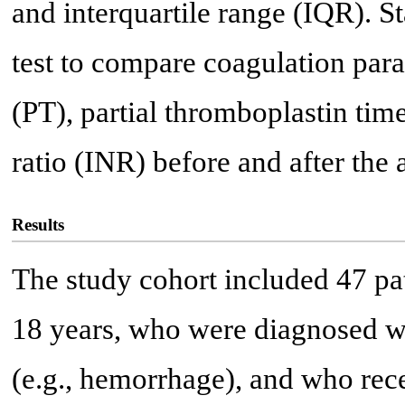
and interquartile range (IQR). St
test to compare coagulation par
(PT), partial thromboplastin tim
ratio (INR) before and after the
Results
The study cohort included 47 pa
18 years, who were diagnosed wi
(e.g., hemorrhage), and who re