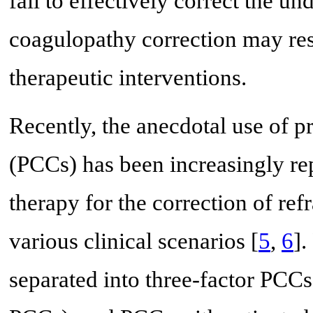
fail to effectively correct the u
coagulopathy correction may resu
therapeutic interventions.
Recently, the anecdotal use of 
(PCCs) has been increasingly rep
therapy for the correction of ref
various clinical scenarios [
5
,
6
].
separated into three-factor PCC