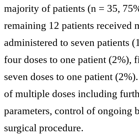
majority of patients (n = 35, 7
remaining 12 patients received 
administered to seven patients (
four doses to one patient (2%), f
seven doses to one patient (2%). 
of multiple doses including furt
parameters, control of ongoing b
surgical procedure.