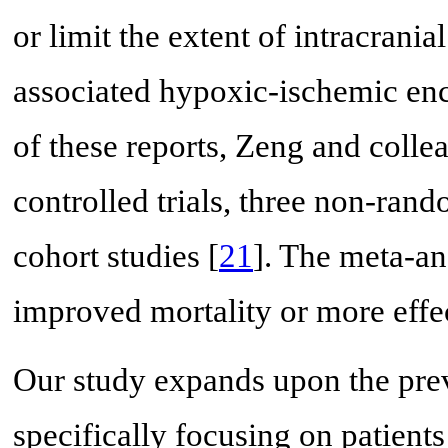
or limit the extent of intracrani
associated hypoxic-ischemic en
of these reports, Zeng and coll
controlled trials, three non-rand
cohort studies [
21
]. The meta-an
improved mortality or more effec
Our study expands upon the prev
specifically focusing on patient