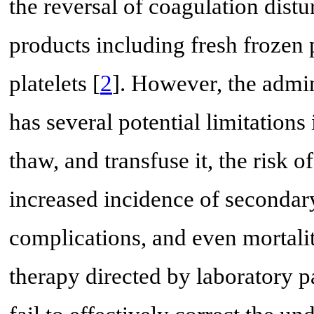
the reversal of coagulation dist
products including fresh frozen 
platelets [
2
]. However, the admi
has several potential limitations
thaw, and transfuse it, the risk o
increased incidence of secondary
complications, and even mortalit
therapy directed by laboratory 