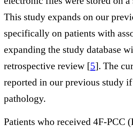
electronic files were stored on 
This study expands on our prev
specifically on patients with as
expanding the study database wit
retrospective review [
5
]. The cu
reported in our previous study if
pathology.
Patients who received 4F-PCC 