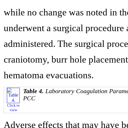
while no change was noted in th
underwent a surgical procedure
administered. The surgical proc
craniotomy, burr hole placement
hematoma evacuations.
Table 4.
Laboratory Coagulation Paramet
PCC
Click to
view
Adverse effects that may have b