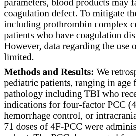
parameters, blood products may fai
coagulation defect. To mitigate th
including prothrombin complex c
patients who have coagulation dis
However, data regarding the use o
limited.
Methods and Results:
We retrosp
pediatric patients, ranging in age 
pathology including TBI who rece
indications for four-factor PCC (
hemorrhage control, or intracrani
71 doses of 4F-PCC were administe