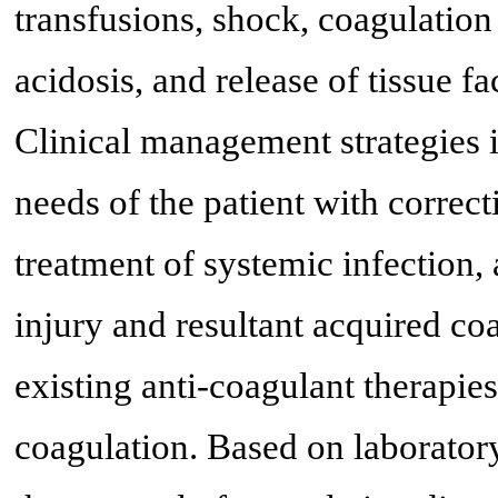
transfusions, shock, coagulatio
acidosis, and release of tissue fa
Clinical management strategies 
needs of the patient with correc
treatment of systemic infection, 
injury and resultant acquired co
existing anti-coagulant therapies
coagulation. Based on laborator