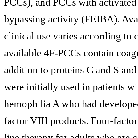
PCCs), and PCCs with activated f
bypassing activity (FEIBA). Avail
clinical use varies according to 
available 4F-PCCs contain coagul
addition to proteins C and S and 
were initially used in patients w
hemophilia A who had developed 
factor VIII products. Four-facto
line therapy for adults who are 