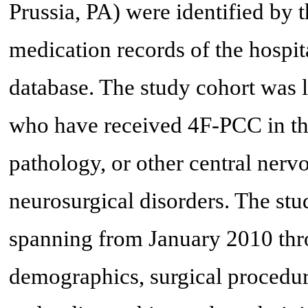
Prussia, PA) were identified by
medication records of the hospi
database. The study cohort was li
who have received 4F-PCC in the 
pathology, or other central ner
neurosurgical disorders. The stu
spanning from January 2010 th
demographics, surgical procedure