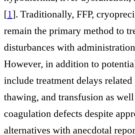
[
1
]. Traditionally, FFP, cryoprec
remain the primary method to tr
disturbances with administration
However, in addition to potential
include treatment delays related
thawing, and transfusion as well 
coagulation defects despite appr
alternatives with anecdotal repor