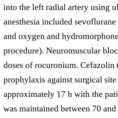
into the left radial artery usin
anesthesia included sevoflurane 
and oxygen and hydromorphone (t
procedure). Neuromuscular bloc
doses of rocuronium. Cefazolin 
prophylaxis against surgical site
approximately 17 h with the patie
was maintained between 70 and 