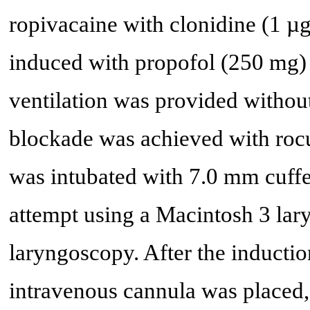
ropivacaine with clonidine (1 µ
induced with propofol (250 mg)
ventilation was provided withou
blockade was achieved with rocu
was intubated with 7.0 mm cuffed
attempt using a Macintosh 3 lar
laryngoscopy. After the inductio
intravenous cannula was placed, 