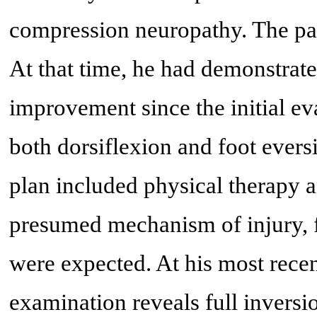
compression neuropathy. The pa
At that time, he had demonstrate
improvement since the initial ev
both dorsiflexion and foot ever
plan included physical therapy 
presumed mechanism of injury, 
were expected. At his most recen
examination reveals full inversio