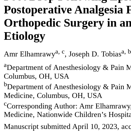
Postoperative Analgesia
Orthopedic Surgery in an
Etiology
a, c
a, b
Amr Elhamrawy
, Joseph D. Tobias
a
Department of Anesthesiology & Pain Me
Columbus, OH, USA
b
Department of Anesthesiology & Pain Me
Medicine, Columbus, OH, USA
c
Corresponding Author: Amr Elhamrawy,
Medicine, Nationwide Children’s Hospi
Manuscript submitted April 10, 2023, acc