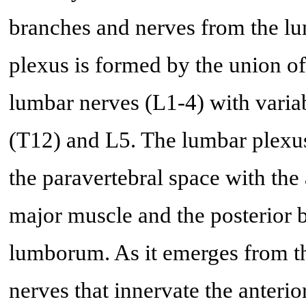
branches and nerves from the lu
plexus is formed by the union of 
lumbar nerves (L1-4) with variab
(T12) and L5. The lumbar plexus
the paravertebral space with the
major muscle and the posterior 
lumborum. As it emerges from thi
nerves that innervate the anterio