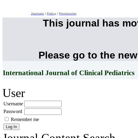
Journals
|
Policy
|
Permission
This journal has m
Please go to the new
International Journal of Clinical Pediatrics
User
Username
Password
Remember me
Journal Content
Search