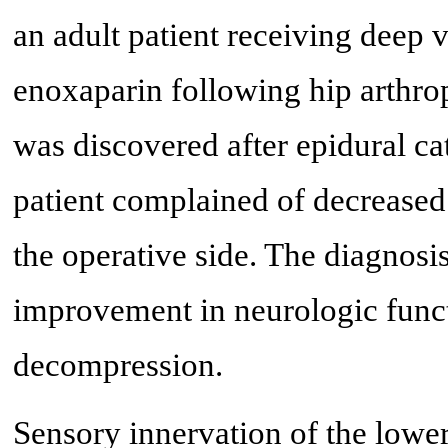
an adult patient receiving deep 
enoxaparin following hip arthrop
was discovered after epidural c
patient complained of decreased
the operative side. The diagnos
improvement in neurologic funct
decompression.
Sensory innervation of the lower