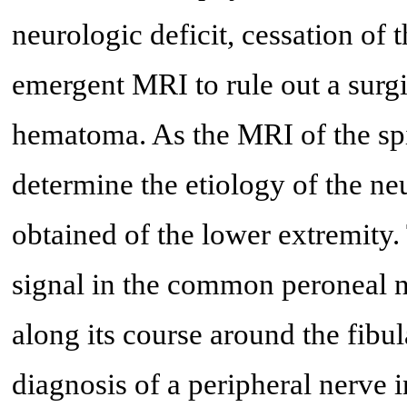
neurologic deficit, cessation of 
emergent MRI to rule out a surgi
hematoma. As the MRI of the spi
determine the etiology of the n
obtained of the lower extremity.
signal in the common peroneal n
along its course around the fibu
diagnosis of a peripheral nerve 