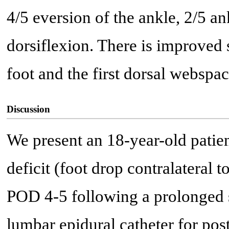
4/5 eversion of the ankle, 2/5 an
dorsiflexion. There is improved 
foot and the first dorsal webspac
Discussion
We present an 18-year-old pati
deficit (foot drop contralateral t
POD 4-5 following a prolonged s
lumbar epidural catheter for pos