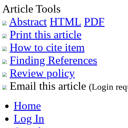
Article Tools
Abstract
HTML
PDF
Print this article
How to cite item
Finding References
Review policy
Email this article
(Login req
Home
Log In