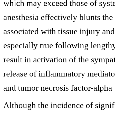
which may exceed those of syste
anesthesia effectively blunts th
associated with tissue injury and
especially true following leng
result in activation of the sympa
release of inflammatory mediator
and tumor necrosis factor-alpha 
Although the incidence of signif