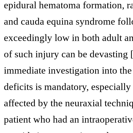
epidural hematoma formation, rad
and cauda equina syndrome foll
exceedingly low in both adult an
of such injury can be devasting 
immediate investigation into the
deficits is mandatory, especial
affected by the neuraxial techni
patient who had an intraoperativ