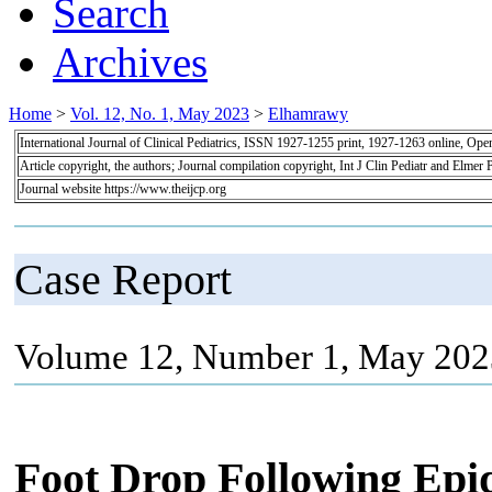
Search
Archives
Home
>
Vol. 12, No. 1, May 2023
>
Elhamrawy
International Journal of Clinical Pediatrics, ISSN 1927-1255 print, 1927-1263 online, Op
Article copyright, the authors; Journal compilation copyright, Int J Clin Pediatr and Elmer 
Journal website https://www.theijcp.org
Case Report
Volume 12, Number 1, May 2023
Foot Drop Following Epid