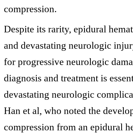
compression.
Despite its rarity, epidural hem
and devastating neurologic injur
for progressive neurologic dama
diagnosis and treatment is essent
devastating neurologic complicati
Han et al, who noted the develo
compression from an epidural he