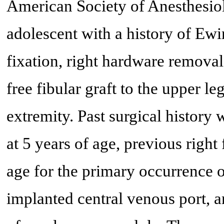
American Society of Anesthesiolo
adolescent with a history of Ewi
fixation, right hardware removal
free fibular graft to the upper l
extremity. Past surgical history
at 5 years of age, previous right
age for the primary occurrence o
implanted central venous port, a