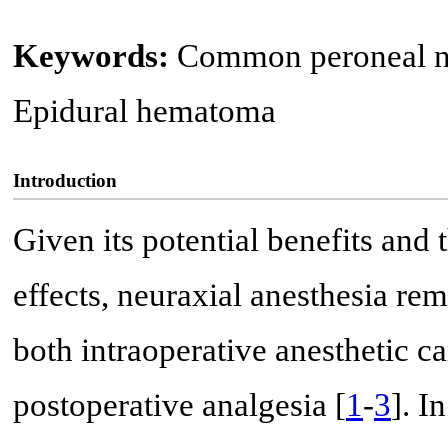
Keywords:
Common peroneal ne
Epidural hematoma
Introduction
Given its potential benefits and 
effects, neuraxial anesthesia re
both intraoperative anesthetic ca
postoperative analgesia [
1
-
3
]. I