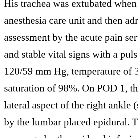
His trachea was extubated when 
anesthesia care unit and then adm
assessment by the acute pain ser
and stable vital signs with a pul
120/59 mm Hg, temperature of 3
saturation of 98%. On POD 1, th
lateral aspect of the right ankle
by the lumbar placed epidural. T