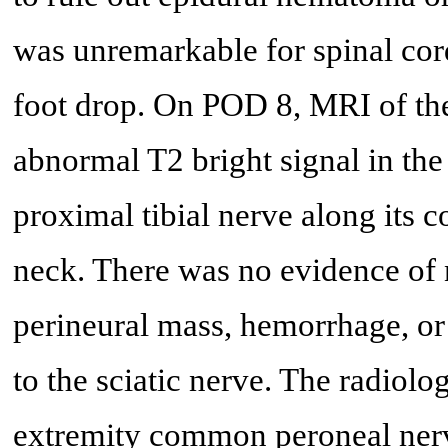
was unremarkable for spinal cord
foot drop. On POD 8, MRI of the
abnormal T2 bright signal in th
proximal tibial nerve along its 
neck. There was no evidence of 
perineural mass, hemorrhage, or
to the sciatic nerve. The radiolo
extremity common peroneal nerve