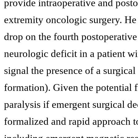
provide intraoperative and post
extremity oncologic surgery. He
drop on the fourth postoperativ
neurologic deficit in a patient w
signal the presence of a surgic
formation). Given the potential
paralysis if emergent surgical d
formalized and rapid approach to