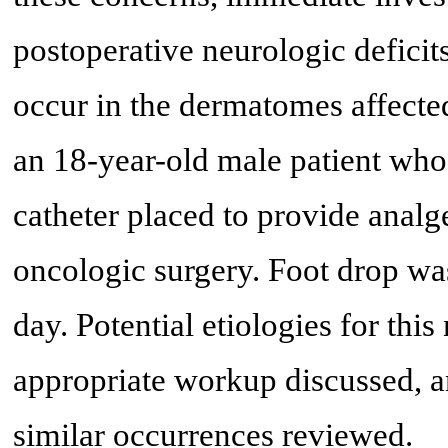
postoperative neurologic deficit
occur in the dermatomes affecte
an 18-year-old male patient who
catheter placed to provide analg
oncologic surgery. Foot drop wa
day. Potential etiologies for this
appropriate workup discussed, a
similar occurrences reviewed.