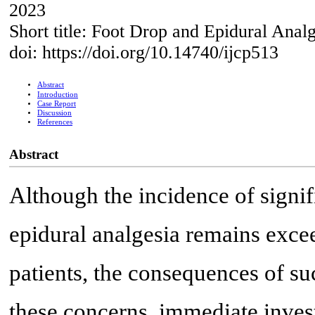
2023
Short title: Foot Drop and Epidural Anal
doi: https://doi.org/10.14740/ijcp513
Abstract
Introduction
Case Report
Discussion
References
Abstract
Although the incidence of signif
epidural analgesia remains excee
patients, the consequences of su
these concerns, immediate invest