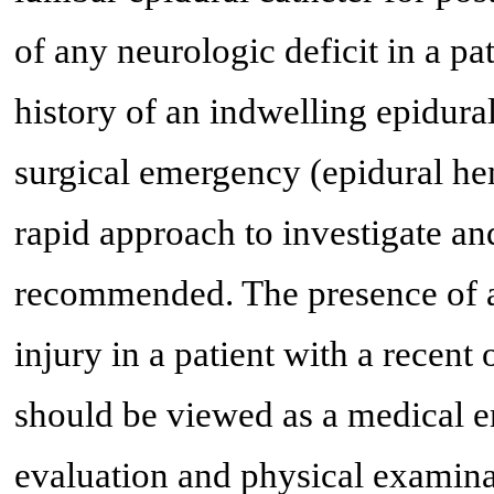
of any neurologic deficit in a pa
history of an indwelling epidura
surgical emergency (epidural h
rapid approach to investigate an
recommended. The presence of an
injury in a patient with a recent
should be viewed as a medical 
evaluation and physical examina