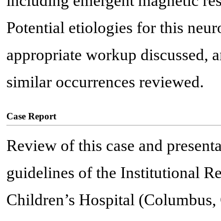
including emergent magnetic re
Potential etiologies for this neur
appropriate workup discussed, a
similar occurrences reviewed.
Case Report
Review of this case and presenta
guidelines of the Institutional
Children’s Hospital (Columbus, 