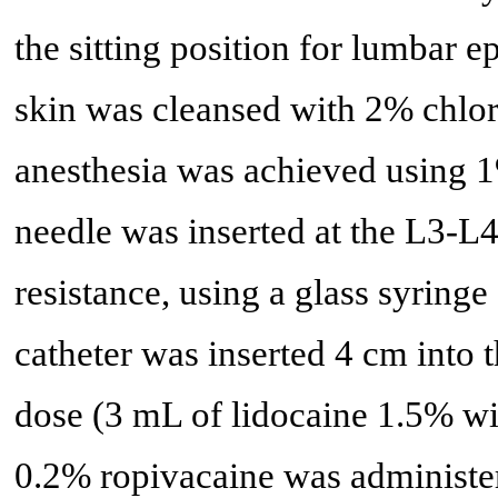
the sitting position for lumbar e
skin was cleansed with 2% chlor
anesthesia was achieved using 
needle was inserted at the L3-L4 
resistance, using a glass syringe
catheter was inserted 4 cm into t
dose (3 mL of lidocaine 1.5% wi
0.2% ropivacaine was administe