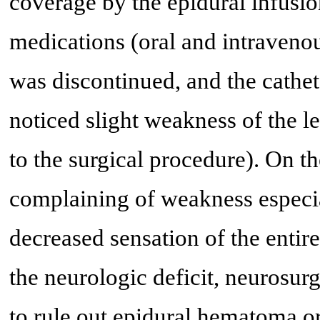
coverage by the epidural infusio
medications (oral and intraveno
was discontinued, and the cathe
noticed slight weakness of the le
to the surgical procedure). On th
complaining of weakness especial
decreased sensation of the entire
the neurologic deficit, neurosu
to rule out epidural hematoma or