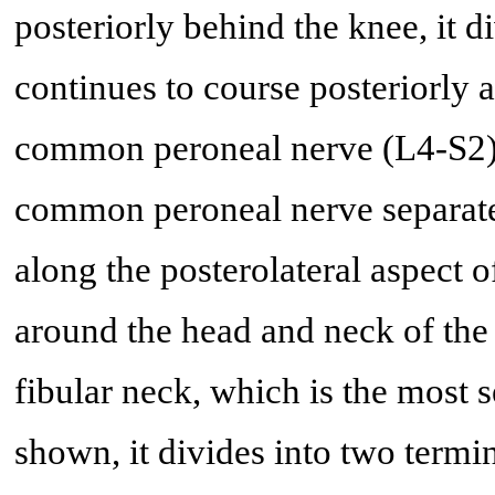
posteriorly behind the knee, it di
continues to course posteriorly a
common peroneal nerve (L4-S2). 
common peroneal nerve separates
along the posterolateral aspect of
around the head and neck of the 
fibular neck, which is the most s
shown, it divides into two termi