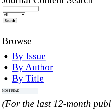
Browse
By Issue
By Author
By Title
MOST READ
(For the last 12-month publ