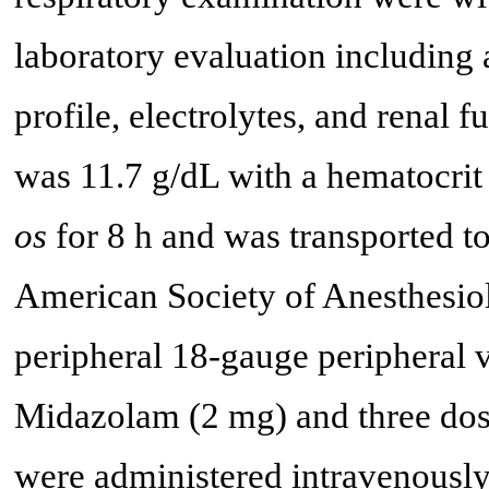
laboratory evaluation including
profile, electrolytes, and renal
was 11.7 g/dL with a hematocrit
os
for 8 h and was transported t
American Society of Anesthesiol
peripheral 18-gauge peripheral 
Midazolam (2 mg) and three dose
were administered intravenously.