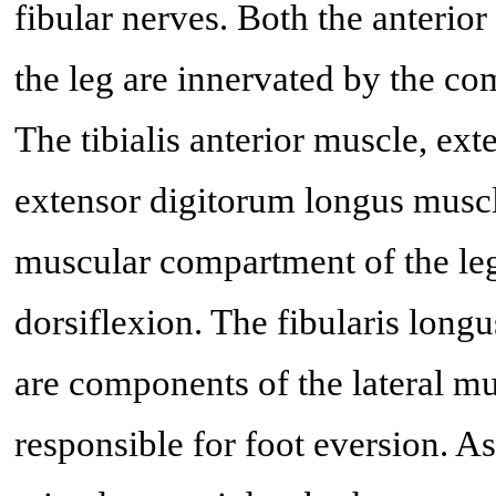
fibular nerves. Both the anterio
the leg are innervated by the c
The tibialis anterior muscle, ex
extensor digitorum longus muscl
muscular compartment of the leg
dorsiflexion. The fibularis long
are components of the lateral m
responsible for foot eversion. A