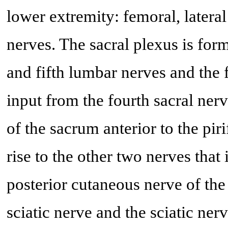
lower extremity: femoral, latera
nerves. The sacral plexus is form
and fifth lumbar nerves and the f
input from the fourth sacral nerv
of the sacrum anterior to the pir
rise to the other two nerves that
posterior cutaneous nerve of the
sciatic nerve and the sciatic ner