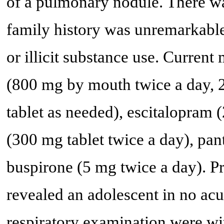
of a pulmonary nodule. There wa
family history was unremarkable
or illicit substance use. Curren
(800 mg by mouth twice a day, 
tablet as needed), escitalopram 
(300 mg tablet twice a day), pa
buspirone (5 mg twice a day). P
revealed an adolescent in no acu
respiratory examination were wit