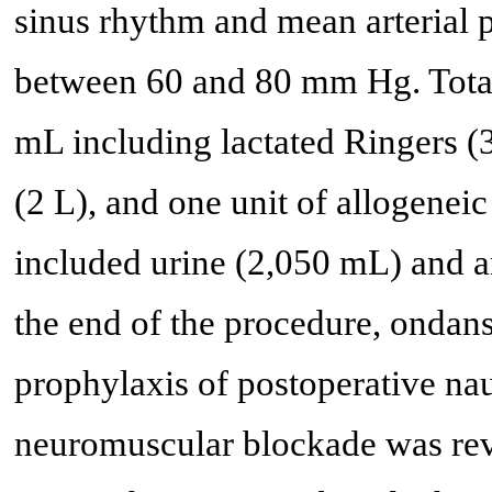
sinus rhythm and mean arterial 
between 60 and 80 mm Hg. Total
mL including lactated Ringers (
(2 L), and one unit of allogeneic
included urine (2,050 mL) and a
the end of the procedure, ondan
prophylaxis of postoperative na
neuromuscular blockade was re