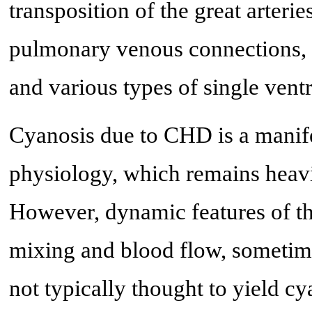
transposition of the great arterie
pulmonary venous connections, tr
and various types of single ventr
Cyanosis due to CHD is a manife
physiology, which remains heavi
However, dynamic features of the
mixing and blood flow, sometime
not typically thought to yield c