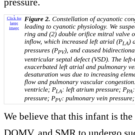
pressure.
Figure 2.
Constellation of acyanotic con
Click for
large
leading to cyanotic physiology. We suspec
image
ring and (2) double orifice mitral valve o
inflow, which increased left atrial (P
) 
LA
pressures (P
), and caused bidirectiona
PV
ventricular septal defect (VSD). The left
exacerbated left atrial and pulmonary v
desaturation was due to increasing eleme
flow and pulmonary vascular congestion. 
ventricle; P
: left atrium pressure; P
LA
PA
pressure; P
: pulmonary vein pressure; 
PV
We believe that this infant is th
DOMV, and SMR to undergo succes