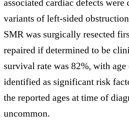
associated cardiac defects wer
variants of left-sided obstructio
SMR was surgically resected firs
repaired if determined to be clin
survival rate was 82%, with age
identified as significant risk fac
the reported ages at time of dia
uncommon.