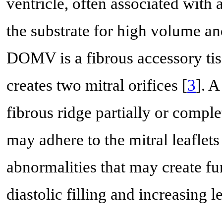
ventricle, often associated with 
the substrate for high volume an
DOMV is a fibrous accessory tiss
creates two mitral orifices [
3
]. 
fibrous ridge partially or comple
may adhere to the mitral leaflets
abnormalities that may create fu
diastolic filling and increasing le