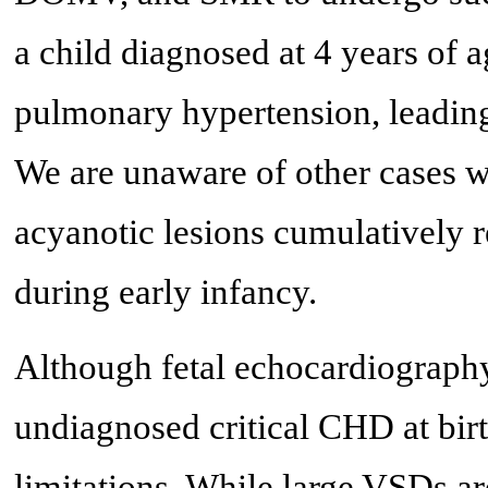
a child diagnosed at 4 years of
pulmonary hypertension, leading 
We are unaware of other cases w
acyanotic lesions cumulatively r
during early infancy.
Although fetal echocardiography
undiagnosed critical CHD at birt
limitations. While large VSDs a