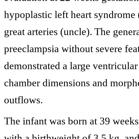
hypoplastic left heart syndrome 
great arteries (uncle). The gener
preeclampsia without severe fea
demonstrated a large ventricular
chamber dimensions and morphol
outflows.
The infant was born at 39 weeks
with a birthweight of 3.5 kg, and