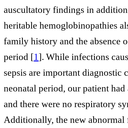
auscultatory findings in additio
heritable hemoglobinopathies al
family history and the absence 
period [
1
]. While infections cau
sepsis are important diagnostic c
neonatal period, our patient had
and there were no respiratory 
Additionally, the new abnormal