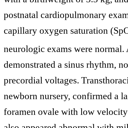
postnatal cardiopulmonary exam
capillary oxygen saturation (Sp
neurologic exams were normal.
demonstrated a sinus rhythm, no
precordial voltages. Transthora
newborn nursery, confirmed a la
foramen ovale with low velocity 
also appeared abnormal with mil