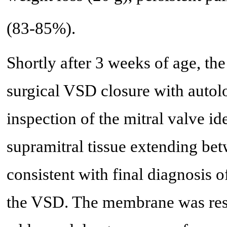
(83-85%).
Shortly after 3 weeks of age, t
surgical VSD closure with autol
inspection of the mitral valve i
supramitral tissue extending be
consistent with final diagnosis
the VSD. The membrane was resec