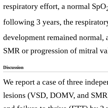
respiratory effort, a normal SpO
following 3 years, the respirator
development remained normal, a
SMR or progression of mitral v
Discussion
We report a case of three indepe
lesions (VSD, DOMV, and SMR) t