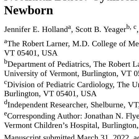
Newborn
a
b, c
Jennifer E. Holland
, Scott B. Yeager
a
The Robert Larner, M.D. College of Med
VT 05401, USA
b
Department of Pediatrics, The Robert L
University of Vermont, Burlington, VT 
c
Division of Pediatric Cardiology, The U
Burlington, VT 05401, USA
d
Independent Researcher, Shelburne, V
e
Corresponding Author: Jonathan N. Flyer
Vermont Children’s Hospital, Burlingto
Manuscript submitted March 31, 2022, ac