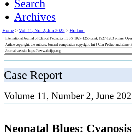
Search
Archives
Home
>
Vol. 11, No. 2, Jun 2022
>
Holland
International Journal of Clinical Pediatrics, ISSN 1927-1255 print, 1927-1263 online, Op
Article copyright, the authors; Journal compilation copyright, Int J Clin Pediatr and Elmer 
Journal website https://www.theijcp.org
Case Report
Volume 11, Number 2, June 202
Neonatal Blues: Cyanosis 