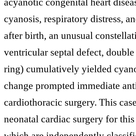
acyanotic congenital heart dise
cyanosis, respiratory distress, a
after birth, an unusual constella
ventricular septal defect, double
ring) cumulatively yielded cyano
change prompted immediate anti
cardiothoracic surgery. This case 
neonatal cardiac surgery for this
which are independently classifie