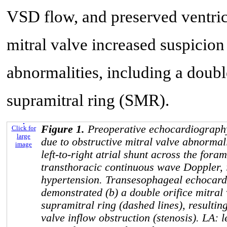
VSD flow, and preserved ventricu
mitral valve increased suspicion
abnormalities, including a doub
supramitral ring (SMR).
Figure 1.
Preoperative echocardiography:
Click for
large
due to obstructive mitral valve abnormali
image
left-to-right atrial shunt across the for
transthoracic continuous wave Doppler, 
hypertension. Transesophageal echocard
demonstrated (b) a double orifice mitral 
supramitral ring (dashed lines), resultin
valve inflow obstruction (stenosis). LA: le