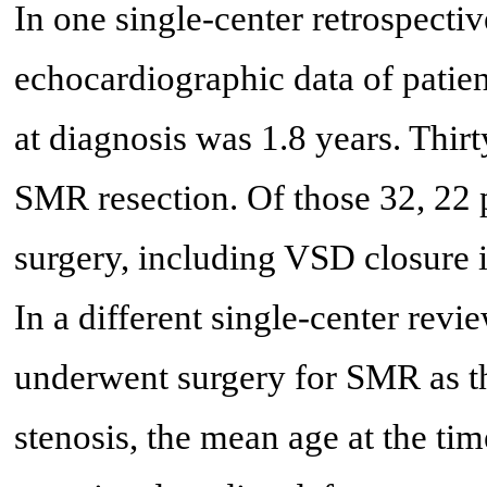
In one single-center retrospectiv
echocardiographic data of patie
at diagnosis was 1.8 years. Thir
SMR resection. Of those 32, 22 p
surgery, including VSD closure i
In a different single-center revi
underwent surgery for SMR as th
stenosis, the mean age at the ti