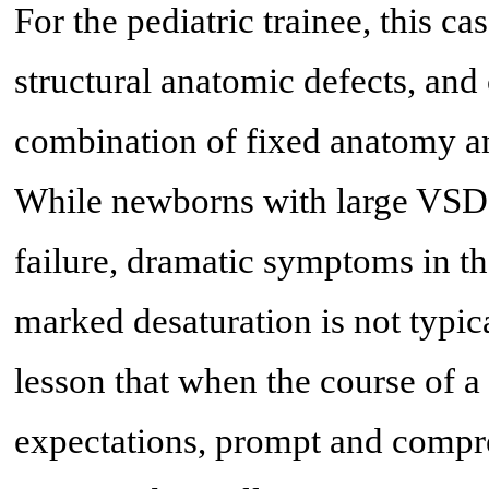
For the pediatric trainee, this c
structural anatomic defects, and 
combination of fixed anatomy a
While newborns with large VSDs 
failure, dramatic symptoms in the
marked desaturation is not typica
lesson that when the course of a
expectations, prompt and compre