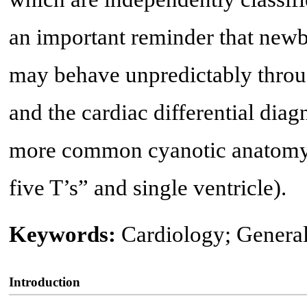
an important reminder that newbo
may behave unpredictably throug
and the cardiac differential diagn
more common cyanotic anatomy (i
five T’s” and single ventricle).
Keywords:
Cardiology; General
Introduction