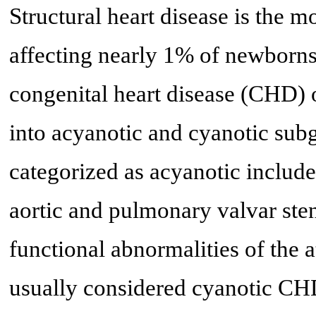
Structural heart disease is the 
affecting nearly 1% of newborns
congenital heart disease (CHD) o
into acyanotic and cyanotic su
categorized as acyanotic include 
aortic and pulmonary valvar steno
functional abnormalities of the a
usually considered cyanotic CHD 