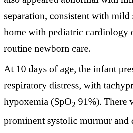
separation, consistent with mild
home with pediatric cardiology o
routine newborn care.
At 10 days of age, the infant pre
respiratory distress, with tachyp
hypoxemia (SpO
91%). There w
2
prominent systolic murmur and d