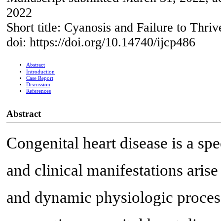
2022
Short title: Cyanosis and Failure to Thri
doi: https://doi.org/10.14740/ijcp486
Abstract
Introduction
Case Report
Discussion
References
Abstract
Congenital heart disease is a sp
and clinical manifestations ari
and dynamic physiologic proces