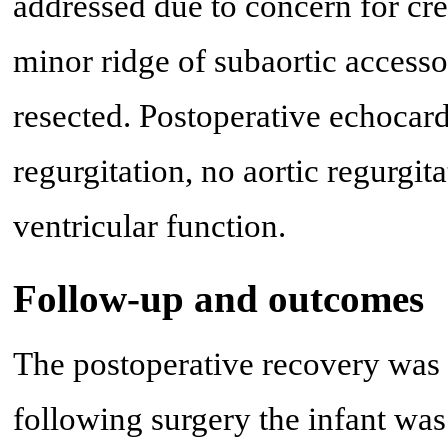
addressed due to concern for crea
minor ridge of subaortic accesso
resected. Postoperative echocar
regurgitation, no aortic regurgi
ventricular function.
Follow-up and outcomes
The postoperative recovery was
following surgery the infant was