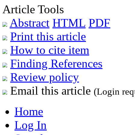
Article Tools
Abstract
HTML
PDF
Print this article
How to cite item
Finding References
Review policy
Email this article
(Login req
Home
Log In