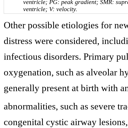
ventricle; PG: peak gradient; SMR: supra
ventricle; V: velocity.
Other possible etiologies for ne
distress were considered, inclu
infectious disorders. Primary p
oxygenation, such as alveolar hy
generally present at birth with
abnormalities, such as severe tr
congenital cystic airway lesion