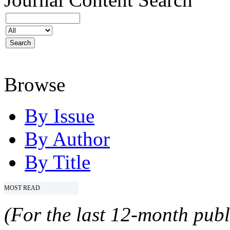
Browse
By Issue
By Author
By Title
MOST READ
(For the last 12-month publ