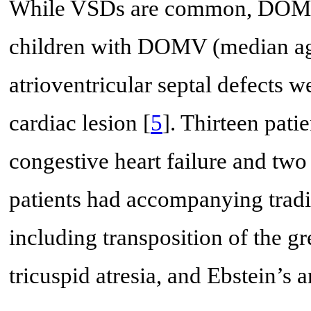
While VSDs are common, DOMV 
children with DOMV (median age
atrioventricular septal defects
cardiac lesion [
5
]. Thirteen pat
congestive heart failure and two
patients had accompanying tradit
including transposition of the gre
tricuspid atresia, and Ebstein’s 