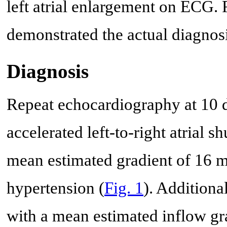
left atrial enlargement on ECG.
demonstrated the actual diagnosi
Diagnosis
Repeat echocardiography at 10 da
accelerated left-to-right atrial 
mean estimated gradient of 16 mm
hypertension (
Fig. 1
). Additiona
with a mean estimated inflow gr