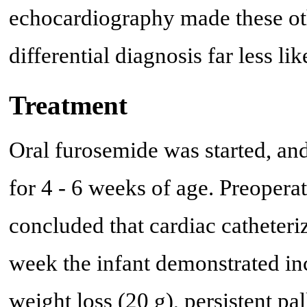
echocardiography made these ot
differential diagnosis far less lik
Treatment
Oral furosemide was started, an
for 4 - 6 weeks of age. Preoper
concluded that cardiac catheteri
week the infant demonstrated in
weight loss (20 g), persistent p