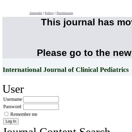
Journals
|
Policy
|
Permission
This journal has m
Please go to the new
International Journal of Clinical Pediatrics
User
Username
Password
Remember me
Journal Content
Search