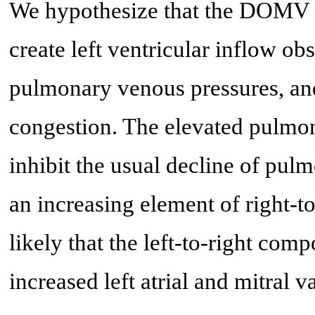
We hypothesize that the DOMV 
create left ventricular inflow obs
pulmonary venous pressures, and
congestion. The elevated pulmo
inhibit the usual decline of pulm
an increasing element of right-to
likely that the left-to-right com
increased left atrial and mitral va