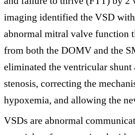
and failure to thrive (FTT) by 2
imaging identified the VSD with 
abnormal mitral valve function 
from both the DOMV and the SMR
eliminated the ventricular shunt 
stenosis, correcting the mechani
hypoxemia, and allowing the new
VSDs are abnormal communicatio