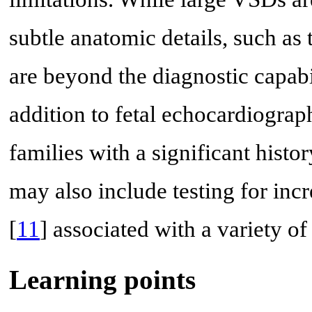
subtle anatomic details, such as t
are beyond the diagnostic capabil
addition to fetal echocardiograp
families with a significant histo
may also include testing for in
[
11
] associated with a variety 
Learning points