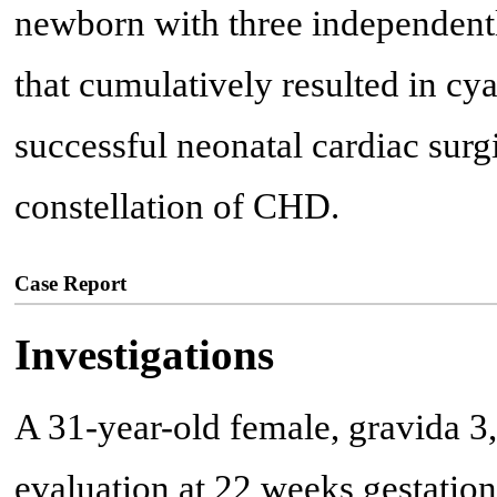
newborn with three independently
that cumulatively resulted in cyan
successful neonatal cardiac surgi
constellation of CHD.
Case Report
Investigations
A 31-year-old female, gravida 3, 
evaluation at 22 weeks gestation