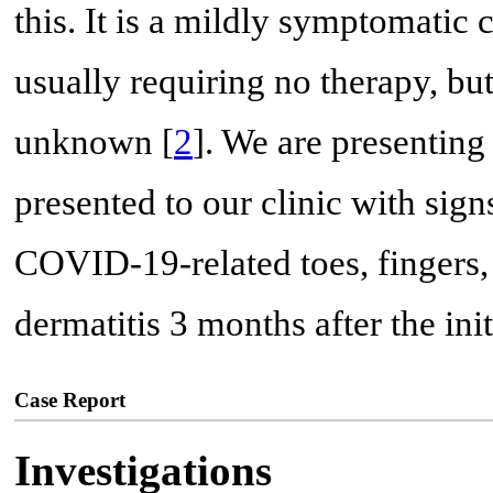
this. It is a mildly symptomatic 
usually requiring no therapy, bu
unknown [
2
]. We are presentin
presented to our clinic with sig
COVID-19-related toes, fingers, 
dermatitis 3 months after the init
Case Report
Investigations