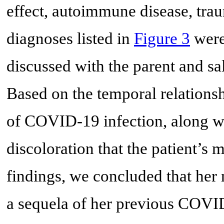
effect, autoimmune disease, tra
diagnoses listed in
Figure 3
were
discussed with the parent and sa
Based on the temporal relation
of COVID-19 infection, along wit
discoloration that the patient’
findings, we concluded that her 
a sequela of her previous COVID