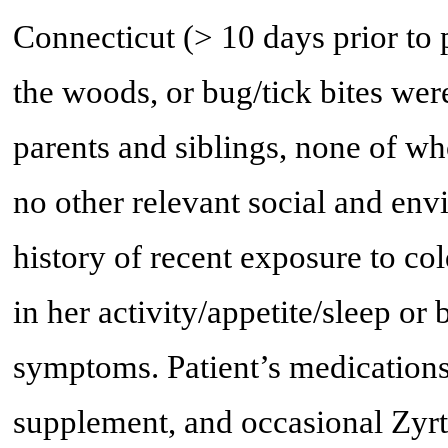
Connecticut (> 10 days prior to 
the woods, or bug/tick bites wer
parents and siblings, none of 
no other relevant social and env
history of recent exposure to c
in her activity/appetite/sleep or
symptoms. Patient’s medications
supplement, and occasional Zyrt