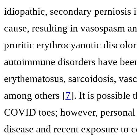
idiopathic, secondary perniosis 
cause, resulting in vasospasm an
pruritic erythrocyanotic discolo
autoimmune disorders have been 
erythematosus, sarcoidosis, vasc
among others [
7
]. It is possible
COVID toes; however, personal 
disease and recent exposure to c