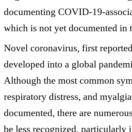
documenting COVID-19-associate
which is not yet documented in t
Novel coronavirus, first report
developed into a global pandemi
Although the most common sympt
respiratory distress, and myalgia
documented, there are numerous
be less recognized, particularly in