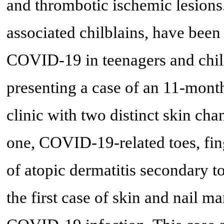
and thrombotic ischemic lesion
associated chilblains, have been
COVID-19 in teenagers and child
presenting a case of an 11-mont
clinic with two distinct skin c
one, COVID-19-related toes, fing
of atopic dermatitis secondary 
the first case of skin and nail m