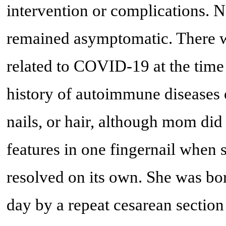
intervention or complications. N
remained asymptomatic. There w
related to COVID-19 at the time 
history of autoimmune diseases o
nails, or hair, although mom did 
features in one fingernail when
resolved on its own. She was bor
day by a repeat cesarean sectio