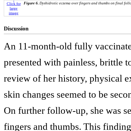
Figure 6.
Dyshidrotic eczema over fingers and thumbs on final foll
Click for
large
image
Discussion
An 11-month-old fully vaccinate
presented with painless, brittle t
review of her history, physical e
skin changes seemed to be seco
On further follow-up, she was se
fingers and thumbs. This finding