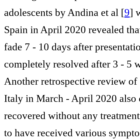
adolescents by Andina et al [
9
] 
Spain in April 2020 revealed tha
fade 7 - 10 days after presenta
completely resolved after 3 - 5 w
Another retrospective review of 
Italy in March - April 2020 also 
recovered without any treatment
to have received various symptom