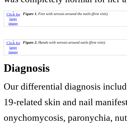
Figure 1.
Feet with xerosis around the nails (first visit).
Click for
large
image
Figure 2.
Hands with xerosis around nails (first visit).
Click for
large
image
Diagnosis
Our differential diagnosis inclu
19-related skin and nail manife
onychomycosis, paronychia, nutr