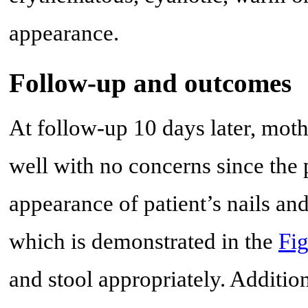
appearance.
Follow-up and outcomes
At follow-up 10 days later, moth
well with no concerns since the 
appearance of patient’s nails an
which is demonstrated in the
Fig
and stool appropriately. Addition