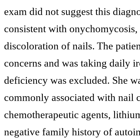
exam did not suggest this diagn
consistent with onychomycosis, 
discoloration of nails. The pati
concerns and was taking daily ir
deficiency was excluded. She wa
commonly associated with nail c
chemotherapeutic agents, lithium
negative family history of aut