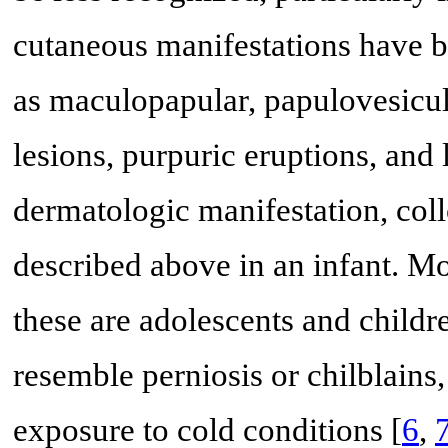
cutaneous manifestations have 
as maculopapular, papulovesicula
lesions, purpuric eruptions, and l
dermatologic manifestation, co
described above in an infant. M
these are adolescents and childr
resemble perniosis or chilblains, 
exposure to cold conditions [
6
,