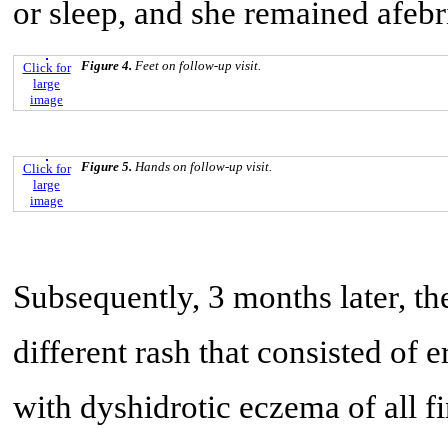
or sleep, and she remained afebri
Figure 4.
Feet on follow-up visit.
Click for
large
image
Figure 5.
Hands on follow-up visit.
Click for
large
image
Subsequently, 3 months later, the
different rash that consisted of
with dyshidrotic eczema of all f