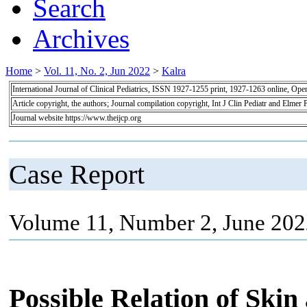
Search
Archives
Home
>
Vol. 11, No. 2, Jun 2022
>
Kalra
International Journal of Clinical Pediatrics, ISSN 1927-1255 print, 1927-1263 online, Op
Article copyright, the authors; Journal compilation copyright, Int J Clin Pediatr and Elmer 
Journal website https://www.theijcp.org
Case Report
Volume 11, Number 2, June 202
Possible Relation of Skin