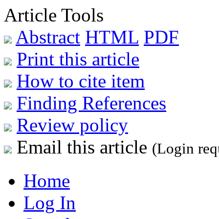
Article Tools
Abstract
HTML
PDF
Print this article
How to cite item
Finding References
Review policy
Email this article
(Login req
Home
Log In