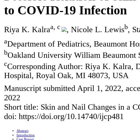
to COVID-19 Infection
a, c
b
Riya K. Kalra
, Nicole L. Lewis
, S
a
Department of Pediatrics, Beaumont Ho
b
Oakland University William Beaumont 
c
Corresponding Author: Riya K. Kalra, D
Hospital, Royal Oak, MI 48073, USA
Manuscript submitted April 1, 2022, acce
2022
Short title: Skin and Nail Changes in a
doi: https://doi.org/10.14740/ijcp481
Abstract
Introduction
Case Report