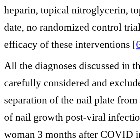
heparin, topical nitroglycerin, t
date, no randomized control tria
efficacy of these interventions [
All the diagnoses discussed in t
carefully considered and exclu
separation of the nail plate fro
of nail growth post-viral infecti
woman 3 months after COVID in