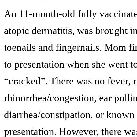
An 11-month-old fully vaccinate
atopic dermatitis, was brought in
toenails and fingernails. Mom fir
to presentation when she went to 
“cracked”. There was no fever, r
rhinorrhea/congestion, ear pulli
diarrhea/constipation, or known 
presentation. However, there was 