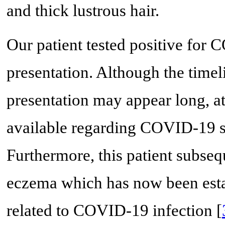
and thick lustrous hair.
Our patient tested positive for
presentation. Although the timel
presentation may appear long, at 
available regarding COVID-19 se
Furthermore, this patient subseq
eczema which has now been establ
related to COVID-19 infection [