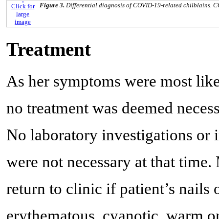
Figure 3.
Differential diagnosis of COVID-19-related chilblains. 
Click for
large
image
Treatment
As her symptoms were most like
no treatment was deemed necessa
No laboratory investigations or
were not necessary at that tim
return to clinic if patient’s nail
erythematous, cyanotic, warm or 