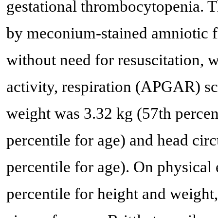
gestational thrombocytopenia. T
by meconium-stained amniotic f
without need for resuscitation, 
activity, respiration (APGAR) sc
weight was 3.32 kg (57th percent
percentile for age) and head ci
percentile for age). On physical
percentile for height and weight,