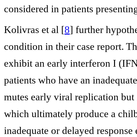
considered in patients presenting
Kolivras et al [
8
] further hypoth
condition in their case report. 
exhibit an early interferon I (IF
patients who have an inadequate
mutes early viral replication bu
which ultimately produce a chilb
inadequate or delayed response 