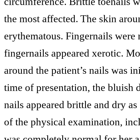
circumference. Brittle toenails w
the most affected. The skin aroun
erythematous. Fingernails were n
fingernails appeared xerotic. Mo
around the patient’s nails was ini
time of presentation, the bluish 
nails appeared brittle and dry a
of the physical examination, inc
was completely normal for her a