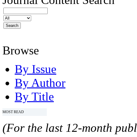
Browse
By Issue
By Author
By Title
MOST READ
(For the last 12-month publ