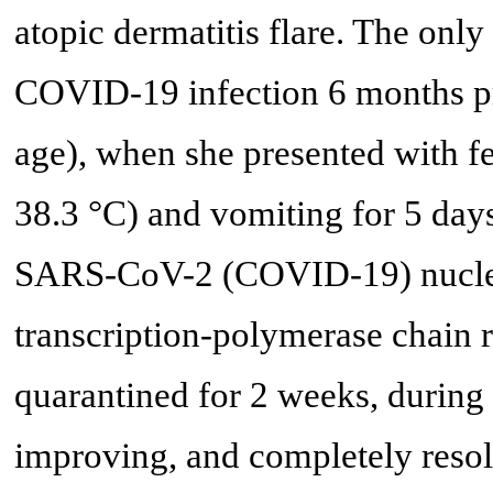
atopic dermatitis flare. The only
COVID-19 infection 6 months pri
age), when she presented with 
38.3 °C) and vomiting for 5 day
SARS-CoV-2 (COVID-19) nucleic
transcription-polymerase chain 
quarantined for 2 weeks, during
improving, and completely resol