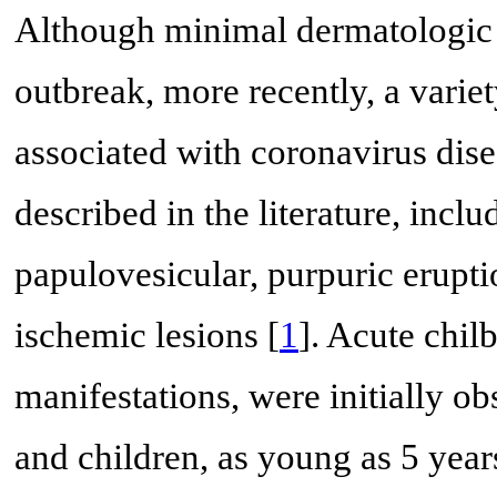
Although minimal dermatologic fi
outbreak, more recently, a varie
associated with coronavirus di
described in the literature, incl
papulovesicular, purpuric erupti
ischemic lesions [
1
]. Acute chil
manifestations, were initially o
and children, as young as 5 year