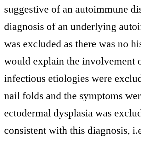
suggestive of an autoimmune dise
diagnosis of an underlying auto
was excluded as there was no hi
would explain the involvement of
infectious etiologies were exclu
nail folds and the symptoms were
ectodermal dysplasia was exclu
consistent with this diagnosis, i