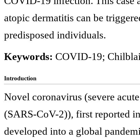
COVID-19 infection. This case al
atopic dermatitis can be trigge
predisposed individuals.
Keywords:
COVID-19; Chilblain
Introduction
Novel coronavirus (severe acute
(SARS-CoV-2)), first reported i
developed into a global pandemi