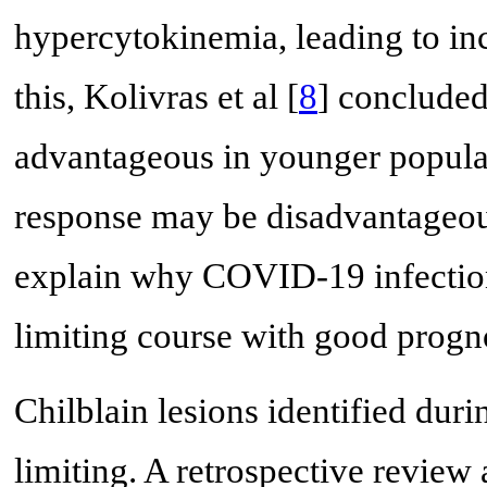
hypercytokinemia, leading to in
this, Kolivras et al [
8
] concluded
advantageous in younger populati
response may be disadvantageous
explain why COVID-19 infection-
limiting course with good progno
Chilblain lesions identified dur
limiting. A retrospective review