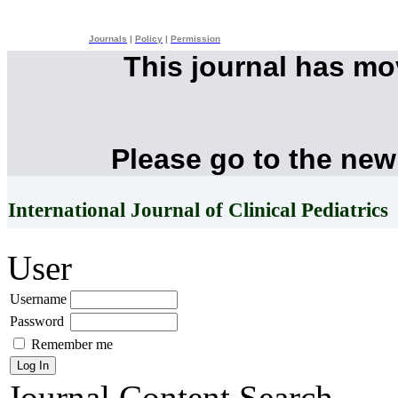
Journals
|
Policy
|
Permission
This journal has m
Please go to the new
International Journal of Clinical Pediatrics
User
Username
Password
Remember me
Journal Content
Search