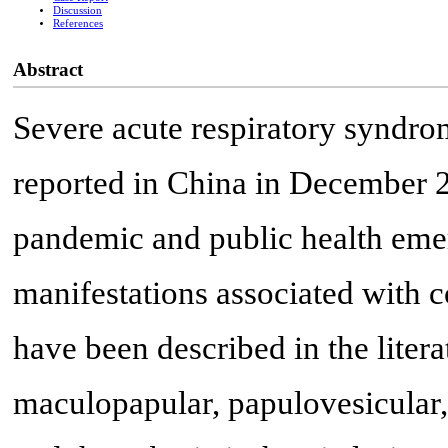
Discussion
References
Abstract
Severe acute respiratory syndro
reported in China in December 2
pandemic and public health emer
manifestations associated with
have been described in the literat
maculopapular, papulovesicular, 