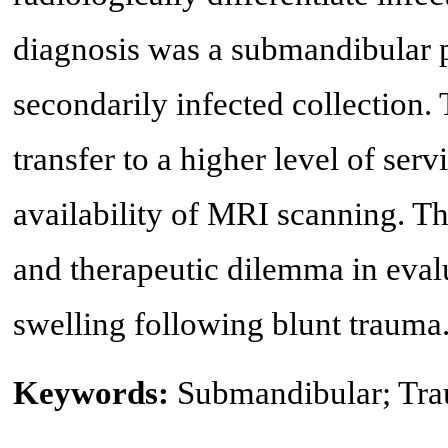
diagnosis was a submandibular 
secondarily infected collection.
transfer to a higher level of ser
availability of MRI scanning. Thi
and therapeutic dilemma in eval
swelling following blunt trauma
Keywords:
Submandibular; Tr