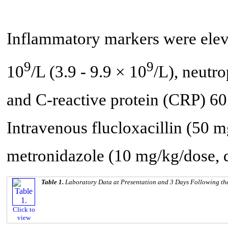
Inflammatory markers were elev
9
9
10
/L (3.9 - 9.9 × 10
/L), neutro
and C-reactive protein (CRP) 60
Intravenous flucloxacillin (50 
metronidazole (10 mg/kg/dose, 
Table 1.
Laboratory Data at Presentation and 3 Days Following the
Click to
view