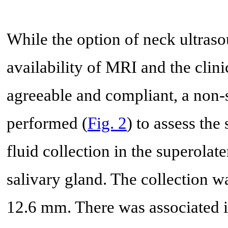
While the option of neck ultras
availability of MRI and the clini
agreeable and compliant, a non
performed (
Fig. 2
) to assess the
fluid collection in the superolat
salivary gland. The collection w
12.6 mm. There was associated i