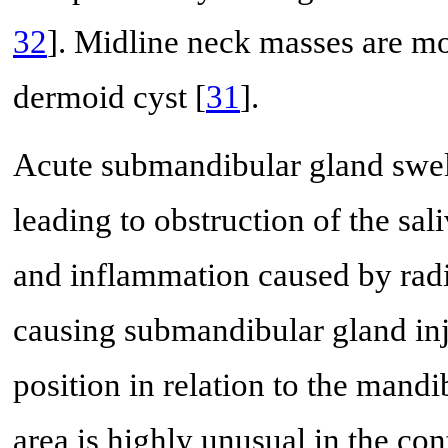
32
]. Midline neck masses are mo
dermoid cyst [
31
].
Acute submandibular gland swelli
leading to obstruction of the sali
and inflammation caused by radi
causing submandibular gland in
position in relation to the mandi
area is highly unusual in the con