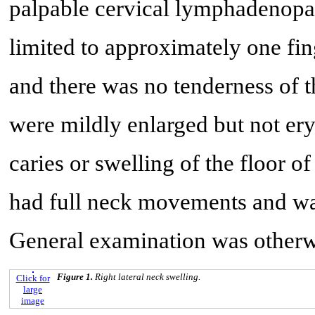
palpable cervical lymphadenopa
limited to approximately one fi
and there was no tenderness of 
were mildly enlarged but not er
caries or swelling of the floor o
had full neck movements and was
General examination was otherw
Figure 1.
Right lateral neck swelling.
Click for
large
image