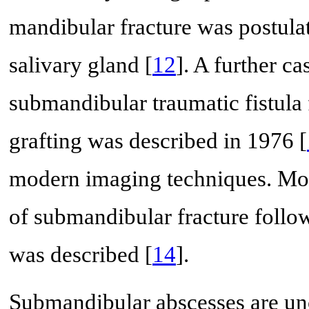
mandibular fracture was postula
salivary gland [
12
]. A further ca
submandibular traumatic fistula 
grafting was described in 1976 [
modern imaging techniques. More
of submandibular fracture follow
was described [
14
].
Submandibular abscesses are u