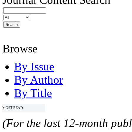
Browse
By Issue
By Author
By Title
MOST READ
(For the last 12-month publ