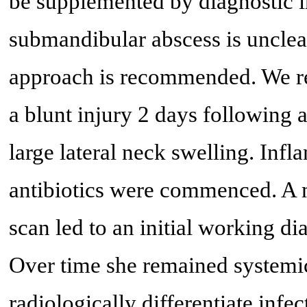
be supplemented by diagnostic 
submandibular abscess is unclear
approach is recommended. We rep
a blunt injury 2 days following 
large lateral neck swelling. In
antibiotics were commenced. A
scan led to an initial working d
Over time she remained systemic
radiologically differentiate infec