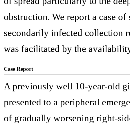
of spread particularly to the dee
obstruction. We report a case o
secondarily infected collection 
was facilitated by the availabili
Case Report
A previously well 10-year-old gi
presented to a peripheral emerg
of gradually worsening right-si