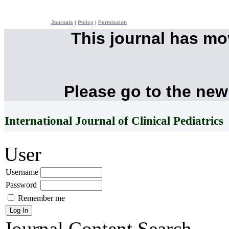
Journals
|
Policy
|
Permission
This journal has m
Please go to the new
International Journal of Clinical Pediatrics
User
Username
Password
Remember me
Journal Content
Search