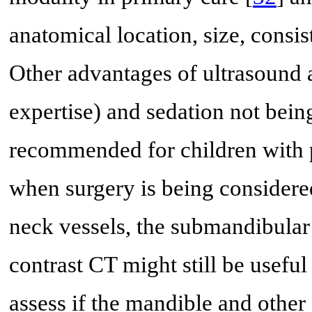
anatomical location, size, consis
Other advantages of ultrasound a
expertise) and sedation not bein
recommended for children with p
when surgery is being considered
neck vessels, the submandibular 
contrast CT might still be useful 
assess if the mandible and other 