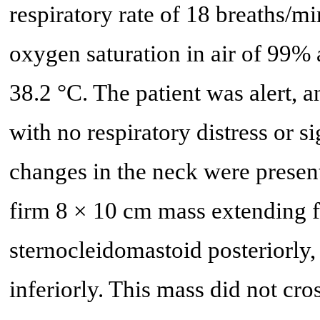
respiratory rate of 18 breaths/
oxygen saturation in air of 99% 
38.2 °C. The patient was alert, a
with no respiratory distress or 
changes in the neck were present
firm 8 × 10 cm mass extending fr
sternocleidomastoid posteriorly, 
inferiorly. This mass did not cr