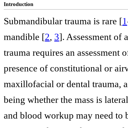
Introduction
Submandibular trauma is rare [
1
mandible [
2
,
3
]. Assessment of 
trauma requires an assessment of 
presence of constitutional or a
maxillofacial or dental trauma, 
being whether the mass is latera
and blood workup may need to b