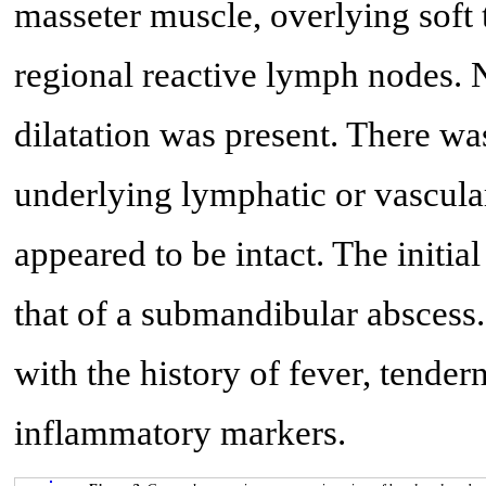
masseter muscle, overlying soft 
regional reactive lymph nodes. 
dilatation was present. There wa
underlying lymphatic or vascul
appeared to be intact. The initi
that of a submandibular abscess
with the history of fever, tender
inflammatory markers.