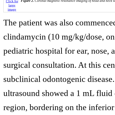
Figure 2.
Coronal magnetic resonance imaging of head and neck wi
Click for
large
image
The patient was also commenced 
clindamycin (10 mg/kg/dose, one d
pediatric hospital for ear, nose, 
surgical consultation. At this c
subclinical odontogenic disease.
ultrasound showed a 1 mL fluid 
region, bordering on the inferio