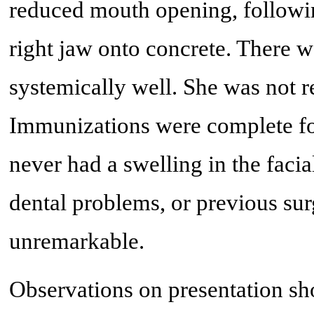
reduced mouth opening, followin
right jaw onto concrete. There 
systemically well. She was not 
Immunizations were complete for 
never had a swelling in the facia
dental problems, or previous sur
unremarkable.
Observations on presentation sh