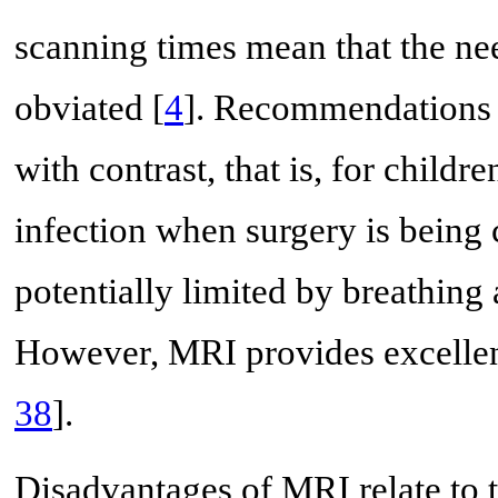
scanning times mean that the ne
obviated [
4
]. Recommendations f
with contrast, that is, for child
infection when surgery is being 
potentially limited by breathing
However, MRI provides excellent 
38
].
Disadvantages of MRI relate to t