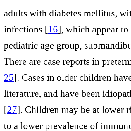
adults with diabetes mellitus, wi
infections [
16
], which appear to 
pediatric age group, submandib
There are case reports in preterm
25
]. Cases in older children hav
literature, and have been idiopat
[
27
]. Children may be at lower r
to a lower prevalence of immun