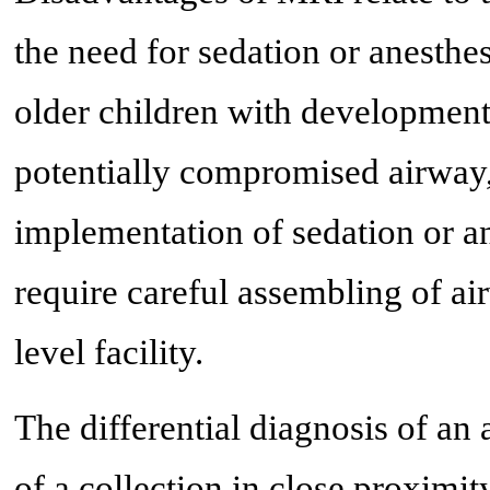
the need for sedation or anesthes
older children with developmental
potentially compromised airway, 
implementation of sedation or a
require careful assembling of air
level facility.
The differential diagnosis of an
of a collection in close proximi