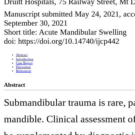
Druitt Hospitals, 75 Railway Street, Mt 
Manuscript submitted May 24, 2021, acce
September 30, 2021
Short title: Acute Mandibular Swelling
doi: https://doi.org/10.14740/ijcp442
Abstract
Introduction
Case Report
Discussion
References
Abstract
Submandibular trauma is rare, par
mandible. Clinical assessment o