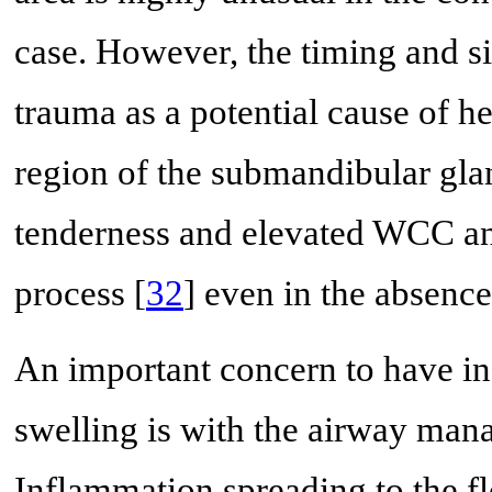
case. However, the timing and sit
trauma as a potential cause of he
region of the submandibular glan
tenderness and elevated WCC a
process [
32
] even in the absence
An important concern to have in
swelling is with the airway mana
Inflammation spreading to the f