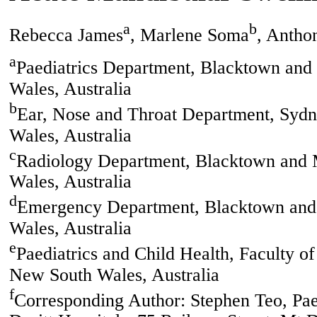
a
b
Rebecca James
, Marlene Soma
, Antho
a
Paediatrics Department, Blacktown and
Wales, Australia
b
Ear, Nose and Throat Department, Sydn
Wales, Australia
c
Radiology Department, Blacktown and M
Wales, Australia
d
Emergency Department, Blacktown and 
Wales, Australia
e
Paediatrics and Child Health, Faculty o
New South Wales, Australia
f
Corresponding Author: Stephen Teo, Pa