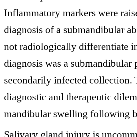
Inflammatory markers were raise
diagnosis of a submandibular ab
not radiologically differentiate i
diagnosis was a submandibular 
secondarily infected collection. T
diagnostic and therapeutic dilem
mandibular swelling following b
Salivary gland injury is uncomm