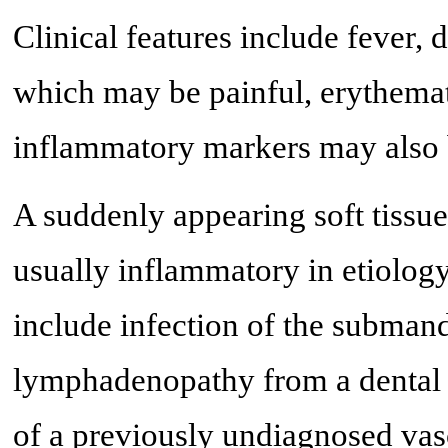
Clinical features include fever
which may be painful, erythemato
inflammatory markers may also 
A suddenly appearing soft tissu
usually inflammatory in etiology
include infection of the subman
lymphadenopathy from a dental 
of a previously undiagnosed vas