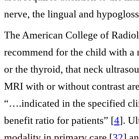
nerve, the lingual and hypogloss
The American College of Radiol
recommend for the child with a 
or the thyroid, that neck ultraso
MRI with or without contrast are 
“….indicated in the specified cli
benefit ratio for patients” [
4
]. U
modality in primary care [
32
] a