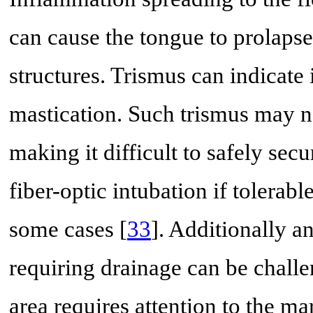
can cause the tongue to prolapse 
structures. Trismus can indicate
mastication. Such trismus may no
making it difficult to safely sec
fiber-optic intubation if tolera
some cases [
33
]. Additionally a
requiring drainage can be chall
area requires attention to the ma