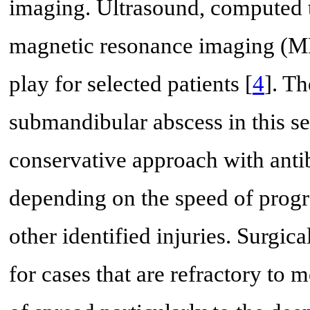
imaging. Ultrasound, computed
magnetic resonance imaging (MR
play for selected patients [
4
]. T
submandibular abscess in this sett
conservative approach with anti
depending on the speed of progr
other identified injuries. Surgi
for cases that are refractory t