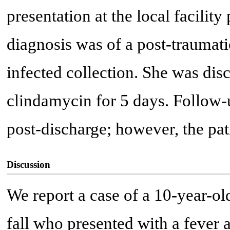
presentation at the local facilit
diagnosis was of a post-traumat
infected collection. She was dis
clindamycin for 5 days. Follow-
post-discharge; however, the pati
Discussion
We report a case of a 10-year-old
fall who presented with a fever a