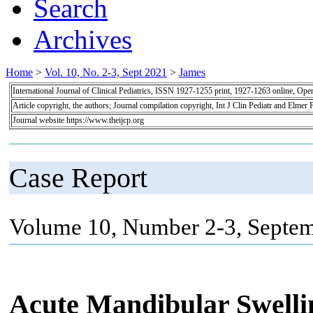
Search
Archives
Home
>
Vol. 10, No. 2-3, Sept 2021
>
James
International Journal of Clinical Pediatrics, ISSN 1927-1255 print, 1927-1263 online, Op
Article copyright, the authors; Journal compilation copyright, Int J Clin Pediatr and Elmer 
Journal website https://www.theijcp.org
Case Report
Volume 10, Number 2-3, Septem
Acute Mandibular Swelli