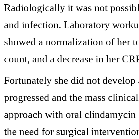
Radiologically it was not possi
and infection. Laboratory worku
showed a normalization of her t
count, and a decrease in her CRP
Fortunately she did not develop
progressed and the mass clinical
approach with oral clindamycin 
the need for surgical interventi