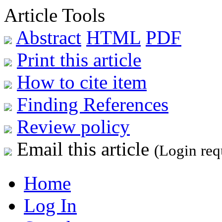
Article Tools
Abstract
HTML
PDF
Print this article
How to cite item
Finding References
Review policy
Email this article
(Login req
Home
Log In