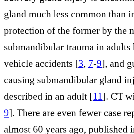
gland much less common than inj
protection of the former by the 
submandibular trauma in adults 
vehicle accidents [
3
,
7
-
9
], and 
causing submandibular gland inju
described in an adult [
11
]. CT wi
9
]. There are even fewer case re
almost 60 years ago, published i