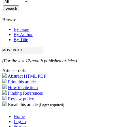
Browse
By Issue
By Author
By Title
MOST READ
(For the last 12-month published articles)
Article Tools
Abstract
HTML
PDF
Print this article
How to cite item
Finding References
Review policy
Email this article
(Login required)
Home
Log In
Search