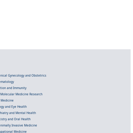
linical Gynecology and Obstetrics
Hematology
ection and Immunity
d Molecular Medicine Research
l Medicine
gy and Eye Health
chiatry and Mental Health
istry and Oral Health
inimally Invasive Medicine
upational Medicine