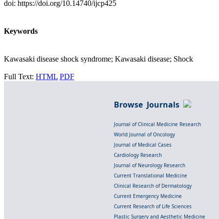
doi: https://doi.org/10.14740/ijcp425
Keywords
Kawasaki disease shock syndrome; Kawasaki disease; Shock
Full Text:
HTML
PDF
Browse Journals
Journal of Clinical Medicine Research
World Journal of Oncology
Journal of Medical Cases
Cardiology Research
Journal of Neurology Research
Current Translational Medicine
Clinical Research of Dermatology
Current Emergency Medicine
Current Research of Life Sciences
Plastic Surgery and Aesthetic Medicine