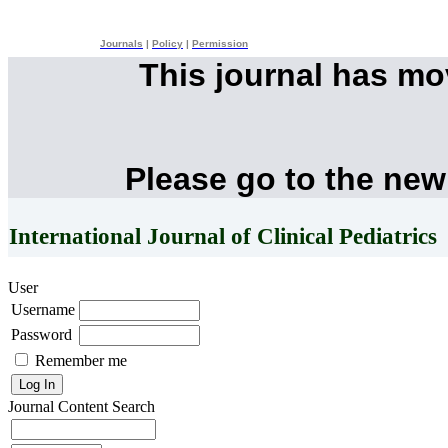
Journals
|
Policy
|
Permission
This journal has m
Please go to the new
International Journal of Clinical Pediatrics
User
Username
Password
Remember me
Journal Content
Search