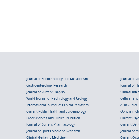
Journal of Endocrinology and Metabolism
Journal of C
Gastroenterology Research
Journal of 
Journal of Current Surgery
Clinical Inf
World Journal of Nephrology and Urology
Cellular an
International Journal of Clinical Pediatrics
AI in Clinica
Current Public Health and Epidemiology
Ophthalmolo
Food Sciences and Clinical Nutrition
Current Psy
Journal of Current Pharmacology
Current Dent
Journal of Sports Medicine Research
Journal of M
Clinical Geriatric Medicine
Current Occ