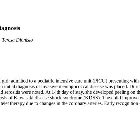
iagnosis
 Teresa Dionisio
 girl, admitted to a pediatric intensive care unit (PICU) presenting with 
n initial diagnosis of invasive meningococcal disease was placed. Duri
and serositis were noted. At 14th day of stay, she developed peeling on t
nosis of Kawasaki disease shock syndrome (KDSS). The child improved af
telet therapy due to changes in the coronary arteries. Early recogniti