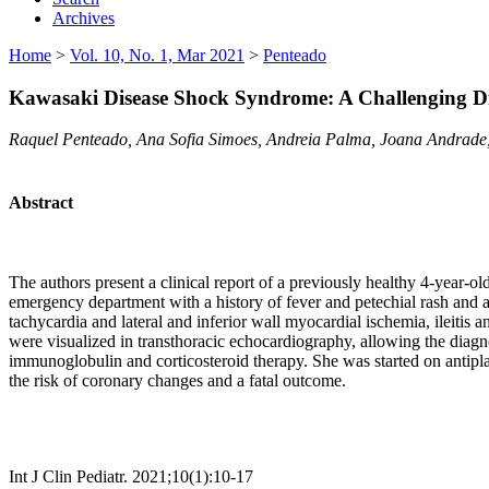
Archives
Home
>
Vol. 10, No. 1, Mar 2021
>
Penteado
Kawasaki Disease Shock Syndrome: A Challenging D
Raquel Penteado, Ana Sofia Simoes, Andreia Palma, Joana Andrade,
Abstract
The authors present a clinical report of a previously healthy 4-year-old
emergency department with a history of fever and petechial rash and a
tachycardia and lateral and inferior wall myocardial ischemia, ileitis 
were visualized in transthoracic echocardiography, allowing the diag
immunoglobulin and corticosteroid therapy. She was started on antipla
the risk of coronary changes and a fatal outcome.
Int J Clin Pediatr. 2021;10(1):10-17