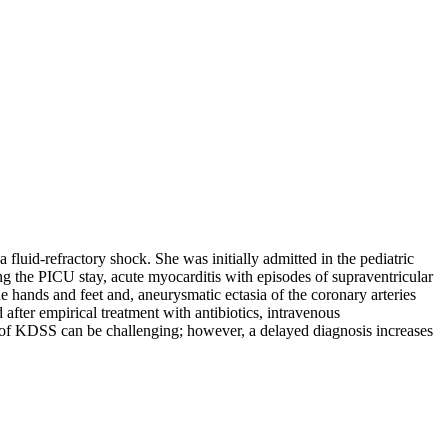
a fluid-refractory shock. She was initially admitted in the pediatric
ng the PICU stay, acute myocarditis with episodes of supraventricular
he hands and feet and, aneurysmatic ectasia of the coronary arteries
ter empirical treatment with antibiotics, intravenous
on of KDSS can be challenging; however, a delayed diagnosis increases