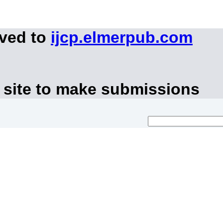
oved to
ijcp.elmerpub.com
 site to make submissions