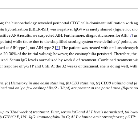
+
on; the histopathology revealed periportal CD3
cells-dominant infiltration with a
itu
hybridization (EBER-ISH) was negative. IgG4 was rarely stained (figure not shown
positive ANA results, we suspected AIH. Furthermore, diagnostic scores for AIH [
7
] a
oints) while those due to the simplified scoring system were definite (7 points; as 
sed as AIH type 1, not AIH type 2 [
2
]. The patient was treated with oral ursodeoxy
to 20-30% of the initial values); however, the eosinophilia persisted. Therefore, 
alized. Serum IgG levels normalized by week 8 of treatment. Combined treatment w
 response of γ-GTP and ChE. At the 32 weeks of treatment, she is doing well, with 
rn. (a) Hematoxylin and eosin staining, (b) CD3 staining, (c) CD38 staining and (
ned and only a few eosinophils (2 - 3/hpf) are present at the portal area (figure no
p to 32nd week of treatment. First, serum IgG and ALT levels normalized, followed
/γ-GTP/ChE, U/L. IgG: immu‎noglo‎bulin G; ALT: alanine aminotransferase; γ-GTP: