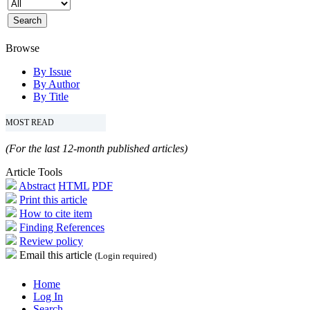
Browse
By Issue
By Author
By Title
MOST READ
(For the last 12-month published articles)
Article Tools
Abstract
HTML
PDF
Print this article
How to cite item
Finding References
Review policy
Email this article
(Login required)
Home
Log In
Search