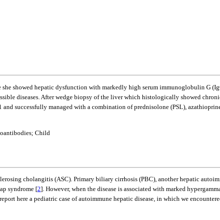
se she showed hepatic dysfunction with markedly high serum immunoglobulin G (IgG
ssible diseases. After wedge biopsy of the liver which histologically showed chronic 
e 1 and successfully managed with a combination of prednisolone (PSL), azathiopr
oantibodies; Child
osing cholangitis (ASC). Primary biliary cirrhosis (PBC), another hepatic autoimmu
lap syndrome [
2
]. However, when the disease is associated with marked hypergammagl
 report here a pediatric case of autoimmune hepatic disease, in which we encountered