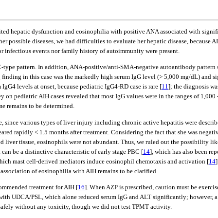
ited hepatic dysfunction and eosinophilia with positive ANA associated with signif
r possible diseases, we had difficulties to evaluate her hepatic disease, because 
ior infectious events nor family history of autoimmunity were present.
n ASC-type pattern. In addition, ANA-positive/anti-SMA-negative autoantibody patte
ng finding in this case was the markedly high serum IgG level (> 5,000 mg/dL) and s
 IgG4 levels at onset, because pediatric IgG4-RD case is rare [
11
]; the diagnosis wa
rvey on pediatric AIH cases revealed that most IgG values were in the ranges of 1,000 
ome remains to be determined.
e, since various types of liver injury including chronic active hepatitis were desc
red rapidly < 1.5 months after treatment. Considering the fact that she was negativ
 liver tissue, eosinophils were not abundant. Thus, we ruled out the possibility lik
 can be a distinctive characteristic of early stage PBC [
14
], which has also been rep
 which mast cell-derived mediators induce eosinophil chemotaxis and activation [
14
association of eosinophilia with AIH remains to be clarified.
ommended treatment for AIH [
16
]. When AZP is prescribed, caution must be exercise
lly with UDCA/PSL, which alone reduced serum IgG and ALT significantly; however
safely without any toxicity, though we did not test TPMT activity.