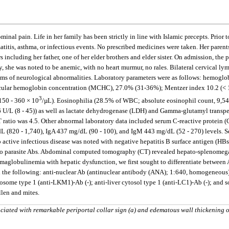
nal pain. Life in her family has been strictly in line with Islamic precepts. Prior
atitis, asthma, or infectious events. No prescribed medicines were taken. Her pare
including her father, one of her elder brothers and elder sister. On admission, the 
, she was noted to be anemic, with no heart murmur, no rales. Bilateral cervical ly
ms of neurological abnormalities. Laboratory parameters were as follows: hemoglob
cular hemoglobin concentration (MCHC), 27.0% (31-36%); Mentzer index 10.2 (< 13.
3
150 - 360 × 10
/µL). Eosinophilia (28.5% of WBC; absolute eosinophil count, 9,54
 U/L (8 - 45)) as well as lactate dehydrogenase (LDH) and Gamma-glutamyl transpept
atio was 4.5. Other abnormal laboratory data included serum C-reactive protein (CRP
g/dL (820 - 1,740), IgA 437 mg/dL (90 - 100), and IgM 443 mg/dL (52 - 270) levels. 
o active infectious disease was noted with negative hepatitis B surface antigen (
o parasite Abs. Abdominal computed tomography (CT) revealed hepato-splenomegaly
maglobulinemia with hepatic dysfunction, we first sought to differentiate between 
 the following: anti-nuclear Ab (antinuclear antibody (ANA); 1:640, homogeneous)-p
ome type 1 (anti-LKM1)-Ab (-); anti-liver cytosol type 1 (anti-LC1)-Ab (-); and so
llen and mites.
ated with remarkable periportal collar sign (a) and edematous wall thickening o