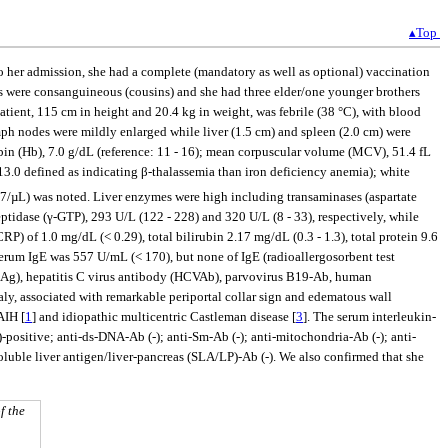
▴Top
 to her admission, she had a complete (mandatory as well as optional) vaccination
nts were consanguineous (cousins) and she had three elder/one younger brothers
patient, 115 cm in height and 20.4 kg in weight, was febrile (38 °C), with blood
mph nodes were mildly enlarged while liver (1.5 cm) and spleen (2.0 cm) were
in (Hb), 7.0 g/dL (reference: 11 - 16); mean corpuscular volume (MCV), 51.4 fL
0 defined as indicating β-thalassemia than iron deficiency anemia); white
7/µL) was noted. Liver enzymes were high including transaminases (aspartate
idase (γ-GTP), 293 U/L (122 - 228) and 320 U/L (8 - 33), respectively, while
) of 1.0 mg/dL (< 0.29), total bilirubin 2.17 mg/dL (0.3 - 1.3), total protein 9.6
Serum IgE was 557 U/mL (< 170), but none of IgE (radioallergosorbent test
HBsAg), hepatitis C virus antibody (HCVAb), parvovirus B19-Ab, human
, associated with remarkable periportal collar sign and edematous wall
AIH [
1
] and idiopathic multicentric Castleman disease [
3
]. The serum interleukin-
ositive; anti-ds-DNA-Ab (-); anti-Sm-Ab (-); anti-mitochondria-Ab (-); anti-
luble liver antigen/liver-pancreas (SLA/LP)-Ab (-). We also confirmed that she
f the