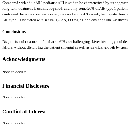
Compared with adult AIH, pediatric AIH is said to be characterized by its aggres
long-term treatment is usually required, and only some 20% of AIH type 1 patients
continued the same combination regimen and at the 47th week, her hepatic functio
AIH type 1 associated with serum IgG > 5,000 mg/dL and eosinophilia, we succ
Conclusions
Diagnosis and treatment of pediatric AIH are challenging. Liver histology and det
failure, without disturbing the patient’s mental as well as physical growth by trea
Acknowledgments
None to declare.
Financial Disclosure
None to declare.
Conflict of Interest
None to declare.