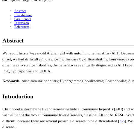
doi: https://doi.org/10.14740/ijcp372
Abstract
Introduction
Case Report
Discussion
References
Abstract
We report here a 7-year-old Afghan girl with autoimmune hepatitis (AIH). Becau
onset, we had difficulty in diagnosing this case by differentiating from various po
other negative autoantibodies, the patient was eventually diagnosed as AIH typ
PSL, cyclosporine and UDCA.
Keywords:
Autoimmune hepatitis; Hypergammaglobulinemia; Eosinophilia; Aut
Introduction
Childhood autoimmune liver diseases include autoimmune hepatitis (AIH) and scler
with either of the two autoimmune liver disorders, classical AIH or AIH/ASC over
difficult, because there are several possible diseases to be differentiated [
3
-
6
]. We
disease.