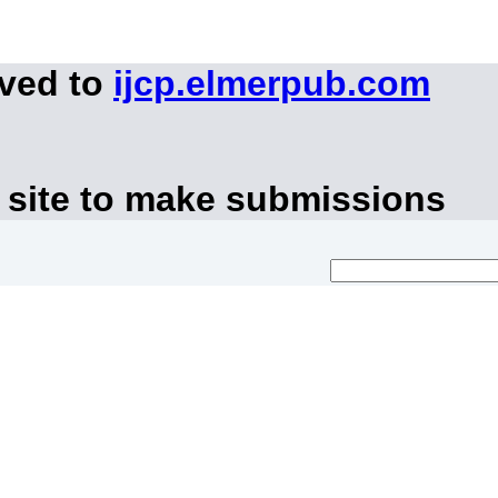
oved to
ijcp.elmerpub.com
 site to make submissions