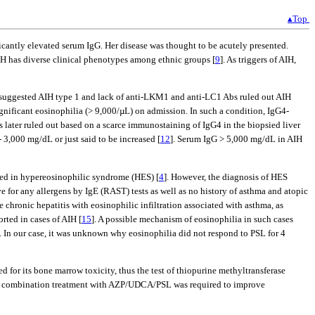
▴Top
icantly elevated serum IgG. Her disease was thought to be acutely presented.
AIH has diverse clinical phenotypes among ethnic groups [
9
]. As triggers of AIH,
rn suggested AIH type 1 and lack of anti-LKM1 and anti-LC1 Abs ruled out AIH
ignificant eosinophilia (> 9,000/µL) on admission. In such a condition, IgG4-
s later ruled out based on a scarce immunostaining of IgG4 in the biopsied liver
- 3,000 mg/dL or just said to be increased [
12
]. Serum IgG > 5,000 mg/dL in AIH
ribed in hypereosinophilic syndrome (HES) [
4
]. However, the diagnosis of HES
e for any allergens by IgE (RAST) tests as well as no history of asthma and atopic
e chronic hepatitis with eosinophilic infiltration associated with asthma, as
orted in cases of AIH [
15
]. A possible mechanism of eosinophilia in such cases
]. In our case, it was unknown why eosinophilia did not respond to PSL for 4
d for its bone marrow toxicity, thus the test of thiopurine methyltransferase
, a combination treatment with AZP/UDCA/PSL was required to improve