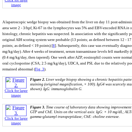
Click for large
image
A laparoscopic wedge biopsy was obtained from the liver on day 11 post-admissi
area were 2 - 3/hpf, Ki-67 in the lymphocytes was 5% and EBV-encoded RNA
in s
histology, chronic hepatitis was suspected. In association with the significantly 
original AIH scoring system were probable (13 points; as defined between 12 - 17 p
points; as defined < 19 points) [
8
]. Subsequently, this case was eventually diagno
mg/kg/day). After 4 weeks of treatment, serum transaminase levels fell markedly (
(0.4 mg/kg/day, then tapered). One week after AZP, eosinophil counts were norm
oral cyclosporine (CSA; 2.5 mg/kg/day), UDCA, and PSL due to the relatively poor
remained abnormal (
Fig. 3
).
Figure 2.
Liver wedge biopsy showing a chronic hepatitis patte
staining (original magnification, × 100). IgG4 was scarcely stai
shown). IgG: immu‎noglo‎bulin G.
Click for large
image
Figure 3.
Time course of laboratory data showing improvement u
GTP and ChE. Units on the vertical axis: IgG: × 10 mg/dL; ALT
gamma-glutamyl transpeptidase; ChE: choline esterase.
Click for large
image