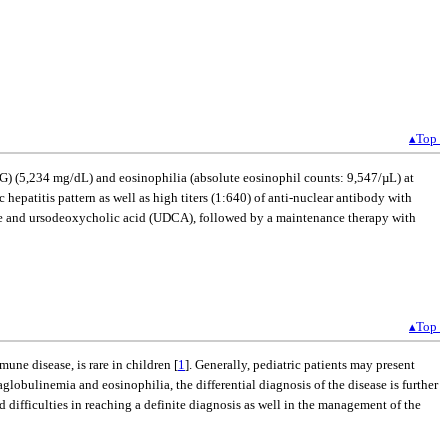
▴Top
) (5,234 mg/dL) and eosinophilia (absolute eosinophil counts: 9,547/µL) at
hepatitis pattern as well as high titers (1:640) of anti-nuclear antibody with
ine and ursodeoxycholic acid (UDCA), followed by a maintenance therapy with
▴Top
ne disease, is rare in children [
1
]. Generally, pediatric patients may present
obulinemia and eosinophilia, the differential diagnosis of the disease is further
 difficulties in reaching a definite diagnosis as well in the management of the