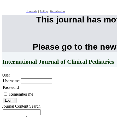
Journals
|
Policy
|
Permission
This journal has m
Please go to the new
International Journal of Clinical Pediatrics
User
Username
Password
Remember me
Journal Content
Search