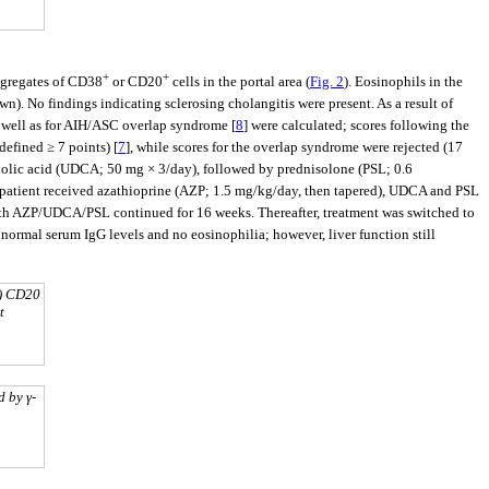
+
+
ggregates of CD38
or CD20
cells in the portal area (
Fig. 2
). Eosinophils in the
). No findings indicating sclerosing cholangitis were present. As a result of
s well as for AIH/ASC overlap syndrome [
8
] were calculated; scores following the
defined ≥ 7 points) [
7
], while scores for the overlap syndrome were rejected (17
cholic acid (UDCA; 50 mg × 3/day), followed by prednisolone (PSL; 0.6
the patient received azathioprine (AZP; 1.5 mg/kg/day, then tapered), UDCA and PSL
ith AZP/UDCA/PSL continued for 16 weeks. Thereafter, treatment was switched to
normal serum IgG levels and no eosinophilia; however, liver function still
d) CD20
t
 by γ-