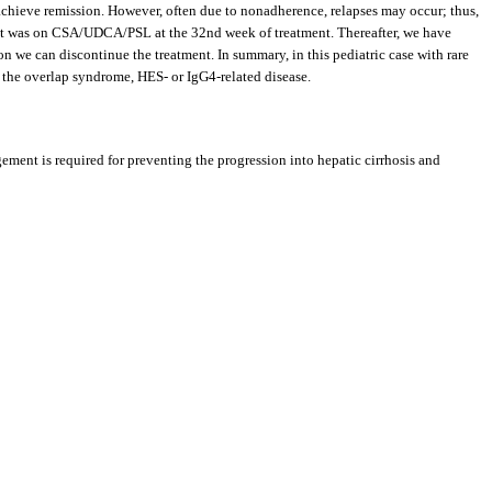
achieve remission. However, often due to nonadherence, relapses may occur; thus,
ent was on CSA/UDCA/PSL at the 32nd week of treatment. Thereafter, we have
 we can discontinue the treatment. In summary, in this pediatric case with rare
he overlap syndrome, HES- or IgG4-related disease.
ement is required for preventing the progression into hepatic cirrhosis and