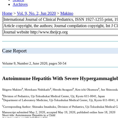
Archives
Home
>
Vol. 9, No. 2, Jun 2020
>
Makino
International Journal of Clinical Pediatrics, ISSN 1927-1255 print,
Article copyright, the authors; Journal compilation copyright, Int J C
Journal website http://www.theijcp.org
Case Report
Volume 9, Number 2, June 2020, pages 50-54
Autoimmune Hepatitis With Severe Hypergammaglobu
a
a
a
a
Shigeru Makino
, Motokazu Nishikado
, Hitoshi Awaguni
, Ken-ichi Okumura
, Jun Shinozuk
a
Division of Pediatrics, Uji-Tokushukai Medical Center, Uji, Kyoto 611-0041, Japan
b
Department of Laboratory Medicine, Uji-Tokushukai Medical Center, Uji, Kyoto 611-0041, 
c
Corresponding Author: Shinsaku Imashuku, Division of Pediatrics, Uji-Tokushukai Medical C
Manuscript submitted May 2, 2020, accepted May 19, 2020, published online June 18, 2020
Short title: Autoimmune Hepatitis in a Child