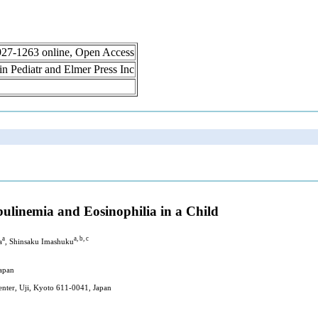
 1927-1263 online, Open Access
lin Pediatr and Elmer Press Inc
linemia and Eosinophilia in a Child
a
a, b, c
a
, Shinsaku Imashuku
Japan
enter, Uji, Kyoto 611-0041, Japan