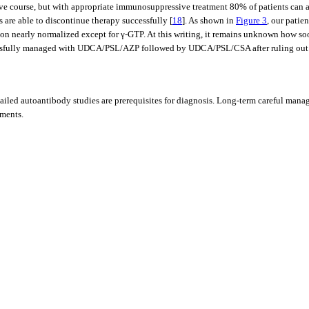
sive course, but with appropriate immunosuppressive treatment 80% of patients can 
 are able to discontinue therapy successfully [
18
]. As shown in
Figure 3
, our pati
n nearly normalized except for γ-GTP. At this writing, it remains unknown how soon
essfully managed with UDCA/PSL/AZP followed by UDCA/PSL/CSA after ruling out t
ailed autoantibody studies are prerequisites for diagnosis. Long-term careful manag
tments.