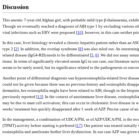
Discussion
This anemic 7-year old Afghan girl, with probable mild type β-thalassemia, exhib
Though we eventually reached a diagnosis of AIH type 1 by excluding various othe
viral infections such as EBV were proposed [
10
]; however, in this case neither pr
In this case, liver histology revealed a chronic hepatitis pattern rather than a
type 2 [
2
]. In addition, the overlap syndrome [
8
] was also ruled out. An interesti
related disease (IgG4-RD) needs to be differentiated [
5
,
6
]. We did not assay serum
tissue. In terms of significantly elevated serum IgG in our case, our literature su
seems to be rarely noted, but its significance related to the pathogenesis or outc
Another point of differential diagnosis was hypereosinophilia-related liver diseas
could not be given because there was no previous history and eosinophils disappea
dermatitis, her eosinophilia might have been related to AIH, though in the biopsied
previously reported [
13
]. In the context of autoimmune liver disease, eosinophilia
may be due to mast cell activation; this can occur in cholestatic liver disease in
weeks’ treatment but quickly disappeared after 1 week of AZP. Precise cause of an 
In the management, a combination of UDCA/PSL or of AZP/UDCA/PSL is the rec
(TPMT) activity before starting is preferred [
17
]. Our patient was treated initia
eosinophilia and ameliorate further liver dysfunction. In our case AZP was given 