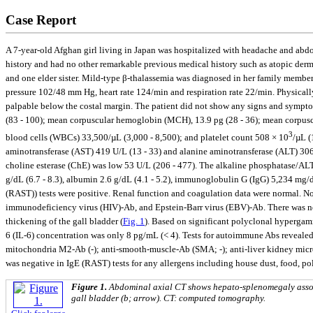
Case Report
A 7-year-old Afghan girl living in Japan was hospitalized with headache and abdomi
history and had no other remarkable previous medical history such as atopic derm
and one elder sister. Mild-type β-thalassemia was diagnosed in her family members 
pressure 102/48 mm Hg, heart rate 124/min and respiration rate 22/min. Physically
palpable below the costal margin. The patient did not show any signs and sympto
(83 - 100); mean corpuscular hemoglobin (MCH), 13.9 pg (28 - 36); mean corpus
3
blood cells (WBCs) 33,500/µL (3,000 - 8,500); and platelet count 508 × 10
/µL (
aminotransferase (AST) 419 U/L (13 - 33) and alanine aminotransferase (ALT) 306
choline esterase (ChE) was low 53 U/L (206 - 477). The alkaline phosphatase/ALT r
g/dL (6.7 - 8.3), albumin 2.6 g/dL (4.1 - 5.2), immu‎noglo‎bulin G (IgG) 5,234 m
(RAST)) tests were positive. Renal function and coagulation data were normal. N
immunodeficiency virus (HIV)-Ab, and Epstein-Barr virus (EBV)-Ab. There was n
thickening of the gall bladder (
Fig. 1
). Based on significant polyclonal hypergam
6 (IL-6) concentration was only 8 pg/mL (< 4). Tests for autoimmune Abs revealed
mitochondria M2-Ab (-); anti-smooth-muscle-Ab (SMA; -); anti-liver kidney micros
was negative in IgE (RAST) tests for any allergens including house dust, food, po
Figure 1.
Abdominal axial CT shows hepato-splenomegaly associ
gall bladder (b; arrow). CT: computed tomography.