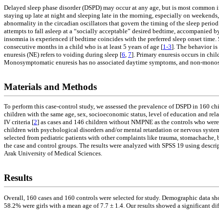
Delayed sleep phase disorder (DSPD) may occur at any age, but is most common in 
staying up late at night and sleeping late in the morning, especially on weekend
abnormality in the circadian oscillators that govern the timing of the sleep peri
attempts to fall asleep at a “socially acceptable” desired bedtime, accompanied b
insomnia is experienced if bedtime coincides with the preferred sleep onset time. S
consecutive months in a child who is at least 5 years of age [
1-3
]. The behavior is
enuresis (NE) refers to voiding during sleep [
6
,
7
]. Primary enuresis occurs in chi
Monosymptomatic enuresis has no associated daytime symptoms, and non-monosym
Materials and Methods
To perform this case-control study, we assessed the prevalence of DSPD in 160 c
children with the same age, sex, socioeconomic status, level of education and r
IV criteria [
2
] as cases and 146 children without NMPNE as the controls who were a
children with psychological disorders and/or mental retardation or nervous system
selected from pediatric patients with other complaints like trauma, stomachache, b
the case and control groups. The results were analyzed with SPSS 19 using descrip
Arak University of Medical Sciences.
Results
Overall, 160 cases and 160 controls were selected for study. Demographic data sh
58.2% were girls with a mean age of 7.7 ± 1.4. Our results showed a significant dif