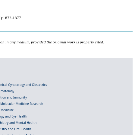
8):1873-1877.
ion in any medium, provided the original work is properly cited.
linical Gynecology and Obstetrics
Hematology
ection and Immunity
d Molecular Medicine Research
l Medicine
gy and Eye Health
chiatry and Mental Health
istry and Oral Health