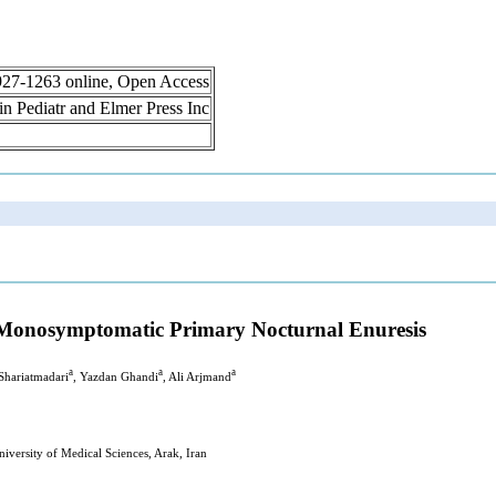
 1927-1263 online, Open Access
lin Pediatr and Elmer Press Inc
-Monosymptomatic Primary Nocturnal Enuresis
a
a
a
Shariatmadari
, Yazdan Ghandi
, Ali Arjmand
versity of Medical Sciences, Arak, Iran