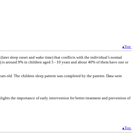
▴Top
(later sleep onset and wake time) that conflicts with the individual’s normal
E) is around 9% in children aged 5 - 10 years and about 40% of them have one or
rs old. The children sleep pattern was completed by the parents. Data were
ghts the importance of early intervention for better treatment and prevention of
▴Top