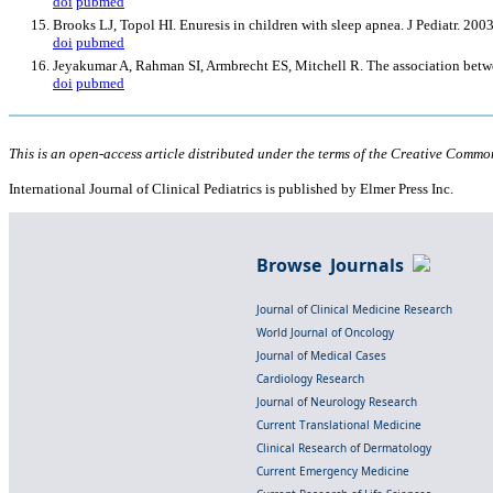
doi
pubmed
Brooks LJ, Topol HI. Enuresis in children with sleep apnea. J Pediatr. 20
doi
pubmed
Jeyakumar A, Rahman SI, Armbrecht ES, Mitchell R. The association betw
doi
pubmed
This is an open-access article distributed under the terms of the Creative Common
International Journal of Clinical Pediatrics is published by Elmer Press Inc.
Browse Journals
Journal of Clinical Medicine Research
World Journal of Oncology
Journal of Medical Cases
Cardiology Research
Journal of Neurology Research
Current Translational Medicine
Clinical Research of Dermatology
Current Emergency Medicine