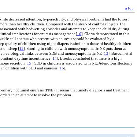
▴Top
hile decreased attention, hyperactivity, and physical problems had the lowest
ore than healthy children. Compared with the sleep of control subjects, the
 associated with bedwetting episodes and attempts to keep the child dry during
clinical implications for enuresis management [
10
]. Gloria demonstrated in this
 sickle cell anemia who present with enuresis should be evaluated by a
ep quality of children using night diapers is similar to those of healthy children.
t on sleep [
12
]. Snoring in children with monosymptomatic NE puts them at
 of the neurological links between SDB and monosymptomatic NE [
13
]. Bascom et al
ncomitant daytime incontinence [
14
]. Brooks concluded that there is a high
rmone secretion [
15
]. SDB in children is associated with NE. Adenotonsillectomy
y in children with SDB and enuresis [
16
].
primary nocturnal enuresis (PNE). It seems that timely diagnosis and treatment
orders in an attempt to resolve the problem.