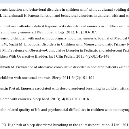
rents function and behavioral disorders in children with/ without diurnal voiding
M, Taherahmadi H. Parents function and behavioral disorders in children with and wi
ion between attention deficit hyperactivity disorder and enuresis in children with 
io and primary enuresis. J Nephropathology. 2012;1(3):183-187.
ears old children with and without primary nocturnal enuresis. Journal of Medical
i SM, Naziri M. Emotional Disorders in Children with Monosymptomatic Primary N
ri M. Prevalence of Obsessive-Compulsive Disorder in Pediatric and adolescent Pa
ldren With Overactive Bladder. Int J Clin Pediatr. 2015;4(2-3):145-148.
ahmadi M. Prevalence of obsessive-compulsive disorder in pediatric patients with 
 children with nocturnal enuresis. Sleep. 2011;34(2):191-194.
in P, et al. Enuresis associated with sleep disordered breathing in children with 
children with enuresis. Sleep Med. 2013;14(10):1013-1016.
h related quality of life and psychosocial difficulties in children with monosympt
D. High risk of sleep disordered breathing in the enuresis population. J Urol. 2