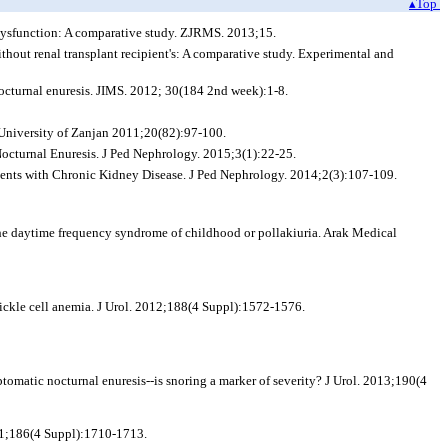
▴Top
 dysfunction: A comparative study. ZJRMS. 2013;15.
thout renal transplant recipient's: A comparative study. Experimental and
nocturnal enuresis. JIMS. 2012; 30(184 2nd week):1-8.
 University of Zanjan 2011;20(82):97-100.
octurnal Enuresis. J Ped Nephrology. 2015;3(1):22-25.
tients with Chronic Kidney Disease. J Ped Nephrology. 2014;2(3):107-109.
the daytime frequency syndrome of childhood or pollakiuria. Arak Medical
sickle cell anemia. J Urol. 2012;188(4 Suppl):1572-1576.
omatic nocturnal enuresis--is snoring a marker of severity? J Urol. 2013;190(4
011;186(4 Suppl):1710-1713.