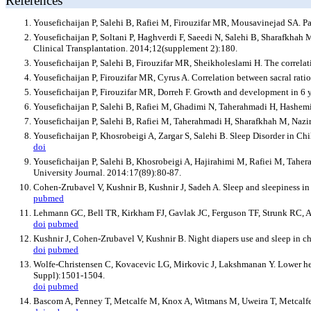
References
Yousefichaijan P, Salehi B, Rafiei M, Firouzifar MR, Mousavinejad SA. Pa
Yousefichaijan P, Soltani P, Haghverdi F, Saeedi N, Salehi B, Sharafkhah 
Clinical Transplantation. 2014;12(supplement 2):180.
Yousefichaijan P, Salehi B, Firouzifar MR, Sheikholeslami H. The correlat
Yousefichaijan P, Firouzifar MR, Cyrus A. Correlation between sacral rat
Yousefichaijan P, Firouzifar MR, Dorreh F. Growth and development in 6 y
Yousefichaijan P, Salehi B, Rafiei M, Ghadimi N, Taherahmadi H, Hashem
Yousefichaijan P, Salehi B, Rafiei M, Taherahmadi H, Sharafkhah M, Nazi
Yousefichaijan P, Khosrobeigi A, Zargar S, Salehi B. Sleep Disorder in Chi
doi
Yousefichaijan P, Salehi B, Khosrobeigi A, Hajirahimi M, Rafiei M, Taher
University Journal. 2014:17(89):80-87.
Cohen-Zrubavel V, Kushnir B, Kushnir J, Sadeh A. Sleep and sleepiness in
pubmed
Lehmann GC, Bell TR, Kirkham FJ, Gavlak JC, Ferguson TF, Strunk RC, Aust
doi
pubmed
Kushnir J, Cohen-Zrubavel V, Kushnir B. Night diapers use and sleep in 
doi
pubmed
Wolfe-Christensen C, Kovacevic LG, Mirkovic J, Lakshmanan Y. Lower healt
Suppl):1501-1504.
doi
pubmed
Bascom A, Penney T, Metcalfe M, Knox A, Witmans M, Uweira T, Metcalfe P