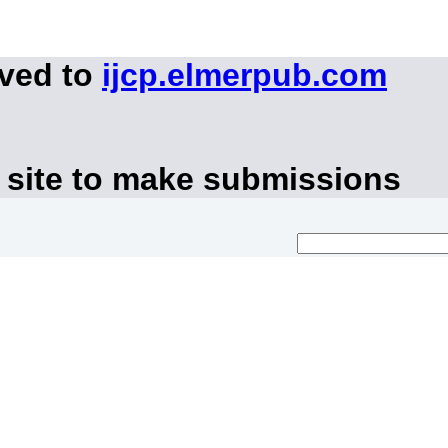
oved to
ijcp.elmerpub.com
 site to make submissions