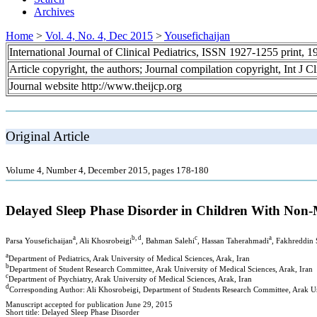
Archives
Home
>
Vol. 4, No. 4, Dec 2015
>
Yousefichaijan
International Journal of Clinical Pediatrics, ISSN 1927-1255 print,
Article copyright, the authors; Journal compilation copyright, Int J C
Journal website http://www.theijcp.org
Original Article
Volume 4, Number 4, December 2015, pages 178-180
Delayed Sleep Phase Disorder in Children With Non
a
b, d
c
a
Parsa Yousefichaijan
, Ali Khosrobeigi
, Bahman Salehi
, Hassan Taherahmadi
, Fakhreddin 
a
Department of Pediatrics, Arak University of Medical Sciences, Arak, Iran
b
Department of Student Research Committee, Arak University of Medical Sciences, Arak, Iran
c
Department of Psychiatry, Arak University of Medical Sciences, Arak, Iran
d
Corresponding Author: Ali Khosrobeigi, Department of Students Research Committee, Arak Uni
Manuscript accepted for publication June 29, 2015
Short title: Delayed Sleep Phase Disorder