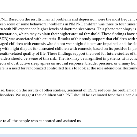
NE. Based on the results, mental problems and depression were the most frequent w
mean score of some behavioral problems in NMPNE children was three to four times m
dren with NE experience higher levels of daytime sleepiness. This phenomenology is
gmentation, which may explain their higher arousal threshold. These findings have 
(SDB) was associated with enuresis. Results of this study support that children with
l-aged children with enuresis who do not wear night diapers are impaired, and the sle
ith night diapers for untreated children with enuresis, based on its positive impac
 health-related quality of life. These findings support the need for future studies
oviders should be aware of this risk. The risk may be magnified in patients with co
cts of obstructive sleep apnea on arousal response, bladder pressure, or urinary ho
re is a need for randomized controlled trials to look at the role adenotonsillectom
, based on the results of other studies, treatment of DSPD reduces the problem of 
disorders. We suggest that children with PNE should be evaluated for other sleep dis
de to all the people who supported and assisted us.