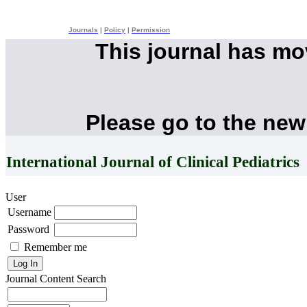
Journals
|
Policy
|
Permission
This journal has m
Please go to the new
International Journal of Clinical Pediatrics
User
Username
Password
Remember me
Journal Content
Search