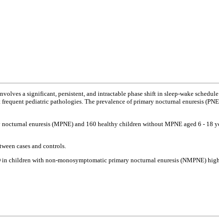
volves a significant, persistent, and intractable phase shift in sleep-wake schedule 
st frequent pediatric pathologies. The prevalence of primary nocturnal enuresis (PN
 nocturnal enuresis (MPNE) and 160 healthy children without MPNE aged 6 - 18 yea
tween cases and controls.
PD in children with non-monosymptomatic primary nocturnal enuresis (NMPNE) highli