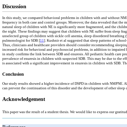
Discussion
In this study, we compared behavioral problems in children with and without NMP
frequency in both case and control groups. Moreover, the data revealed that the 
natural sleep of children with NE is significantly more fragmented, and the chil
the night. These findings may suggest that children with NE suffer from sleep fra
unselected group of children with sickle cell anemia, sleep disordered breathing 
pulmonologist for SDB [
11
]. Kushnir et al suggested that sleep patterns of schoo
Thus, clinicians and healthcare providers should consider recommending sleeping w
increased risk for behavioral and psychosocial problems, in addition to impaired
in study confirms the link between SDB and enuresis. All pediatric health care pr
prevalence of enuresis in children with suspected SDB. This may be due to the effe
is associated with a significant improvement in enuresis in children with SDB. The
Conclusion
Our study results showed a higher incidence of DSPD in children with NMPNE. Also
can prevent the continuation of this disorder and the development of other sleep 
Acknowledgement
This paper was the result of a student thesis. We would like to express our gratitu