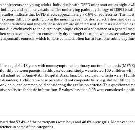
adolescents and young adults. Individuals with DSPD often start out as night owls, 
s, holidays, and summer vacations. The underlying pathophysiology of DSPD is still
od. Studies indicate that DSPD affects approximately 7-16% of adolescents. The mos
y extreme difficulty getting up in the morning even for desired activities, and dayt
chool tardiness and frequent absenteeism are often present. Enuresis is defined as th
 not due exclusively to the direct physiologic effect of a substance or a general med
ldren who have never been consistently dry through the night, whereas secondary enur
ptomatic enuresis, which is more common, often has at least one subtle daytim
hildren aged 6 - 18 years with monosymptomatic primary nocturnal enuresis (MPNE) 
elationship between parents. In this case-control study, we selected 160 childre
ll admitted to Amir-Kabir Hospital, Arak, Iran. Our exclusion criteria were: 1) ch
 disorders; 3) children whose parents did not cooperate fully, e.g. did not fill the
ack pain, and common cold considering the exclusion criteria. This questionnaire was
tive statistics for basic information. P values less than 0.05 were considered sign
owed that 53.4% of the participants were boys and 46.6% were girls. Moreover, the 
ference in some of the categories.