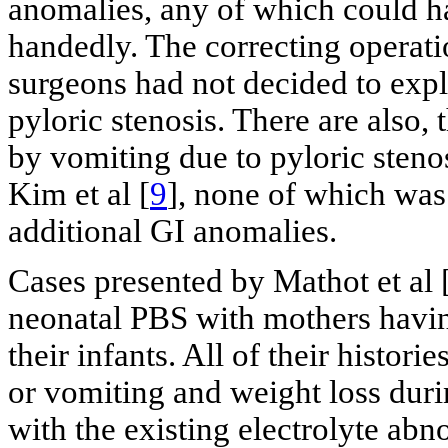
anomalies, any of which could h
handedly. The correcting operat
surgeons had not decided to explo
pyloric stenosis. There are also,
by vomiting due to pyloric stenos
Kim et al [
9
], none of which was
additional GI anomalies.
Cases presented by Mathot et al 
neonatal PBS with mothers havin
their infants. All of their histor
or vomiting and weight loss dur
with the existing electrolyte ab