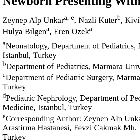
Newborn Presenting With
a, e
b
Zeynep Alp Unkar
, Nazli Kuter
, Kivi
a
a
Hulya Bilgen
, Eren Ozek
a
Neonatology, Department of Pediatrics,
Istanbul, Turkey
b
Department of Pediatrics, Marmara Unive
c
Department of Pediatric Surgery, Marmar
Turkey
d
Pediatric Nephrology, Department of Ped
Medicine, Istanbul, Turkey
e
Corresponding Author: Zeynep Alp Unka
Arastirma Hastanesi, Fevzi Cakmak Mh. 
Turkey