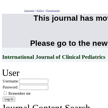
Journals
|
Policy
|
Permission
This journal has m
Please go to the new
International Journal of Clinical Pediatrics
User
Username
Password
Remember me
Journal Content
Search