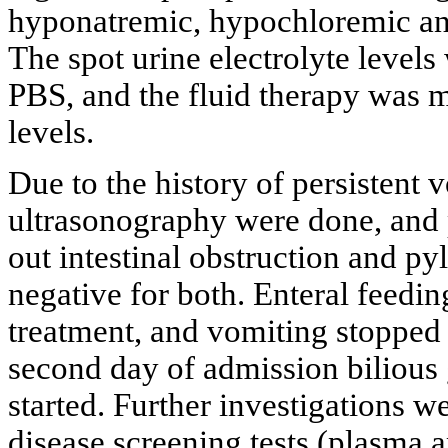
hyponatremic, hypochloremic an
The spot urine electrolyte levels
PBS, and the fluid therapy was m
levels.
Due to the history of persistent
ultrasonography were done, and p
out intestinal obstruction and py
negative for both. Enteral feedin
treatment, and vomiting stopped 
second day of admission bilious
started. Further investigations 
disease screening tests (plasma a