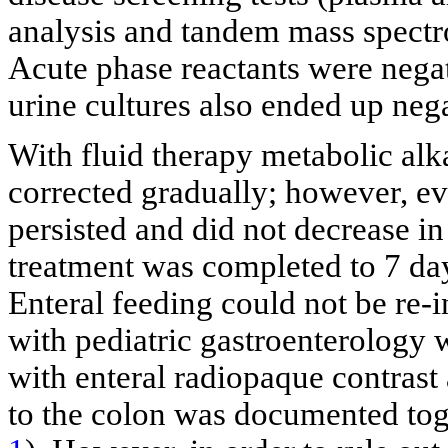
analysis and tandem mass spectr
Acute phase reactants were nega
urine cultures also ended up nega
With fluid therapy metabolic alk
corrected gradually; however, ev
persisted and did not decrease i
treatment was completed to 7 days
Enteral feeding could not be re-i
with pediatric gastroenterology 
with enteral radiopaque contrast 
to the colon was documented tog