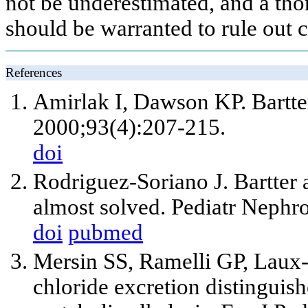
not be underestimated, and a tho
should be warranted to rule out 
References
Amirlak I, Dawson KP. Bartt
2000;93(4):207-215.
doi
Rodriguez-Soriano J. Bartter 
almost solved. Pediatr Nephr
doi
pubmed
Mersin SS, Ramelli GP, Laux
chloride excretion distinguis