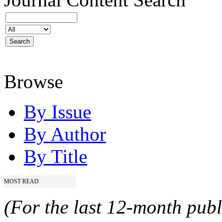
Browse
By Issue
By Author
By Title
MOST READ
(For the last 12-month publ