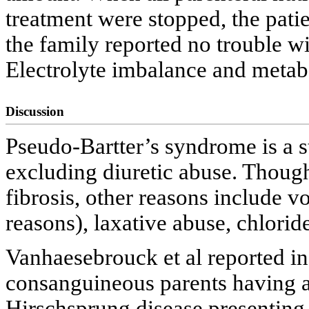
treatment were stopped, the pati
the family reported no trouble wi
Electrolyte imbalance and metabol
Discussion
Pseudo-Bartter’s syndrome is a st
excluding diuretic abuse. Thoug
fibrosis, other reasons include v
reasons), laxative abuse, chloride
Vanhaesebrouck et al reported in
consanguineous parents having 
Hirschsprung disease presenting