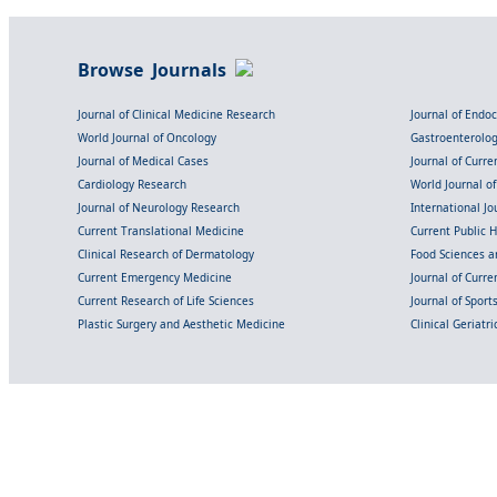
Browse Journals
Journal of Clinical Medicine Research
Journal of Endo
World Journal of Oncology
Gastroenterolo
Journal of Medical Cases
Journal of Curre
Cardiology Research
World Journal o
Journal of Neurology Research
International Jou
Current Translational Medicine
Current Public 
Clinical Research of Dermatology
Food Sciences an
Current Emergency Medicine
Journal of Curr
Current Research of Life Sciences
Journal of Spor
Plastic Surgery and Aesthetic Medicine
Clinical Geriatr