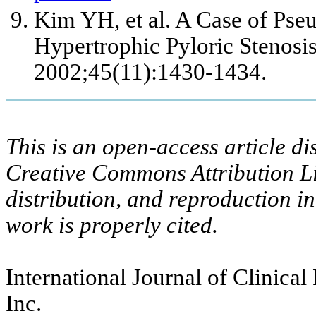
Kim YH, et al. A Case of Pse
Hypertrophic Pyloric Stenosis
2002;45(11):1430-1434.
This is an open-access article di
Creative Commons Attribution Li
distribution, and reproduction i
work is properly cited.
International Journal of Clinical
Inc.