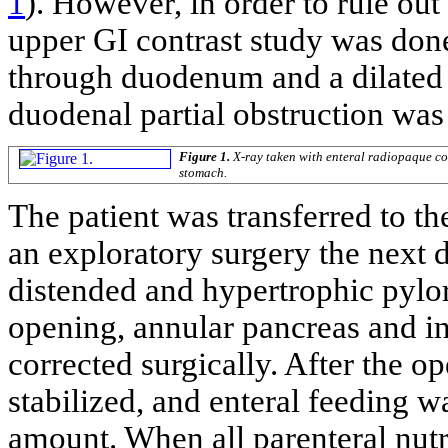
1
). However, in order to rule out
upper GI contrast study was don
through duodenum and a dilated
duodenal partial obstruction was 
Figure 1.
X-ray taken with enteral radiopaque co
stomach.
The patient was transferred to t
an exploratory surgery the next 
distended and hypertrophic pylo
opening, annular pancreas and in
corrected surgically. After the o
stabilized, and enteral feeding wa
amount. When all parenteral nutri