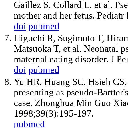
Gaillez S, Collard L, et al. P
mother and her fetus. Pediat
doi
pubmed
Higuchi R, Sugimoto T, Hiram
Matsuoka T, et al. Neonatal 
maternal eating disorder. J P
doi
pubmed
Yu HR, Huang SC, Hsieh CS. I
presenting as pseudo-Bartter'
case. Zhonghua Min Guo Xiao
1998;39(3):195-197.
pubmed