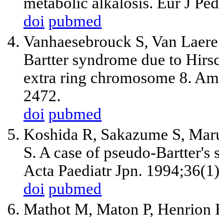
metabolic alkalosis. Eur J Pe
doi
pubmed
Vanhaesebrouck S, Van Laere 
Bartter syndrome due to Hirsc
extra ring chromosome 8. A
2472.
doi
pubmed
Koshida R, Sakazume S, Ma
S. A case of pseudo-Bartter's 
Acta Paediatr Jpn. 1994;36(1
doi
pubmed
Mathot M, Maton P, Henrion 