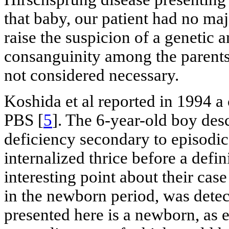
that baby, our patient had no ma
raise the suspicion of a genetic 
consanguinity among the parents;
not considered necessary.
Koshida et al reported in 1994 a 
PBS [
5
]. The 6-year-old boy des
deficiency secondary to episodic
internalized thrice before a defi
interesting point about their cas
in the newborn period, was dete
presented here is a newborn, as 