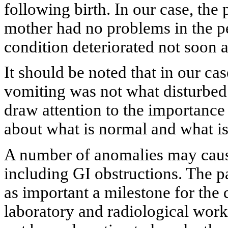
following birth. In our case, th
mother had no problems in the per
condition deteriorated not soon a
It should be noted that in our cas
vomiting was not what disturbed 
draw attention to the importance
about what is normal and what is
A number of anomalies may cause
including GI obstructions. The pat
as important a milestone for the
laboratory and radiological work