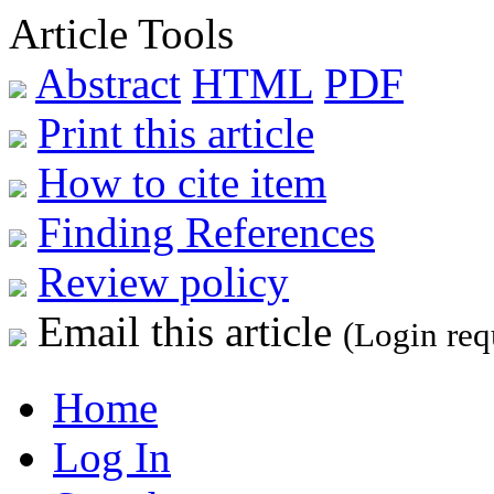
Article Tools
Abstract
HTML
PDF
Print this article
How to cite item
Finding References
Review policy
Email this article
(Login req
Home
Log In