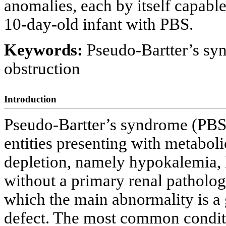
anomalies, each by itself capable 
10-day-old infant with PBS.
Keywords:
Pseudo-Bartter’s sy
obstruction
Introduction
Pseudo-Bartter’s syndrome (PBS) 
entities presenting with metaboli
depletion, namely hypokalemia,
without a primary renal patholog
which the main abnormality is a 
defect. The most common condit