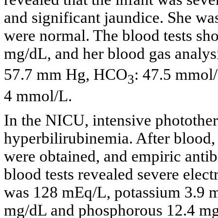
and significant jaundice. She wa
were normal. The blood tests show
mg/dL, and her blood gas analys
57.7 mm Hg, HCO
: 47.5 mmol/
3
4 mmol/L.
In the NICU, intensive photothe
hyperbilirubinemia. After blood, 
were obtained, and empiric antibi
blood tests revealed severe elec
was 128 mEq/L, potassium 3.9 m
mg/dL and phosphorous 12.4 mg/d