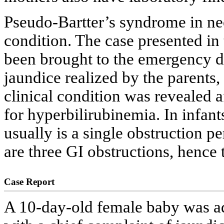
Pseudo-Bartter’s syndrome in neo
condition. The case presented in 
been brought to the emergency de
jaundice realized by the parents
clinical condition was revealed 
for hyperbilirubinemia. In infan
usually is a single obstruction pe
are three GI obstructions, hence 
Case Report
A 10-day-old female baby was a