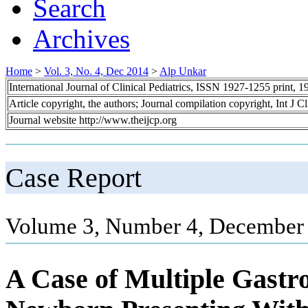
Search
Archives
Home
>
Vol. 3, No. 4, Dec 2014
>
Alp Unkar
International Journal of Clinical Pediatrics, ISSN 1927-1255 print,
Article copyright, the authors; Journal compilation copyright, Int J C
Journal website http://www.theijcp.org
Case Report
Volume 3, Number 4, December 
A Case of Multiple Gastro