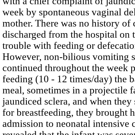
with a chief complaint of jaundic
week by spontaneous vaginal deli
mother. There was no history of
discharged from the hospital on 
trouble with feeding or defecation
However, non-bilious vomiting st
continued throughout the week pr
feeding (10 - 12 times/day) the
meal, sometimes in a projectile f
jaundiced sclera, and when they 
for breastfeeding, they brought
admission to neonatal intensive 
revealed that the infant was sev