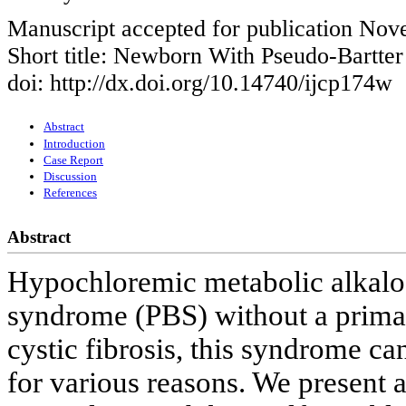
Manuscript accepted for publication No
Short title: Newborn With Pseudo-Bartte
doi: http://dx.doi.org/10.14740/ijcp174w
Abstract
Introduction
Case Report
Discussion
References
Abstract
Hypochloremic metabolic alkalos
syndrome (PBS) without a primary
cystic fibrosis, this syndrome c
for various reasons. We present a