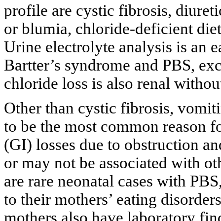
profile are cystic fibrosis, diure
or blumia, chloride-deficient die
Urine electrolyte analysis is an 
Bartter’s syndrome and PBS, exc
chloride loss is also renal withou
Other than cystic fibrosis, vomit
to be the most common reason fo
(GI) losses due to obstruction an
or may not be associated with ot
are rare neonatal cases with PBS, 
to their mothers’ eating disorde
mothers also have laboratory find