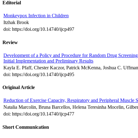
Editorial
Monkeypox Infection in Children
Itzhak Brook
doi: https://doi.org/10.14740/ijcp497
Review
Development of a Policy and Procedure for Random Drug Screening of
Initial Implementation and Preliminary Results
Kayla E. Pfaff, Chester Kaczor, Patrick McKenna, Joshua C. Uffman
doi: https://doi.org/10.14740/ijcp495
Original Article
Reduction of Exercise Capacity, Respiratory and Peripheral Muscle 
Natalia Marcolin, Bruna Barcellos, Helena Teresinha Mocelin, Gilbe
doi: https://doi.org/10.14740/ijcp477
Short Communication