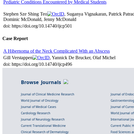
Pediatric Conditions Encountered by Medical Students
Stephen Sze Shing Teo
, Suganya Vignakaran, Patrick Patr
Dominic McDonald, Jenny McDonald
doi: https://doi.org/10.14740/ijcp501
Case Report
A Hibernoma of the Neck Complicated With an Abscess
Gill Verstappen
, Yannick De Brucker, Olaf Michel
doi: https://doi.org/10.14740/ijcp496
Browse Journals
Journal of Clinical Medicine Research
Journal of Endo
World Journal of Oncology
Gastroenterolo
Journal of Medical Cases
Journal of Curre
Cardiology Research
World Journal o
Journal of Neurology Research
International Jou
Current Translational Medicine
Current Public 
Clinical Research of Dermatology
Food Sciences an