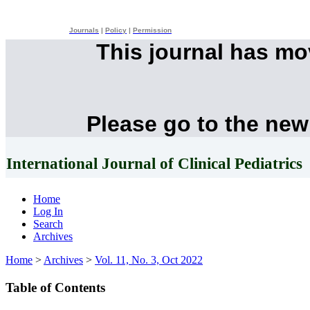
Journals
|
Policy
|
Permission
This journal has m
Please go to the new
International Journal of Clinical Pediatrics
Home
Log In
Search
Archives
Home
>
Archives
>
Vol. 11, No. 3, Oct 2022
Table of Contents