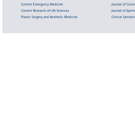
Current Emergency Medicine
Journal of Curr
Current Research of Life Sciences
Journal of Spor
Plastic Surgery and Aesthetic Medicine
Clinical Geriatr