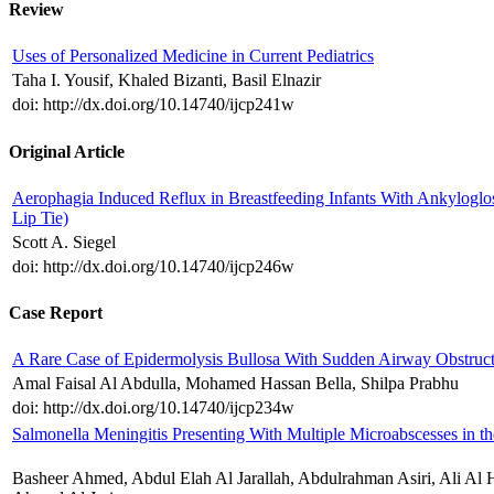
Review
Uses of Personalized Medicine in Current Pediatrics
Taha I. Yousif, Khaled Bizanti, Basil Elnazir
doi: http://dx.doi.org/10.14740/ijcp241w
Original Article
Aerophagia Induced Reflux in Breastfeeding Infants With Ankyloglo
Lip Tie)
Scott A. Siegel
doi: http://dx.doi.org/10.14740/ijcp246w
Case Report
A Rare Case of Epidermolysis Bullosa With Sudden Airway Obstruc
Amal Faisal Al Abdulla, Mohamed Hassan Bella, Shilpa Prabhu
doi: http://dx.doi.org/10.14740/ijcp234w
Salmonella Meningitis Presenting With Multiple Microabscesses in th
Basheer Ahmed, Abdul Elah Al Jarallah, Abdulrahman Asiri, Ali Al 