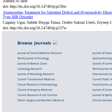
Ahmed Al Jarie
doi: http://dx.doi.org/10.14740/ijcp236w
Atomoxetine Treatment for Attention Deficit and Hyperactivity Di
Type IIIB Disorder
Cagatay Ugur, Sabide Duygu Tunas, Ozden Sukran Uneri, Zeynep G
doi: http://dx.doi.org/10.14740/ijcp237w
Browse Journals
Journal of Clinical Medicine Research
Journal of Endo
World Journal of Oncology
Gastroenterolo
Journal of Medical Cases
Journal of Curre
Cardiology Research
World Journal o
Journal of Neurology Research
International Jou
Current Translational Medicine
Current Public 
Clinical Research of Dermatology
Food Sciences an
Current Emergency Medicine
Journal of Curr
Current Research of Life Sciences
Journal of Spor
Plastic Surgery and Aesthetic Medicine
Clinical Geriatr