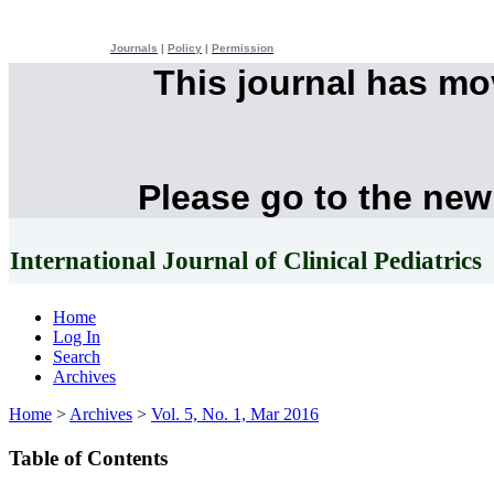
Journals
|
Policy
|
Permission
This journal has m
Please go to the new
International Journal of Clinical Pediatrics
Home
Log In
Search
Archives
Home
>
Archives
>
Vol. 5, No. 1, Mar 2016
Table of Contents