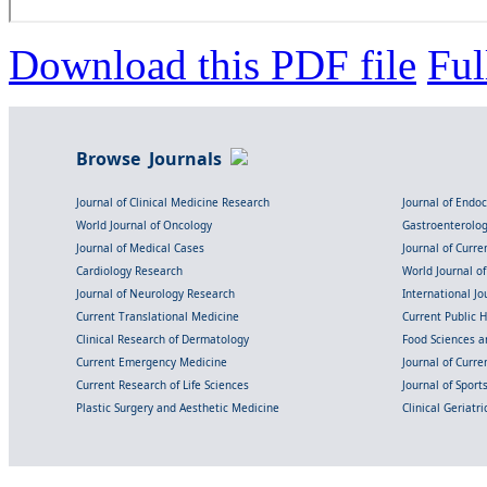
Download this PDF file
Ful
Browse Journals
Journal of Clinical Medicine Research
Journal of Endo
World Journal of Oncology
Gastroenterolo
Journal of Medical Cases
Journal of Curre
Cardiology Research
World Journal o
Journal of Neurology Research
International Jou
Current Translational Medicine
Current Public 
Clinical Research of Dermatology
Food Sciences an
Current Emergency Medicine
Journal of Curr
Current Research of Life Sciences
Journal of Spor
Plastic Surgery and Aesthetic Medicine
Clinical Geriatr