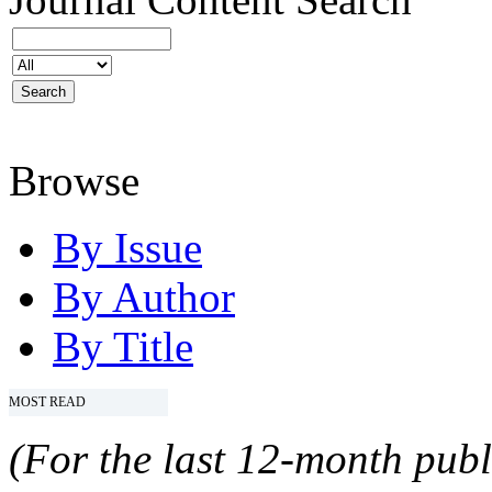
Browse
By Issue
By Author
By Title
MOST READ
(For the last 12-month publ