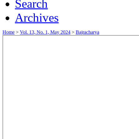
Search
Archives
Home
>
Vol. 13, No. 1, May 2024
>
Bajracharya