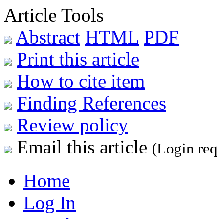
Article Tools
Abstract
HTML
PDF
Print this article
How to cite item
Finding References
Review policy
Email this article
(Login req
Home
Log In