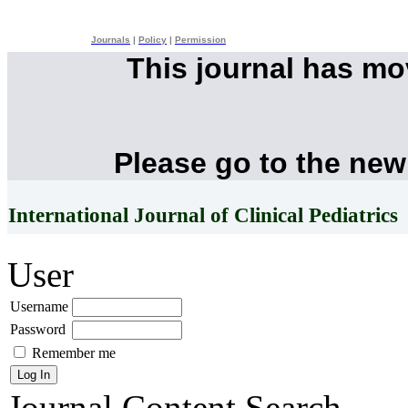
Journals
|
Policy
|
Permission
This journal has m
Please go to the new
International Journal of Clinical Pediatrics
User
Username
Password
Remember me
Journal Content
Search