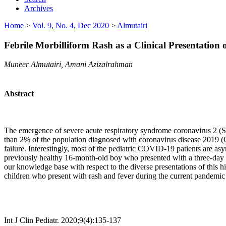
Archives
Home
>
Vol. 9, No. 4, Dec 2020
>
Almutairi
Febrile Morbilliform Rash as a Clinical Presentation 
Muneer Almutairi, Amani Azizalrahman
Abstract
The emergence of severe acute respiratory syndrome coronavirus 2 (S
than 2% of the population diagnosed with coronavirus disease 2019 (C
failure. Interestingly, most of the pediatric COVID-19 patients are as
previously healthy 16-month-old boy who presented with a three-day 
our knowledge base with respect to the diverse presentations of this 
children who present with rash and fever during the current pandem
Int J Clin Pediatr. 2020;9(4):135-137