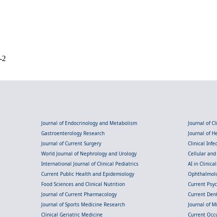
-2
Journal of Endocrinology and Metabolism
Journal of C
Gastroenterology Research
Journal of 
Journal of Current Surgery
Clinical Inf
World Journal of Nephrology and Urology
Cellular an
International Journal of Clinical Pediatrics
AI in Clinica
Current Public Health and Epidemiology
Ophthalmolo
Food Sciences and Clinical Nutrition
Current Psy
Journal of Current Pharmacology
Current Dent
Journal of Sports Medicine Research
Journal of M
Clinical Geriatric Medicine
Current Occ