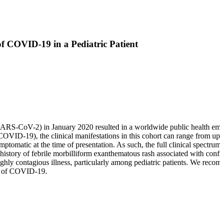
of COVID-19 in a Pediatric Patient
ARS-CoV-2) in January 2020 resulted in a worldwide public health eme
OVID-19), the clinical manifestations in this cohort can range from up
ymptomatic at the time of presentation. As such, the full clinical spectr
history of febrile morbilliform exanthematous rash associated with con
highly contagious illness, particularly among pediatric patients. We re
ic of COVID-19.