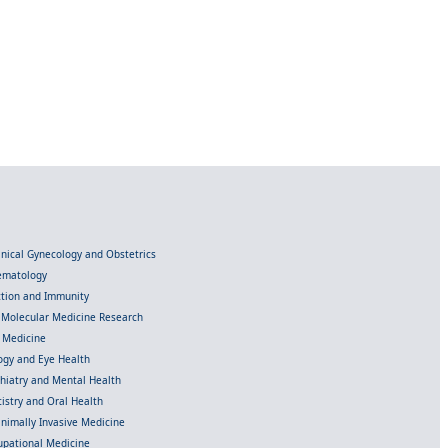
linical Gynecology and Obstetrics
Hematology
ection and Immunity
d Molecular Medicine Research
l Medicine
gy and Eye Health
chiatry and Mental Health
istry and Oral Health
inimally Invasive Medicine
upational Medicine