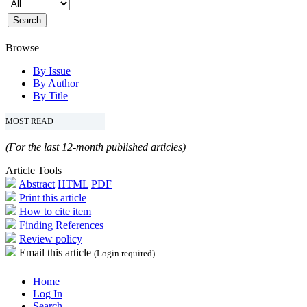
Browse
By Issue
By Author
By Title
MOST READ
(For the last 12-month published articles)
Article Tools
Abstract
HTML
PDF
Print this article
How to cite item
Finding References
Review policy
Email this article
(Login required)
Home
Log In
Search