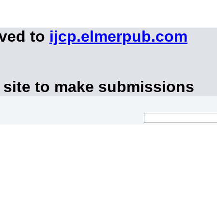
oved to
ijcp.elmerpub.com
 site to make submissions