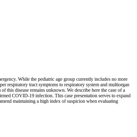
rgency. While the pediatric age group currently includes no more
per respiratory tract symptoms to respiratory system and multiorgan
um of this disease remains unknown. We describe here the case of a
firmed COVID-19 infection. This case presentation serves to expand
commend maintaining a high index of suspicion when evaluating