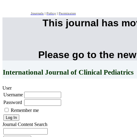
Journals
|
Policy
|
Permission
This journal has m
Please go to the new
International Journal of Clinical Pediatrics
User
Username
Password
Remember me
Journal Content
Search