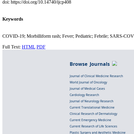
doi: https://doi.org/10.14740/ijcp408
Keywords
COVID-19; Morbilliform rash; Fever; Pediatric; Febrile; SARS-COV
Full Text:
HTML
PDF
Browse Journals
Journal of Clinical Medicine Research
World Journal of Oncology
Journal of Medical Cases
Cardiology Research
Journal of Neurology Research
Current Translational Medicine
Clinical Research of Dermatology
Current Emergency Medicine
Current Research of Life Sciences
Plastic Surgery and Aesthetic Medicine