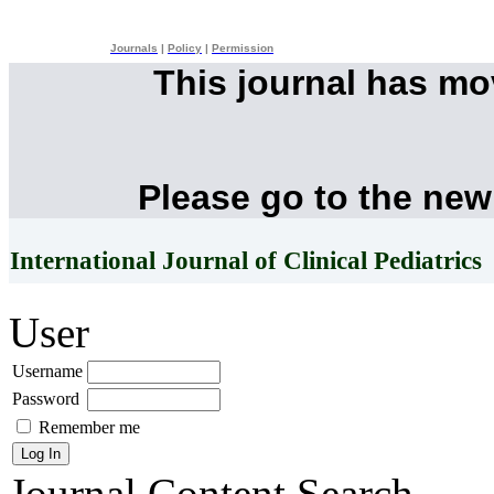
Journals
|
Policy
|
Permission
This journal has m
Please go to the new
International Journal of Clinical Pediatrics
User
Username
Password
Remember me
Journal Content
Search