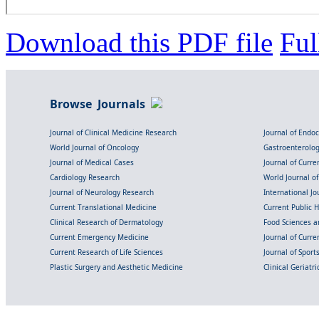
Download this PDF file
Ful
Browse Journals
Journal of Clinical Medicine Research
Journal of Endo
World Journal of Oncology
Gastroenterolo
Journal of Medical Cases
Journal of Curre
Cardiology Research
World Journal o
Journal of Neurology Research
International Jou
Current Translational Medicine
Current Public 
Clinical Research of Dermatology
Food Sciences an
Current Emergency Medicine
Journal of Curr
Current Research of Life Sciences
Journal of Spor
Plastic Surgery and Aesthetic Medicine
Clinical Geriatr