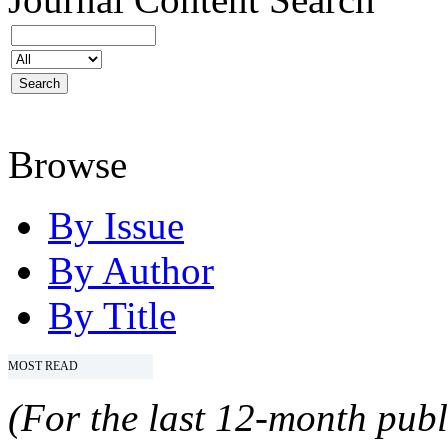
Browse
By Issue
By Author
By Title
MOST READ
(For the last 12-month publ