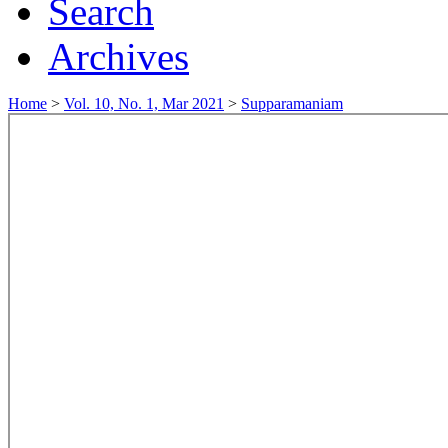
Search
Archives
Home
>
Vol. 10, No. 1, Mar 2021
>
Supparamaniam