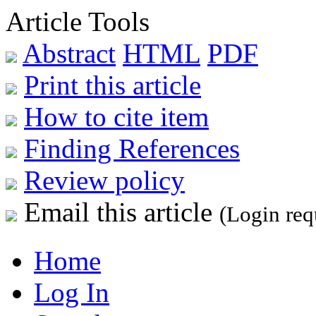
Article Tools
Abstract
HTML
PDF
Print this article
How to cite item
Finding References
Review policy
Email this article
(Login req
Home
Log In