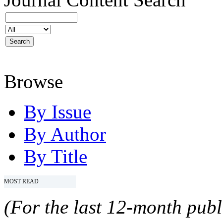
Browse
By Issue
By Author
By Title
MOST READ
(For the last 12-month publ