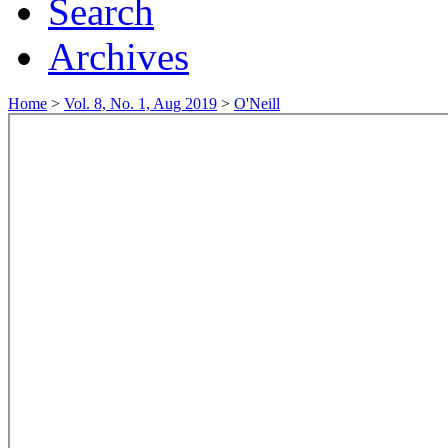
Search
Archives
Home
>
Vol. 8, No. 1, Aug 2019
>
O'Neill