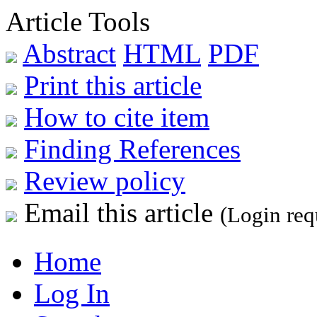
Article Tools
Abstract
HTML
PDF
Print this article
How to cite item
Finding References
Review policy
Email this article
(Login req
Home
Log In