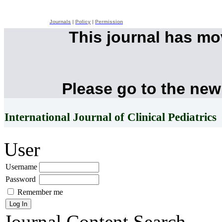
Journals
|
Policy
|
Permission
This journal has m
Please go to the new
International Journal of Clinical Pediatrics
User
Username
Password
Remember me
Journal Content
Search