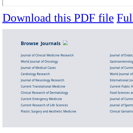
Download this PDF file
Ful
Browse Journals
Journal of Clinical Medicine Research
Journal of Endo
World Journal of Oncology
Gastroenterolo
Journal of Medical Cases
Journal of Curre
Cardiology Research
World Journal o
Journal of Neurology Research
International Jou
Current Translational Medicine
Current Public 
Clinical Research of Dermatology
Food Sciences an
Current Emergency Medicine
Journal of Curr
Current Research of Life Sciences
Journal of Spor
Plastic Surgery and Aesthetic Medicine
Clinical Geriatr