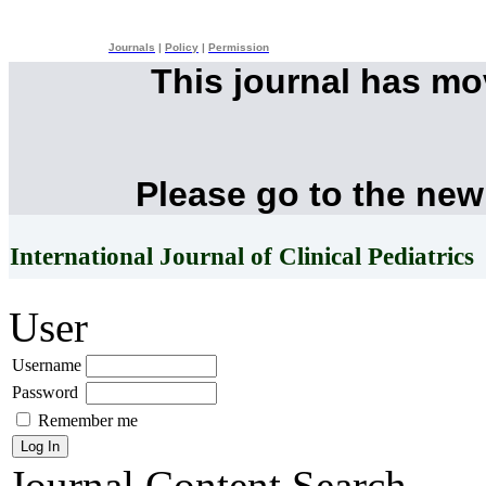
Journals
|
Policy
|
Permission
This journal has m
Please go to the new
International Journal of Clinical Pediatrics
User
Username
Password
Remember me
Journal Content
Search