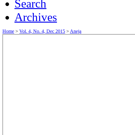
Search
Archives
Home
>
Vol. 4, No. 4, Dec 2015
>
Aneja