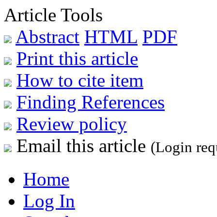
Article Tools
Abstract
HTML
PDF
Print this article
How to cite item
Finding References
Review policy
Email this article
(Login req
Home
Log In