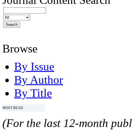
Browse
By Issue
By Author
By Title
MOST READ
(For the last 12-month publ