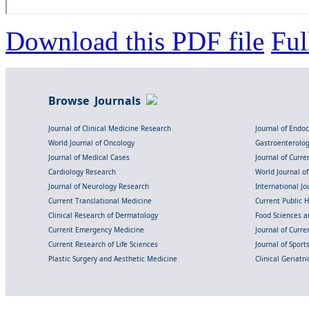
Download this PDF file
Ful
Browse Journals
Journal of Clinical Medicine Research
Journal of Endo
World Journal of Oncology
Gastroenterolo
Journal of Medical Cases
Journal of Curre
Cardiology Research
World Journal o
Journal of Neurology Research
International Jou
Current Translational Medicine
Current Public 
Clinical Research of Dermatology
Food Sciences an
Current Emergency Medicine
Journal of Curr
Current Research of Life Sciences
Journal of Spor
Plastic Surgery and Aesthetic Medicine
Clinical Geriatr