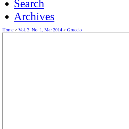
Search
Archives
Home
>
Vol. 3, No. 1, Mar 2014
>
Gruccio