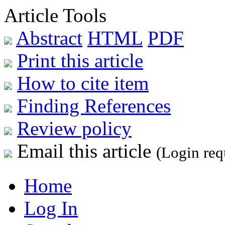
Article Tools
Abstract
HTML
PDF
Print this article
How to cite item
Finding References
Review policy
Email this article
(Login req
Home
Log In