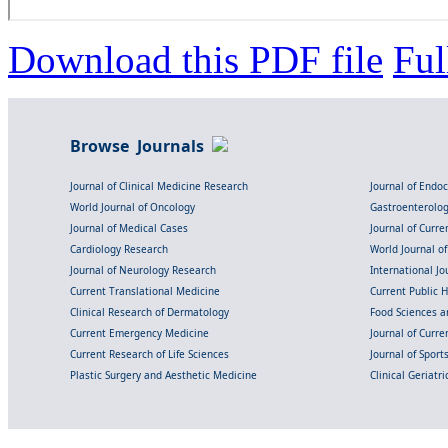
Download this PDF file
Ful
Browse Journals
Journal of Clinical Medicine Research
Journal of Endo
World Journal of Oncology
Gastroenterolo
Journal of Medical Cases
Journal of Curre
Cardiology Research
World Journal o
Journal of Neurology Research
International Jou
Current Translational Medicine
Current Public 
Clinical Research of Dermatology
Food Sciences an
Current Emergency Medicine
Journal of Curr
Current Research of Life Sciences
Journal of Spor
Plastic Surgery and Aesthetic Medicine
Clinical Geriatr