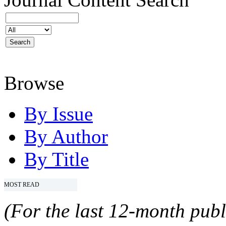
Browse
By Issue
By Author
By Title
MOST READ
(For the last 12-month publ