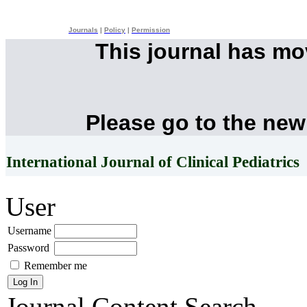
Journals
|
Policy
|
Permission
This journal has m
Please go to the new
International Journal of Clinical Pediatrics
User
Username
Password
Remember me
Journal Content
Search