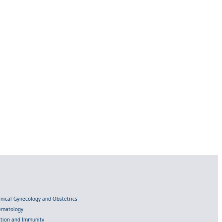
linical Gynecology and Obstetrics
Hematology
ection and Immunity