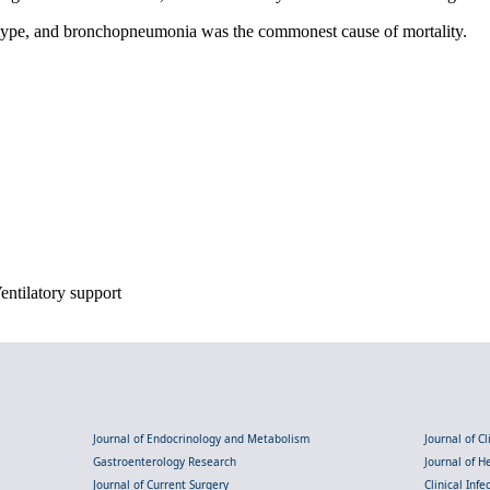
 type, and bronchopneumonia was the commonest cause of mortality.
Ventilatory support
Journal of Endocrinology and Metabolism
Journal of C
Gastroenterology Research
Journal of 
Journal of Current Surgery
Clinical Inf