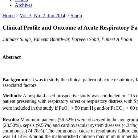
Archives
Home
>
Vol. 3, No. 2, Jun 2014
>
Singh
Clinical Profile and Outcome of Acute Respiratory Fai
Jatinder Singh, Vaneeta Bhardwar, Parveen Sobti, Puneet A Pooni
Abstract
Background
: It was to study the clinical pattern of acute respirator
associated factors.
Methods
: A hospital-based prospective study was conducted on 115 ch
patient presenting with respiratory arrest or respiratory distress with 
were included in the study if PaO
< 50 mm Hg and/or PaCO
> 60 
2
2
Results:
Maximum patients (56.52%) were observed in the age group o
(23.50%), sepsis (9.56%) and cardiovascular system diseases (4.34%). 
commonest (74.78%). The commonest cause of respiratory failure and 
was 14.14%. Among the malnourished children maximum number had grad