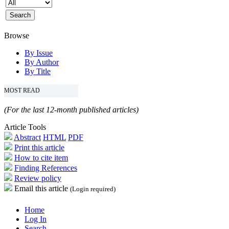
Browse
By Issue
By Author
By Title
MOST READ
(For the last 12-month published articles)
Article Tools
Abstract
HTML
PDF
Print this article
How to cite item
Finding References
Review policy
Email this article
(Login required)
Home
Log In
Search