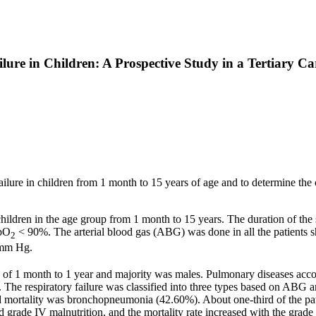
lure in Children: A Prospective Study in a Tertiary Ca
y failure in children from 1 month to 15 years of age and to determine the
ildren in the age group from 1 month to 15 years. The duration of the 
SpO
< 90%. The arterial blood gas (ABG) was done in all the patients sho
2
mm Hg.
f 1 month to 1 year and majority was males. Pulmonary diseases accou
The respiratory failure was classified into three types based on ABG an
mortality was bronchopneumonia (42.60%). About one-third of the patien
e IV malnutrition, and the mortality rate increased with the grade o