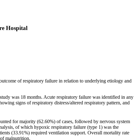
re Hospital
 outcome of respiratory failure in relation to underlying etiology and
study was 18 months. Acute respiratory failure was identified in any
wing signs of respiratory distress/altered respiratory pattern, and
nted for majority (62.60%) of cases, followed by nervous system
alysis, of which hypoxic respiratory failure (type 1) was the
ts (33.91%) required ventilation support. Overall mortality rate
f malnutrition.