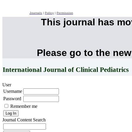
Journals
|
Policy
|
Permission
This journal has m
Please go to the new
International Journal of Clinical Pediatrics
User
Username
Password
Remember me
Journal Content
Search