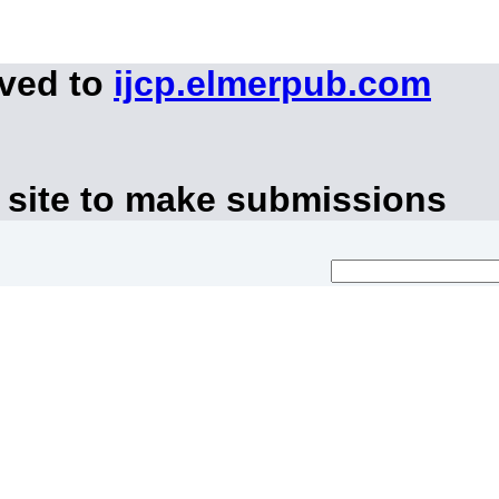
oved to
ijcp.elmerpub.com
 site to make submissions