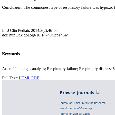
Conclusion
: The commonest type of respiratory failure was hypoxic
Int J Clin Pediatr. 2014;3(2):46-50
doi: http://dx.doi.org/10.14740/ijcp145w
Keywords
Arterial blood gas analysis; Respiratory failure; Respiratory distress; 
Full Text:
HTML
PDF
Browse Journals
Journal of Clinical Medicine Research
World Journal of Oncology
Journal of Medical Cases